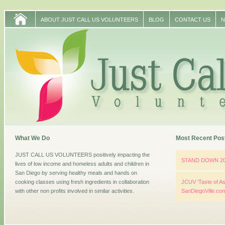
ABOUT JUST CALL US VOLUNTEERS
BLOG
CONTACT US
N
What We Do
Most Recent Pos
JUST CALL US VOLUNTEERS positively impacting the
STAND DOWN 2
lives of low income and homeless adults and children in
San Diego by serving healthy meals and hands on
cooking classes using fresh ingredients in collaboration
JCUV ‘Taste of As
with other non profits involved in similar activities.
SanDiegoVille.co