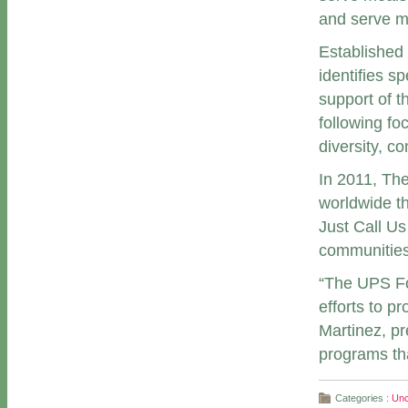
and serve m
Established
identifies s
support of t
following fo
diversity, c
In 2011, Th
worldwide th
Just Call Us
communities
“The UPS Fo
efforts to p
Martinez, pr
programs tha
Categories :
Unc