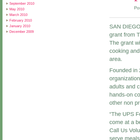
September 2010
Po
May 2010
March 2010
February 2010
SAN DIEGO (
January 2010
December 2009
grant from 
The grant wi
cooking and
area.
Founded in 2
organization
adults and 
hands-on coo
other non pro
“The UPS Fo
come at a be
Call Us Volu
serve meals 