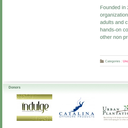
Founded in 2
organization
adults and 
hands-on coo
other non pro
Categories :
Unc
Donors