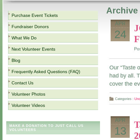
Archive 
Purchase Event Tickets
APR
J
Fundraiser Donors
24
F
What We Do
Next Volunteer Events
Po
Blog
Our “Taste 
Frequently Asked Questions (FAQ)
had by all. 
Contact Us
cover the ev
Volunteer Photos
Categories :
Unc
Volunteer Videos
APR
T
MAKE A DONATION TO JUST CALL US
13
VOLUNTEERS
2