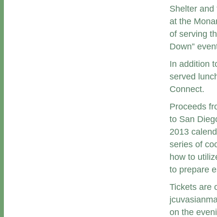
Shelter and 
at the Mona
of serving t
Down” event
In addition 
served lunch
Connect.
Proceeds fro
to San Diego
2013 calend
series of co
how to utili
to prepare e
Tickets are
jcuvasianmar
on the eveni