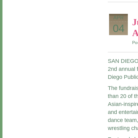
APR
J
04
A
Po
SAN DIEGO (A
2
nd
annual f
Diego Publi
The fundrais
than 20 of t
Asian-inspir
and entertai
dance team,
wrestling c