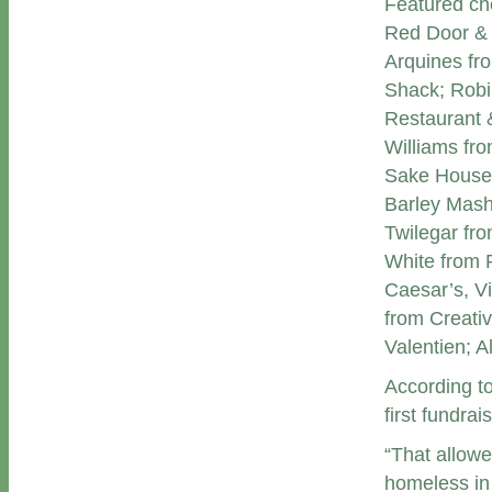
Featured che
Red Door & 
Arquines fr
Shack; Robi
Restaurant 
Williams fr
Sake House;
Barley Mas
Twilegar fr
White from 
Caesar’s, V
from Creativ
Valentien; 
According to
first fundra
“That allowe
homeless in