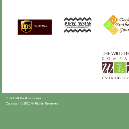
Just Call Us Volunteers
Copyright © 2013 All Rights Reserved