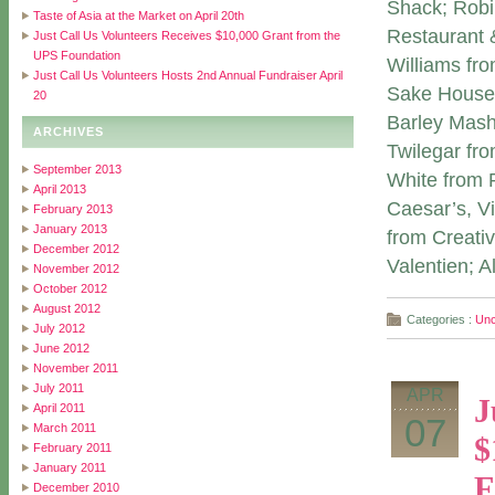
Shack; Robi
Taste of Asia at the Market on April 20th
Restaurant 
Just Call Us Volunteers Receives $10,000 Grant from the
UPS Foundation
Williams fr
Just Call Us Volunteers Hosts 2nd Annual Fundraiser April
Sake House;
20
Barley Mas
ARCHIVES
Twilegar fr
September 2013
White from 
April 2013
Caesar’s, V
February 2013
January 2013
from Creativ
December 2012
Valentien; 
November 2012
October 2012
August 2012
Categories :
Unc
July 2012
June 2012
November 2011
July 2011
APR
J
April 2011
07
March 2011
$
February 2011
January 2011
F
December 2010