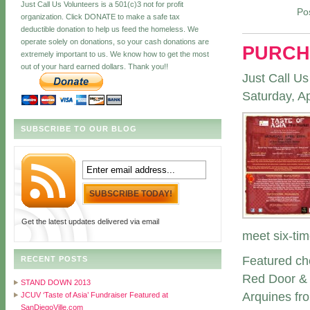
Just Call Us Volunteers is a 501(c)3 not for profit
Po
organization. Click DONATE to make a safe tax
deductible donation to help us feed the homeless. We
operate solely on donations, so your cash donations are
PURCH
extremely important to us. We know how to get the most
out of your hard earned dollars. Thank you!!
Just Call Us
Saturday, Ap
SUBSCRIBE TO OUR BLOG
Get the latest updates delivered via email
meet six-ti
Featured che
RECENT POSTS
Red Door & 
STAND DOWN 2013
Arquines fr
JCUV ‘Taste of Asia’ Fundraiser Featured at
SanDiegoVille.com