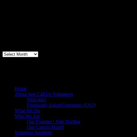
"Thanks for doing so much to organize these events. We had a great
time helping out today. Bonus...I learned how to stuff and tie pork
loins and chop them veggies. Volunteering + free culinary school
lessons...I feel like I need to be paying for this
training!".....Volunteer Bill Perno
Archives
Volunteers Feed the Homeless in San
Diego, California
Home
About Just Call Us Volunteers
Welcome!
Frequently Asked Questions (FAQ)
What We Do
Who We Are
Our Founder | Julie Darling
Our Current Board
Volunteer Spotlight