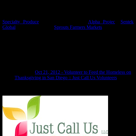
What organizations do you partner with?
We are so grateful to collaborate with and have the support of
Specialty Produce
, Olivewood Gardens,
Alpha Projec
t,
Sentek
Global
, McKean Defense,
Sprouts Farmers Markets
, Tortillera Santa
Fe, Catalina Offshore Products, Corner Cupcake, Manchester Grand
Hyatt, United Way of San Diego, AT&T.
One thought on “Frequently Asked
Questions (FAQ)”
Pingback:
Oct 21, 2012 - Volunteer to Feed the Homeless on
Thanksgiving in San Diego :: Just Call Us Volunteers
Comments are closed.