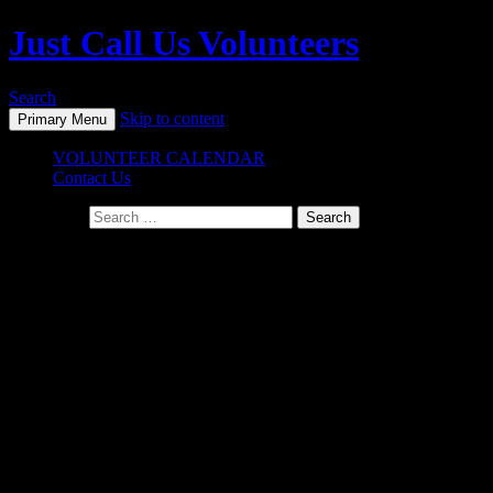
Just Call Us Volunteers
Search
Skip to content
Primary Menu
VOLUNTEER CALENDAR
Contact Us
Search for:
Frequently Asked Questions (FAQ)
Who pays for all of this?
Just Call Us Volunteers
projects have been supported by a
combination of volunteer labor and cash donations from individual
donors for supplies. Sometimes companies donate cash or supplies
to us. Sometimes volunteers show up with supplies. Cash or grocery
store gift cards are always so helpful to us. Great organizations like
Specialty Product, Catalina Offshore Products, Sysco, Sprouts
Market, McKean Defense Group, the Manchester Grand Hyatt and
so many others make this organization possible. We are so grateful.