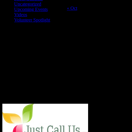
25
26
27
28
29
30
31
Uncategorized
« Oct
Upcoming Events
Videos
Volunteer Spotlight
ABOUT THE ORGANIZATION
Just Call Us Volunteers is an energetic group of professional chefs,
selfless volunteers and generous purveyors making the world a
better place one nutritious meal at a time for San Diego's homeless,
veterans, children and others in need. With an entirely volunteer staff
and board, the 501.c.3 organization served more than 8,000 meals
last year and taught low income families healthy and frugal cooking
techniques in regular classes.
Say Hello!