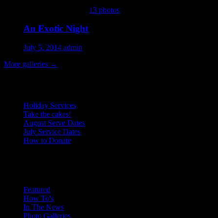
This gallery contains
13 photos
.
An Exotic Night
July 5, 2014
admin
More galleries
→
Recent Posts
Holiday Services
Take the cakes!
August Serve Dates
July Service Dates
How to Donate
January 2016
Categories
M
T
W
T
F
S
S
1
2
3
4
5
6
7
8
9
10
Featured
How To's
11
12
13
14
15
16
17
In The News
18
19
20
21
22
23
24
Photo Galleries