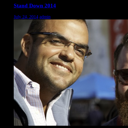
Stand Down 2014
July 24, 2014
admin