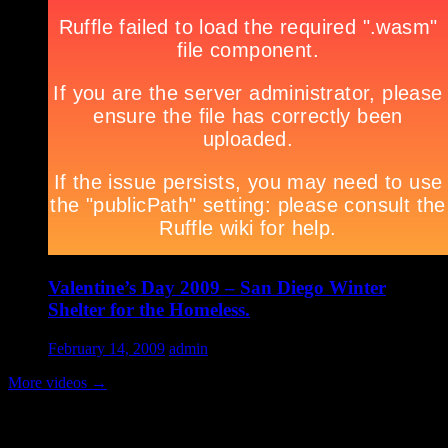
Valentine’s Day 2009 – San Diego Winter
Shelter for the Homeless.
February 14, 2009
admin
More videos
→
Volunteer Testimonial