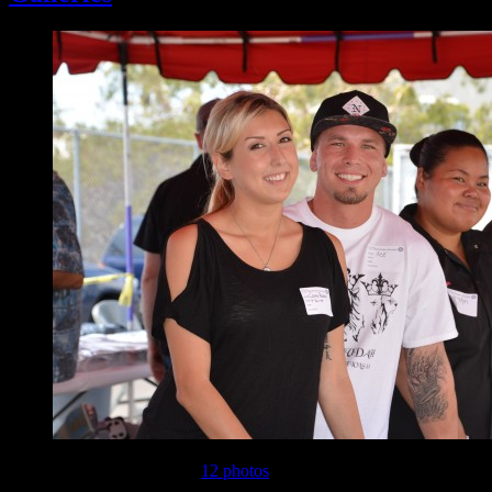
This gallery contains
12 photos
.