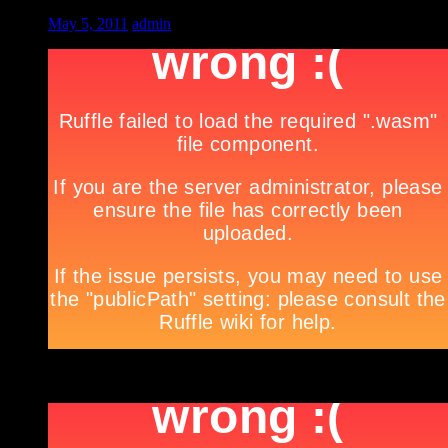
May 5, 2011
admin
***