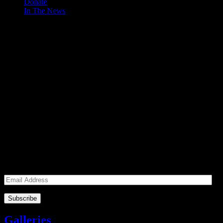
Donate
In The News
Make a Donation to Just Call Us
Volunteers
Just Call Us Volunteers is a 501(c)3 not for profit organization.
Click DONATE to make a safe tax deductible donation to help us
feed the homeless. We operate solely on donations, so your cash
donations are extremely important to us. We know how to get the
most out of your hard earned dollars. Thank you!!
Subscribe to our Volunteers News!
Enter your email address to subscribe to receive notifications of
monthly upcoming volunteer opportunities and special news!
Email
Address
Galleries