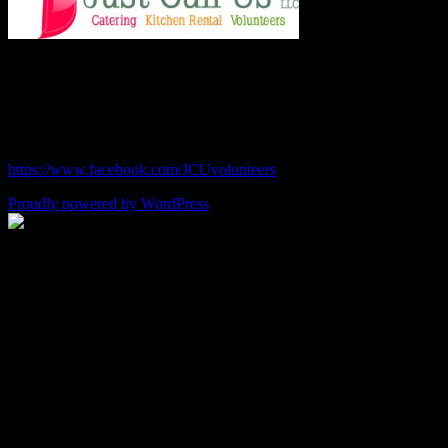
Chef Julie and Chef Kim
Just Call Us Volunteers
chefjulie@me.com
| 619.306.2765
https://www.facebook.com/JCUvolunteers
Proudly powered by WordPress