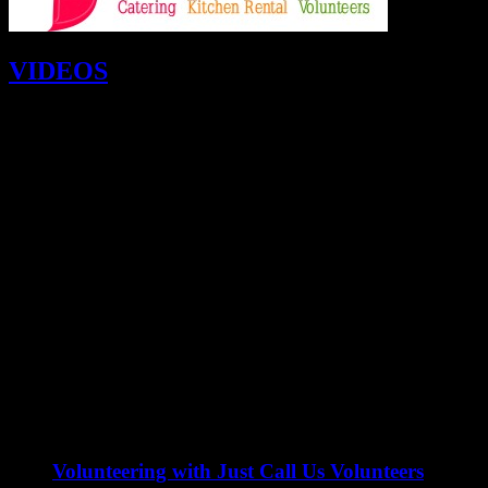
VIDEOS
Volunteering with Just Call Us Volunteers