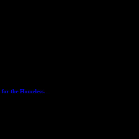
 for the Homeless.