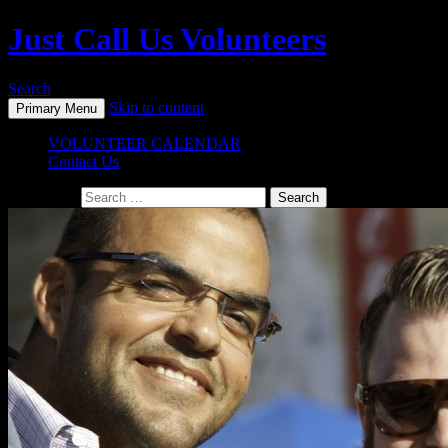
Just Call Us Volunteers
Search
Skip to content
Primary Menu
VOLUNTEER CALENDAR
Contact Us
Search for: