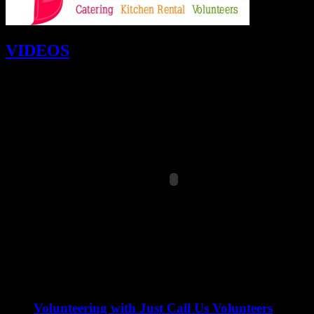
VIDEOS
Volunteering with Just Call Us Volunteers