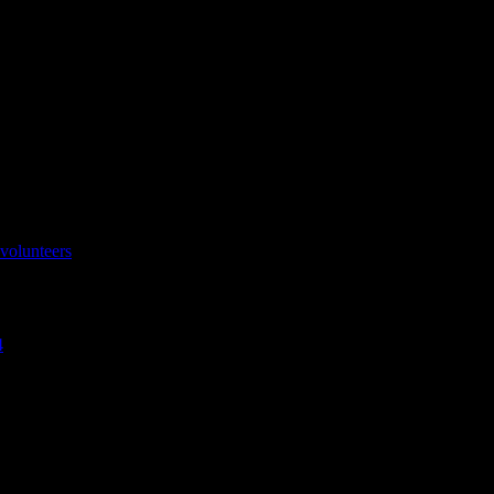
volunteers
4