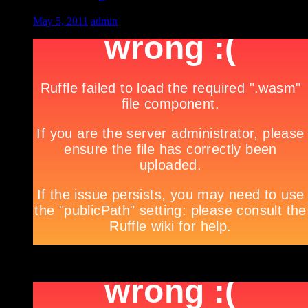
May 5, 2011
admin