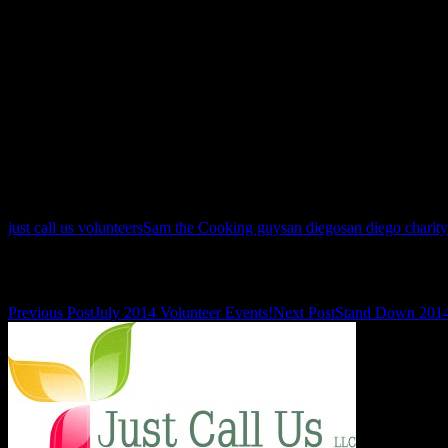
just call us volunteers
Sam the Cooking guy
san diego
san diego charity
Post navigation
Previous Post
July 2014 Volunteer Events!
Next Post
Stand Down 201