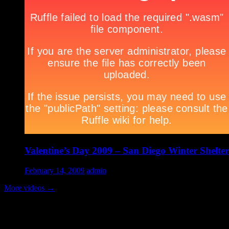
Valentine’s Day 2009 – San Diego Winter Shelter
February 14, 2009
admin
More videos
→
Volunteer Testimonial