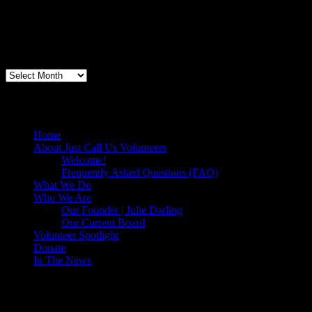
"Thanks for doing so much to organize these events. We had a great ti
feel like I need to be paying for this training!".....Volunteer Bill Perno
Archives
Volunteers Feed the Homeless in San Diego
Home
About Just Call Us Volunteers
Welcome!
Frequently Asked Questions (FAQ)
What We Do
Who We Are
Our Founder | Julie Darling
Our Current Board
Volunteer Spotlight
Donate
In The News
Make a Donation to Just Call Us Volunteer