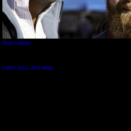
Photo Galleries
An Exotic Night
Gallery
July 5, 2014
admin