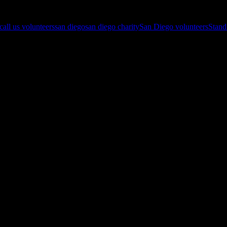
 call us volunteers
san diego
san diego charity
San Diego volunteers
Stan