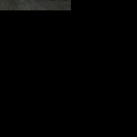
e they’re not open for signups quite yet, we wanted to give you a chan
eers and check the Eventbrite Page: http://www.eventbrite.com/o/just-