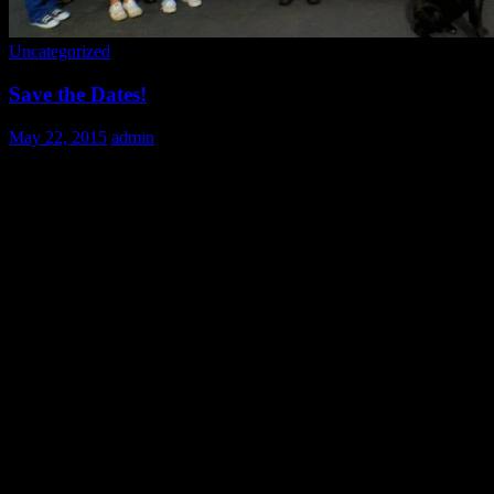
Uncategorized
Save the Dates!
May 22, 2015
admin
Mark your calendars volunteers! Here’s a list of upcoming dates. Whil
plans without missing out on any of our fun!
June 28th 9:00-2:00
July: 19, 26 9:00-2:00
August 30th 9:00-2:00
November 25,26 (times TBD)
December: 24, 25 (times TBD)
Be sure to follow us on Facebook: https://www.facebook.com/JCUvolunt
updates and events!
See you at the kitchen!