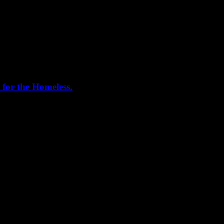
 for the Homeless.
me helping out today. Bonus...I learned how to stuff and tie pork loins 