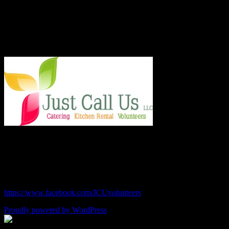
last year and taught low income families healthy and frugal cooking
techniques in regular classes.
Say Hello!
Chef Julie and Chef Kim
Just Call Us Volunteers
chefjulie@me.com
| 619.306.2765
https://www.facebook.com/JCUvolunteers
Proudly powered by WordPress