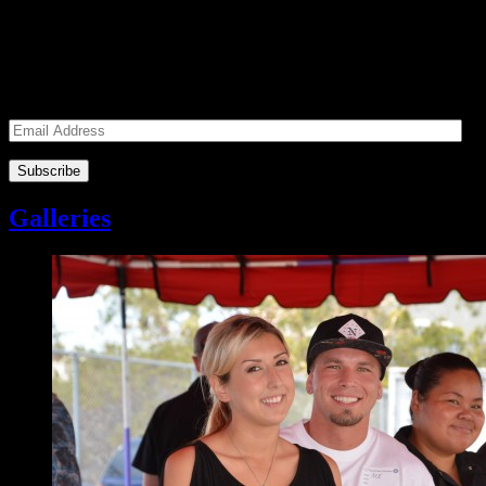
Subscribe to our Volunteers News!
Enter your email address to subscribe to receive notifications of
monthly upcoming volunteer opportunities and special news!
Email
Address
Galleries