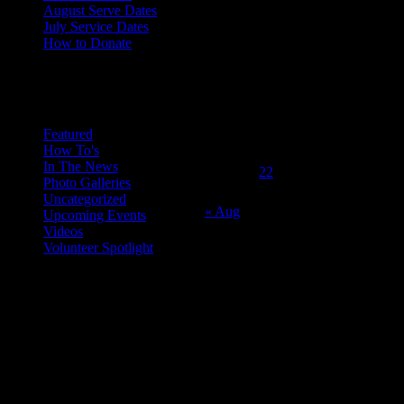
August Serve Dates
July Service Dates
How to Donate
October 2015
Categories
M
T
W
T
F
S
S
1
2
3
4
5
6
7
8
9
10
11
Featured
How To's
12
13
14
15
16
17
18
In The News
19
20
21
22
23
24
25
Photo Galleries
26
27
28
29
30
31
Uncategorized
« Aug
Upcoming Events
Videos
Volunteer Spotlight
ABOUT THE ORGANIZATION
Just Call Us Volunteers is an energetic group of professional chefs,
selfless volunteers and generous purveyors making the world a
better place one nutritious meal at a time for San Diego's homeless,
veterans, children and others in need. With an entirely volunteer staff
and board, the 501.c.3 organization served more than 8,000 meals