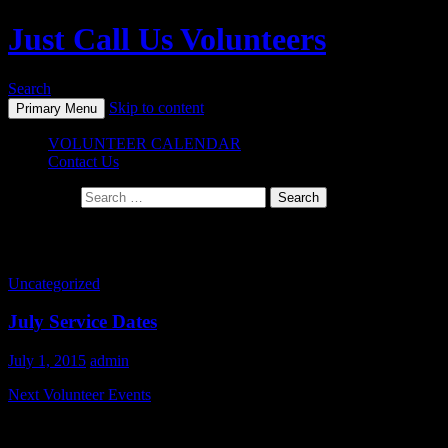
Just Call Us Volunteers
Search
Skip to content
Primary Menu
VOLUNTEER CALENDAR
Contact Us
Search for:
Tag Archives: charity
Uncategorized
July Service Dates
July 1, 2015
admin
Next Volunteer Events
Join us July 18th and 19th as we cook and serve for Stand Down.
This great event serves over a thousand veterans every year and we