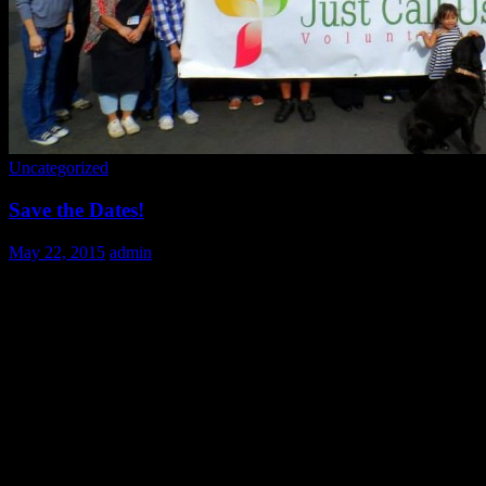
Uncategorized
Save the Dates!
May 22, 2015
admin
Mark your calendars volunteers! Here’s a list of upcoming dates.
While they’re not open for signups quite yet, we wanted to give you
a chance to save the dates, so you can plan your summer and
holiday travel plans without missing out on any of our fun!
June 28th 9:00-2:00
July: 19, 26 9:00-2:00
August 30th 9:00-2:00