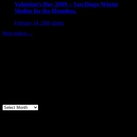
Valentine’s Day 2009 – San Diego Winter
Shelter for the Homeless.
February 14, 2009
admin
More videos
→
Volunteer Testimonial
"Thanks for doing so much to organize these events. We had a great
time helping out today. Bonus...I learned how to stuff and tie pork
loins and chop them veggies. Volunteering + free culinary school
lessons...I feel like I need to be paying for this
training!".....Volunteer Bill Perno
Archives
Volunteers Feed the Homeless in San
Diego, California