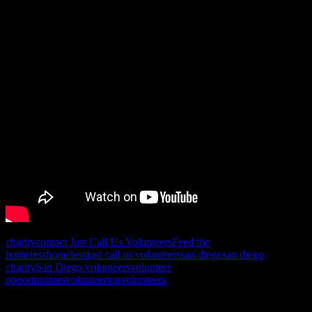
charity
contact Just Call Us Volunteers
Feed the
homeless
homeless
just call us volunteers
san diego
san diego
charity
San Diego volunteers
volunteer
opportunitues
volunteering
volunteers
Posts navigation