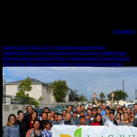
need you help to make it happen!
July 26th we will be prepping and serving again, so be sure to join
us!
To register for volunteer opportunities PLEASE USE the
EventBrite
site!
charity
contact Just Call Us Volunteers
donate
Feed the
homeless
feeding the homeless
homeless
just call us volunteers
san
diego
san diego charity
San Diego volunteers
Stand Down
Veteran's
Village San Diego
veterans
volunteer opportunities
volunteering