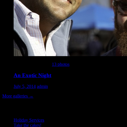
This gallery contains
13 photos
.
An Exotic Night
July 5, 2014
admin
More galleries
→
Recent Posts
Holiday Services
Take the cakes!