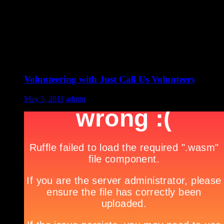
Volunteering with Just Call Us Volunteers
May 5, 2011
admin