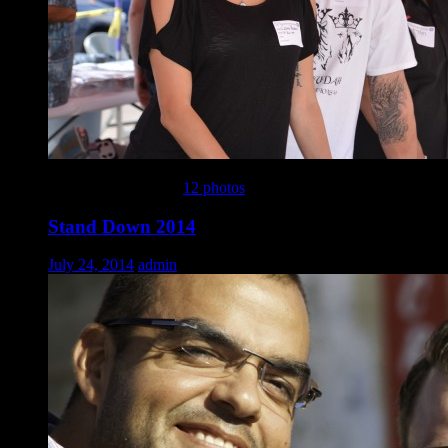
This gallery contains
12 photos
.
Stand Down 2014
July 24, 2014
admin