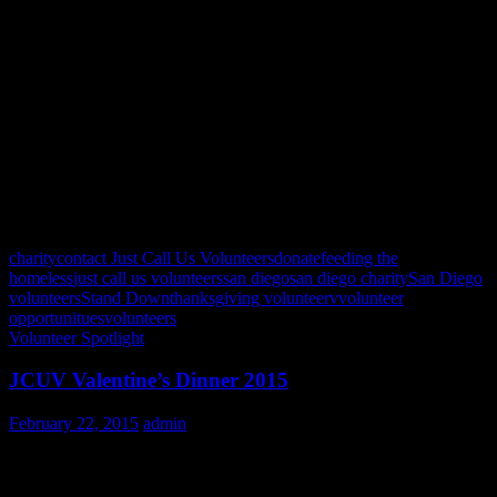
November 25,26 (times TBD)
December: 24, 25 (times TBD)
Be sure to follow us on Facebook:
https://www.facebook.com/JCUvolunteers and check the Eventbrite
Page: http://www.eventbrite.com/o/just-call-us-volunteers-
862619361 to stay up to date on all the latest updates and events!
See you at the kitchen!
charity
contact Just Call Us Volunteers
donate
feeding the
homeless
just call us volunteers
san diego
san diego charity
San Diego
volunteers
Stand Down
thanksgiving volunteer
v
volunteer
opportunitues
volunteers
Volunteer Spotlight
JCUV Valentine’s Dinner 2015
February 22, 2015
admin