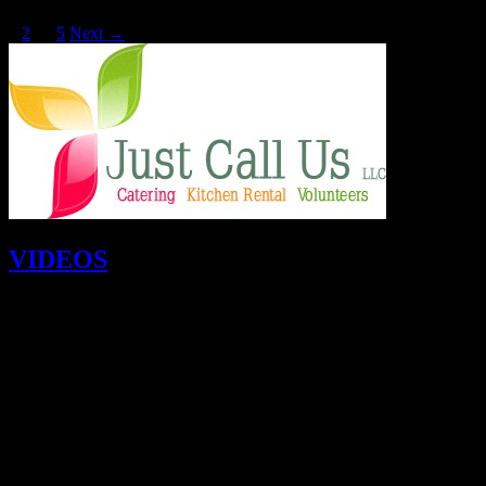
1
2
…
5
Next →
VIDEOS