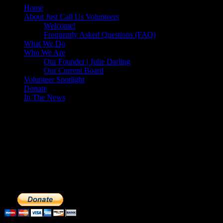
Home
About Just Call Us Volunteers
Welcome!
Frequently Asked Questions (FAQ)
What We Do
Who We Are
Our Founder | Julie Darling
Our Current Board
Volunteer Spotlight
Donate
In The News
Make a Donation to Just Call Us
Volunteers
Just Call Us Volunteers is a 501(c)3 not for profit organization.
Click DONATE to make a safe tax deductible donation to help us
feed the homeless. We operate solely on donations, so your cash
donations are extremely important to us. We know how to get the
most out of your hard earned dollars. Thank you!!