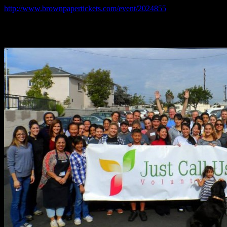
http://www.brownpapertickets.com/event/2024855
*$5 in advance, $10 at the door: cheapest culinary fundraiser ever,
additional donations cheerfully accepted