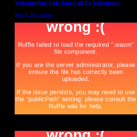
Volunteering with Just Call Us Volunteers
May 5, 2011
admin
***