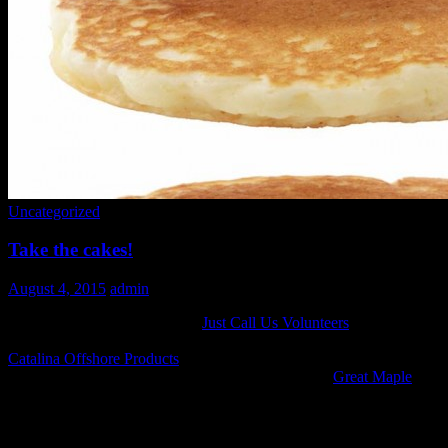
Uncategorized
Take the cakes!
August 4, 2015
admin
Another flippin’ fundraiser for
Just Call Us Volunteers
! Join us on
Saturday, August 15th for $5* pancakes, bacon, coffee and juice.
Catalina Offshore Products
is graciously hosting. Come check out
Chefs Ryan Deveraux from Snooze, Carmine from
Great Maple
,
and Joe Burns from Waters Catering , flipping cakes to support Just
Call Us Volunteers!
Get your tickets here: