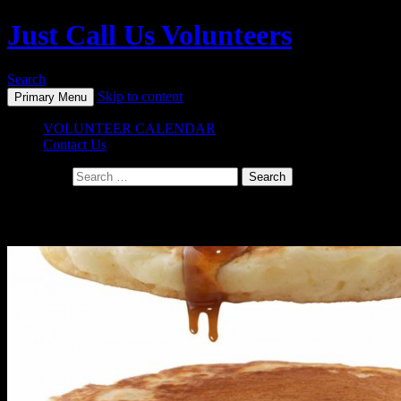
Just Call Us Volunteers
Search
Skip to content
Primary Menu
VOLUNTEER CALENDAR
Contact Us
Search for:
Monthly Archives: August 2015