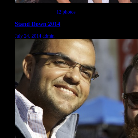
This gallery contains
12 photos
.
Stand Down 2014
July 24, 2014
admin