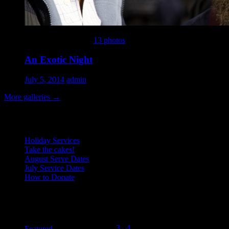
This gallery contains
13 photos
.
An Exotic Night
July 5, 2014
admin
More galleries
→
Recent Posts
Holiday Services
Take the cakes!
August Serve Dates
July Service Dates
How to Donate
August 2015
Categories
M
T
W
T
F
S
S
1
2
3
4
5
6
7
8
9
Featured