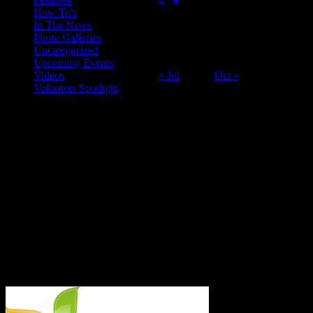
How To's
10
11
12
13
14
15
16
In The News
17
18
19
20
21
22
23
Photo Galleries
24
25
26
27
28
29
30
Uncategorized
31
Upcoming Events
Videos
« Jul
Oct »
Volunteer Spotlight
ABOUT THE ORGANIZATION
Just Call Us Volunteers is an energetic group of professional chefs,
selfless volunteers and generous purveyors making the world a
better place one nutritious meal at a time for San Diego's homeless,
veterans, children and others in need. With an entirely volunteer staff
and board, the 501.c.3 organization served more than 8,000 meals
last year and taught low income families healthy and frugal cooking
techniques in regular classes.
Say Hello!