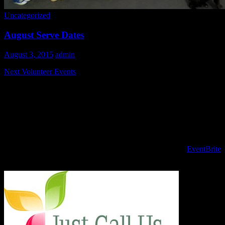
Uncategorized
August Serve Dates
August 3, 2015
admin
Next Volunteer Events
Please join us as we prep and serve the last Sunday in August for
our guests.
August 30th, 9 am - 2 pm
To register for volunteer opportunities PLEASE USE the
EventBrite
site!