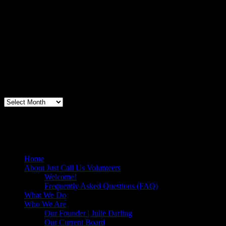
Volunteer Testimonial
"Thanks for doing so much to organize these events. We had a great
time helping out today. Bonus...I learned how to stuff and tie pork
loins and chop them veggies. Volunteering + free culinary school
lessons...I feel like I need to be paying for this
training!".....Volunteer Bill Perno
Archives
Volunteers Feed the Homeless in San
Diego, California
Home
About Just Call Us Volunteers
Welcome!
Frequently Asked Questions (FAQ)
What We Do
Who We Are
Our Founder | Julie Darling
Our Current Board