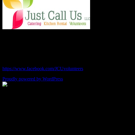
Chef Julie and Chef Kim
Just Call Us Volunteers
chefjulie@me.com
| 619.306.2765
https://www.facebook.com/JCUvolunteers
Proudly powered by WordPress