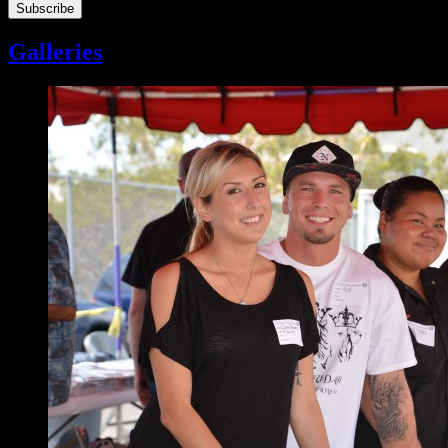
Galleries