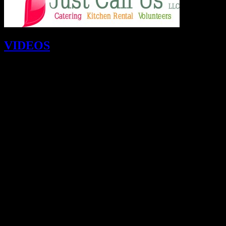
VIDEOS