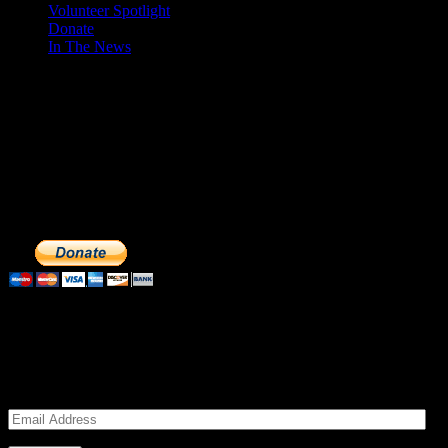
Volunteer Spotlight
Donate
In The News
Make a Donation to Just Call Us
Volunteers
Just Call Us Volunteers is a 501(c)3 not for profit organization.
Click DONATE to make a safe tax deductible donation to help us
feed the homeless. We operate solely on donations, so your cash
donations are extremely important to us. We know how to get the
most out of your hard earned dollars. Thank you!!
Subscribe to our Volunteers News!
Enter your email address to subscribe to receive notifications of
monthly upcoming volunteer opportunities and special news!
Email
Address