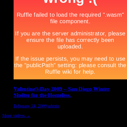
Valentine’s Day 2009 – San Diego Winter
Shelter for the Homeless.
February 14, 2009
admin
More videos
→