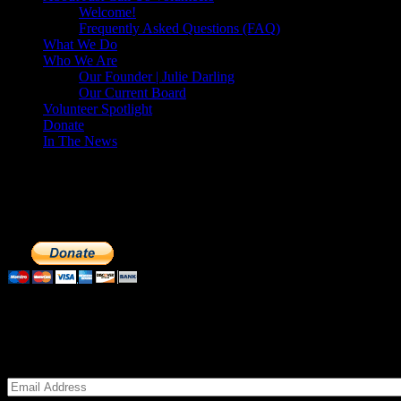
Welcome!
Frequently Asked Questions (FAQ)
What We Do
Who We Are
Our Founder | Julie Darling
Our Current Board
Volunteer Spotlight
Donate
In The News
Make a Donation to Just Call Us Volunteer
Just Call Us Volunteers is a 501(c)3 not for profit organization. Cli
extremely important to us. We know how to get the most out of your 
Subscribe to our Volunteers News!
Enter your email address to subscribe to receive notifications of mon
Email