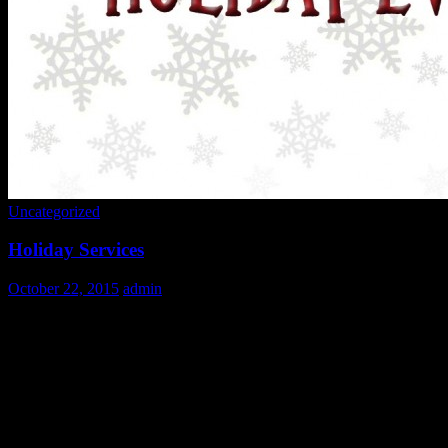
Uncategorized
Holiday Services
October 22, 2015
admin
It’s that time of year again!
We are overwhelmed with gratitude at the amount of interest in volunt
overwhelmed with the number of calls and emails we receive during t
Like our food service, JCUV administration is made up entirely of v
To help you do this we have created this list of
Frequently Asked Que