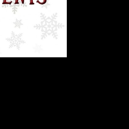
eering during the holidays, and love that so many of you are interested
his time.
So please use the website to sign up!
olunteers, so we have to make every minute count.
Before contacting us
stions, the Holiday Edition
: