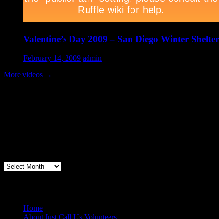
Valentine’s Day 2009 – San Diego Winter Shelter
February 14, 2009
admin
More videos
→
Volunteer Testimonial
"Thanks for doing so much to organize these events. We had a great ti
feel like I need to be paying for this training!".....Volunteer Bill Perno
Archives
Volunteers Feed the Homeless in San Diego
Home
About Just Call Us Volunteers