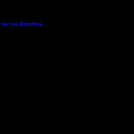
 for the Homeless.
me helping out today. Bonus...I learned how to stuff and tie pork loins 
, California