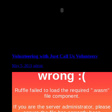
Volunteering with Just Call Us Volunteers
May 5, 2011
admin