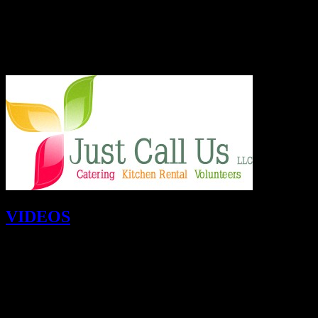
6.
When is a better time to volunteer?
Please remember that people are hungry and need your help all year l
look forward to seeing you in
January, February, March and throu
VIDEOS