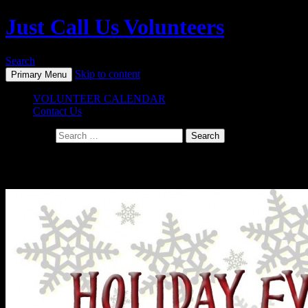
Just Call Us Volunteers
Search
Skip to content
Primary Menu
VOLUNTEER CALENDAR
Contact Us
Search for:
Daily Archives: October 22, 2015