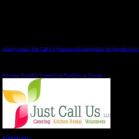
December: 24, 25 (times TBD)
Be sure to follow us on Facebook: https://www.facebook.com/JCUvolunt
updates and events!
See you at the kitchen!
charity
contact Just Call Us Volunteers
donate
feeding the homeless
just
Post navigation
Previous Post
May Events
Next Post
How to Donate