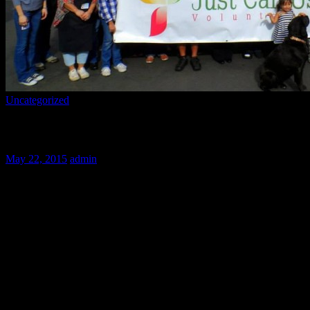
Uncategorized
Save the Dates!
May 22, 2015
admin
Mark your calendars volunteers! Here’s a list of upcoming dates. Whil
plans without missing out on any of our fun!
June 28th 9:00-2:00
July: 19, 26 9:00-2:00
August 30th 9:00-2:00
November 25,26 (times TBD)