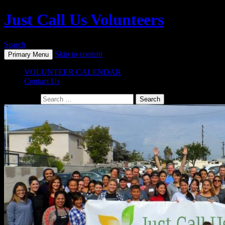
Just Call Us Volunteers
Search
Skip to content
Primary Menu
VOLUNTEER CALENDAR
Contact Us
Search for: