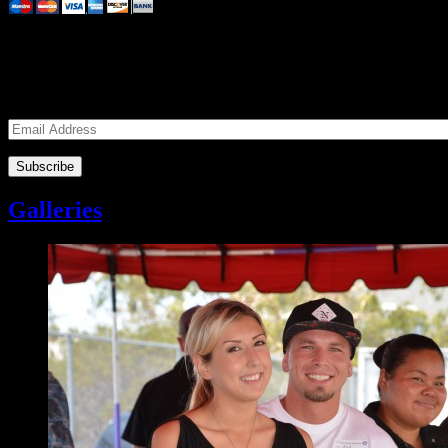
Subscribe to our Volunteers News!
Enter your email address to subscribe to receive notifications of mon
Email
Address
Galleries