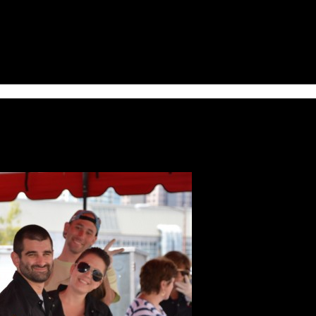
thly upcoming volunteer opportunities and special news!