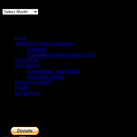
Volunteers Feed the Homeless in San Diego
Home
About Just Call Us Volunteers
Welcome!
Frequently Asked Questions (FAQ)
What We Do
Who We Are
Our Founder | Julie Darling
Our Current Board
Volunteer Spotlight
Donate
In The News
Make a Donation to Just Call Us Volunteer
Just Call Us Volunteers is a 501(c)3 not for profit organization. Cli
extremely important to us. We know how to get the most out of your 