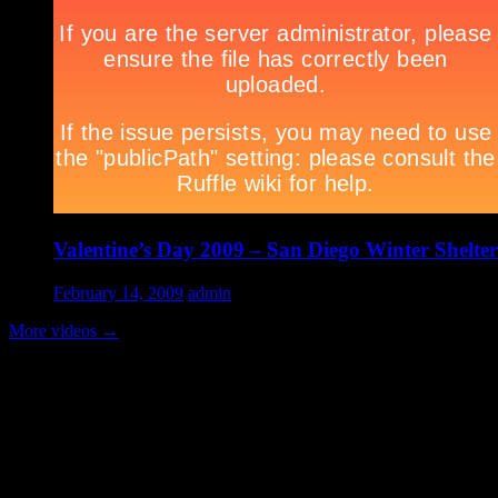
Valentine’s Day 2009 – San Diego Winter Shelter
February 14, 2009
admin
More videos
→
Volunteer Testimonial
"Thanks for doing so much to organize these events. We had a great ti
feel like I need to be paying for this training!".....Volunteer Bill Perno
Archives