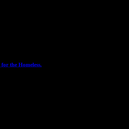
 for the Homeless.
me helping out today. Bonus...I learned how to stuff and tie pork loins 