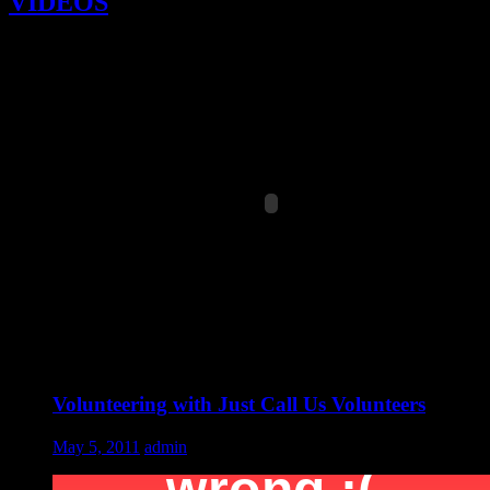
VIDEOS
Volunteering with Just Call Us Volunteers
May 5, 2011
admin