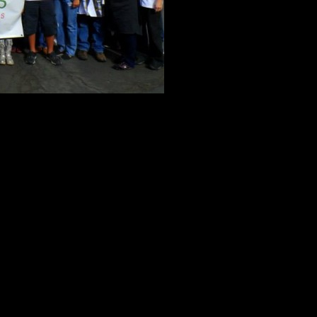
e they’re not open for signups quite yet, we wanted to give you a chan