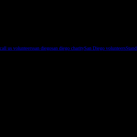
eers and check the Eventbrite Page: http://www.eventbrite.com/o/just-
 call us volunteers
san diego
san diego charity
San Diego volunteers
Stan