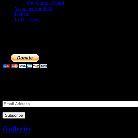
Our Current Board
Volunteer Spotlight
Donate
In The News
Make a Donation to Just Call Us Volunteer
Just Call Us Volunteers is a 501(c)3 not for profit organization. Cli
extremely important to us. We know how to get the most out of your 
Subscribe to our Volunteers News!
Enter your email address to subscribe to receive notifications of mon
Email
Address
Galleries