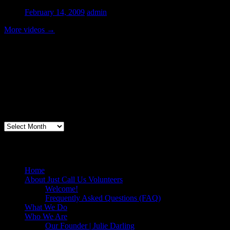
February 14, 2009
admin
More videos
→
Volunteer Testimonial
"Thanks for doing so much to organize these events. We had a great ti
feel like I need to be paying for this training!".....Volunteer Bill Perno
Archives
Volunteers Feed the Homeless in San Diego
Home
About Just Call Us Volunteers
Welcome!
Frequently Asked Questions (FAQ)
What We Do
Who We Are
Our Founder | Julie Darling