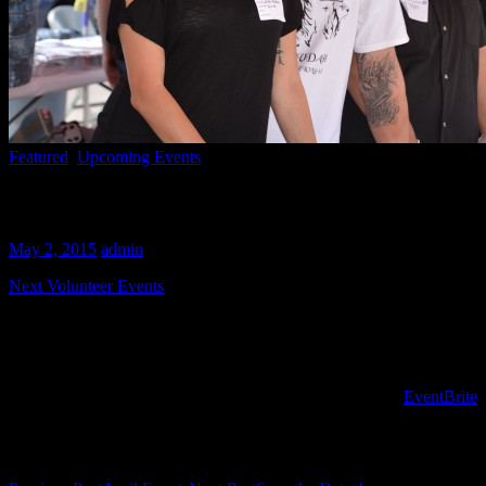
Featured
,
Upcoming Events
May Events
May 2, 2015
admin
Next Volunteer Events
Join us May 10th for a prep and serve event. We will be serving up 
Join us again for the last Sunday in May (31st) from 9:00-2:00 as we p
To register for volunteer opportunities PLEASE USE the
EventBrite
s
Post navigation