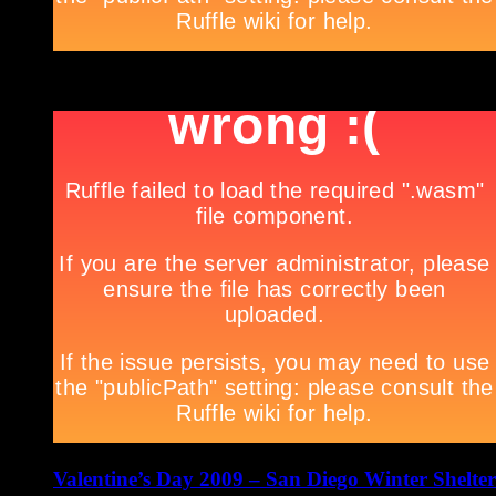
Valentine’s Day 2009 – San Diego Winter Shelter