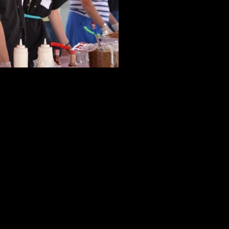
a a meal that your mom would be proud of!
rep and serve at one of our favorite locations!
ite!