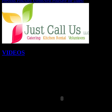
Previous Post
April Events
Next Post
Save the Dates!
VIDEOS