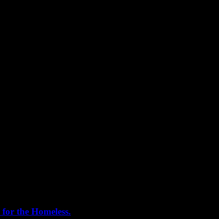
***
 for the Homeless.