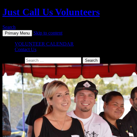
Just Call Us Volunteers
Search
Skip to content
Primary Menu
VOLUNTEER CALENDAR
Contact Us
Search for: