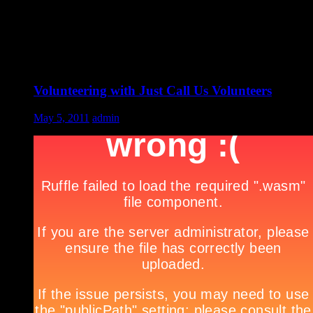
Volunteering with Just Call Us Volunteers
May 5, 2011
admin