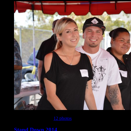
This gallery contains
12 photos
.
Stand Down 2014