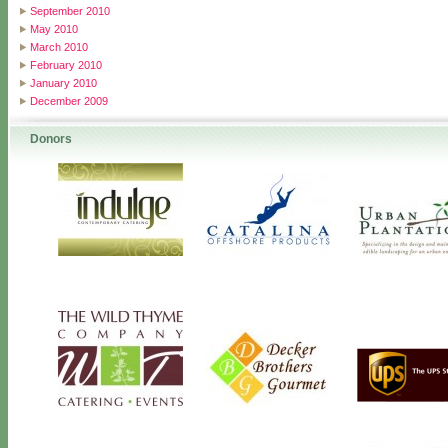
September 2010
May 2010
March 2010
February 2010
January 2010
December 2009
Donors