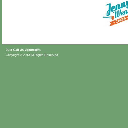
Just Call Us Volunteers
Copyright © 2013 All Rights Reserved