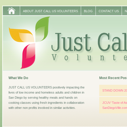
ABOUT JUST CALL US VOLUNTEERS
BLOG
CONTACT US
N
What We Do
Most Recent Pos
JUST CALL US VOLUNTEERS positively impacting the
STAND DOWN 2
lives of low income and homeless adults and children in
San Diego by serving healthy meals and hands on
cooking classes using fresh ingredients in collaboration
JCUV ‘Taste of As
with other non profits involved in similar activities.
SanDiegoVille.co