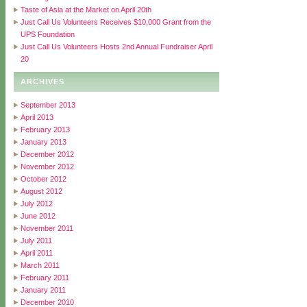
Taste of Asia at the Market on April 20th
Just Call Us Volunteers Receives $10,000 Grant from the
UPS Foundation
Just Call Us Volunteers Hosts 2nd Annual Fundraiser April
20
ARCHIVES
September 2013
April 2013
February 2013
January 2013
December 2012
November 2012
October 2012
August 2012
July 2012
June 2012
November 2011
July 2011
April 2011
March 2011
February 2011
January 2011
December 2010