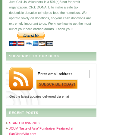
Just Call Us Volunteers is a 501(c)3 not for profit
organization. Click DONATE to make a safe tax
deductible donation to help us feed the homeless. We
operate solely on donations, so your cash donations are
extremely important to us. We know how to get the most
out of your hard earned dollars. Thank you!!
SUBSCRIBE TO OUR BLOG
Get the latest updates delivered via email
RECENT POSTS
STAND DOWN 2013
JCUV ‘Taste of Asia’ Fundraiser Featured at
SanDiegoVille.com