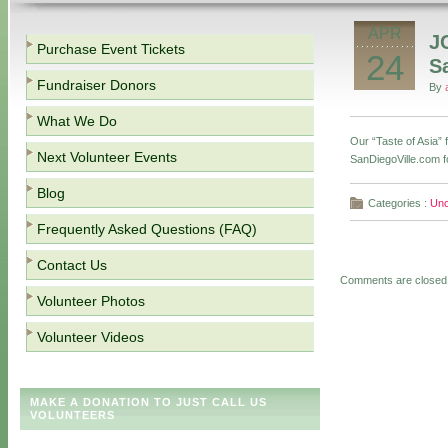
APR
J
Purchase Event Tickets
24
S
Fundraiser Donors
By
What We Do
Our “Taste of Asia”
Next Volunteer Events
SanDiegoVille.com f
Blog
Categories :
Unc
Frequently Asked Questions (FAQ)
Contact Us
Comments are closed
Volunteer Photos
Volunteer Videos
MAKE A DONATION TO JUST CALL US
VOLUNTEERS