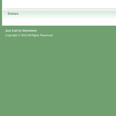
Donors
Just Call Us Volunteers
Copyright © 2012 All Rights Reserved