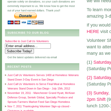
we will need 
operate solely on donations, so your cash donations are
extremely important to us. We know how to get the most
To learn mo
out of your hard earned dollars. Thank you!!
amazing 3-da
If you would
HERE
visit 
SUBSCRIBE TO OUR BLOG
Volunteer Sh
Subscribe to Just Call Us Volunteers
want to att
many as we 
Get the latest updates delivered via email
(1)
Saturday
RECENT POSTS
(Saturday Pr
Just Call Us Volunteers Serves 1400 at Homeless Veterans
(2) Saturday
Stand Down 3-Day Event in San Diego
(Saturday Pr
Just Call Us Volunteers to Serve Final Meal at Homeless
Veterans Stand Down in San Diego - July 15th, 2012
(3) Sunday,
November 19, 2011 - Manchester Grand Hyatt, McKean
Defense Group, Sentek Global, Specialty Produce and
2pm Shift
(9
Sprouts Farmers Market Feed San Diego Homeless
lunch 1200-1
Nov 7, 2011 Thanksgiving Volunteer Sign-up closed -
Christmas is available