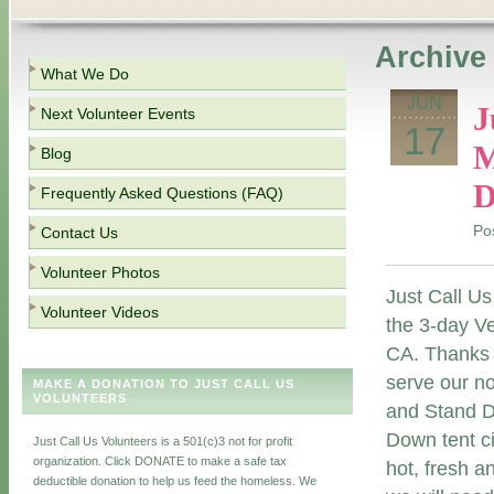
Archive 
What We Do
JUN
J
Next Volunteer Events
17
M
Blog
D
Frequently Asked Questions (FAQ)
Po
Contact Us
Volunteer Photos
Just Call Us
Volunteer Videos
the 3-day V
CA. Thanks
serve our n
MAKE A DONATION TO JUST CALL US
VOLUNTEERS
and Stand Do
Down tent ci
Just Call Us Volunteers is a 501(c)3 not for profit
organization. Click DONATE to make a safe tax
hot, fresh a
deductible donation to help us feed the homeless. We