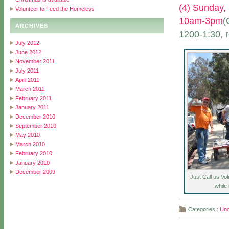
(4) Sunday,
Volunteer to Feed the Homeless
10am-3pm
(
ARCHIVES
1200-1:30, r
July 2012
June 2012
November 2011
July 2011
April 2011
March 2011
February 2011
January 2011
December 2010
September 2010
May 2010
March 2010
February 2010
January 2010
December 2009
Just Call us Vo
while
Categories :
Unc