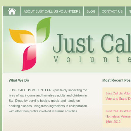
ABOUT JUST CALL US VOLUNTEERS
BLOG
CONTACT US
N
What We Do
Most Recent Pos
JUST CALL US VOLUNTEERS positively impacting the
Just Call Us Vol
lives of low income and homeless adults and children in
Veterans Stand D
San Diego by serving healthy meals and hands on
cooking classes using fresh ingredients in collaboration
with other non profits involved in similar activities.
Just Call Us Volun
Homeless Veteran
15th, 2012