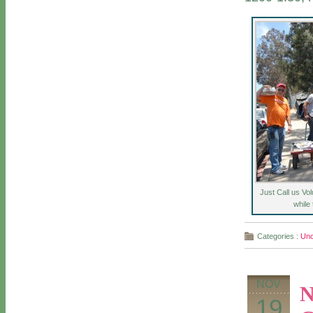
Just Call us Vo
while
Categories :
Unc
NOV
N
19