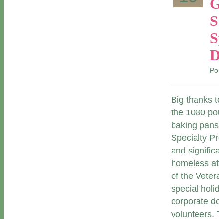
G
S
S
D
Po
Big thanks 
the 1080 pou
baking pans
Specialty P
and signific
homeless at 
of the Vete
special holi
corporate d
volunteers. 