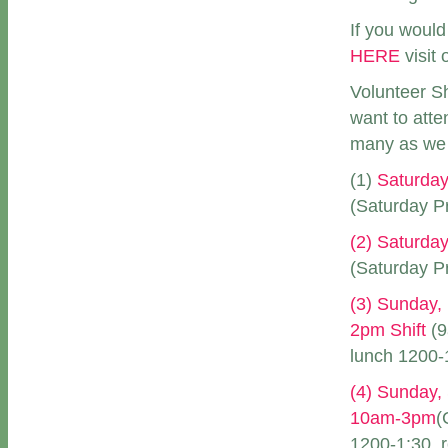
If you would
HERE
visit 
Volunteer Sh
want to att
many as we 
(1)
Saturday
(Saturday Pr
(2) Saturday
(Saturday Pr
(3) Sunday,
2pm Shift
(9
lunch 1200-1
(4) Sunday,
10am-3pm
(
1200-1:30, r