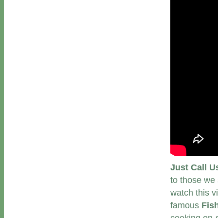
Just Call U
to those we 
watch this v
famous
Fis