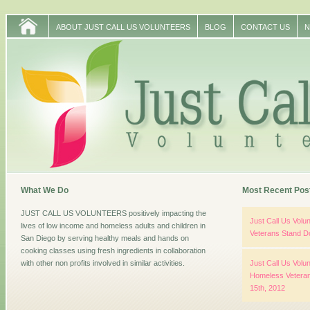
ABOUT JUST CALL US VOLUNTEERS
BLOG
CONTACT US
N
What We Do
Most Recent Pos
JUST CALL US VOLUNTEERS positively impacting the
Just Call Us Vol
lives of low income and homeless adults and children in
Veterans Stand D
San Diego by serving healthy meals and hands on
cooking classes using fresh ingredients in collaboration
with other non profits involved in similar activities.
Just Call Us Volun
Homeless Veteran
15th, 2012