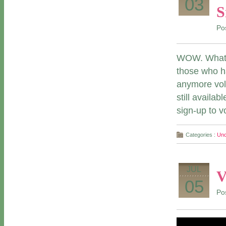
03
S
Po
WOW. What a
those who ha
anymore vol
still availa
sign-up to v
Categories :
Unc
JUL
V
05
Po