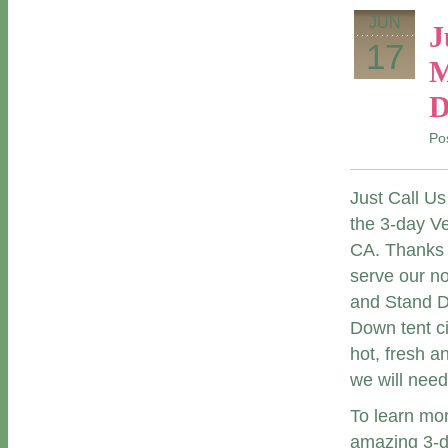
JUN
J
17
M
D
Po
Just Call Us
the 3-day V
CA. Thanks
serve our n
and Stand Do
Down tent ci
hot, fresh a
we will need 
To learn mo
amazing 3-da