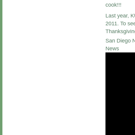
cook!!!
Last year, K
2011. To see
Thanksgivin
San Diego N
News