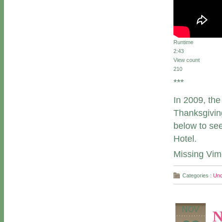
Runtime
2:43
View count
210
***
In 2009, th
Thanksgiving
below to se
Hotel.
Missing Vi
Categories :
Unc
NOV
N