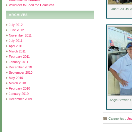
Volunteer to Feed the Homeless
Just Call Us V
ARCHIVES
July 2012
June 2012
November 2011
July 2011
April 2011
March 2011
February 2011
January 2011
December 2010
September 2010
May 2010
March 2010
February 2010
January 2010
December 2009
Angie Brewer, 
Categories :
Unc