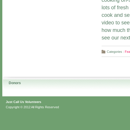
cooking on-s
lots of fres
cook and ser
video to se
how much th
see our next
Categories :
Fea
Donors
Just Call Us Volunteers
Copyright © 2012 All Rights Reserved