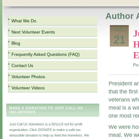
Author 
What We Do
JUL
J
Next Volunteer Events
21
H
Blog
E
Frequently Asked Questions (FAQ)
Po
Contact Us
Volunteer Photos
President an
Volunteer Videos
that the fir
veterans who
meal is a w
MAKE A DONATION TO JUST CALL US
VOLUNTEERS
one most rem
Just Call Us Volunteers is a 501(c)3 not for profit
We were hon
organization. Click DONATE to make a safe tax
meal. We wer
deductible donation to help us feed the homeless. We