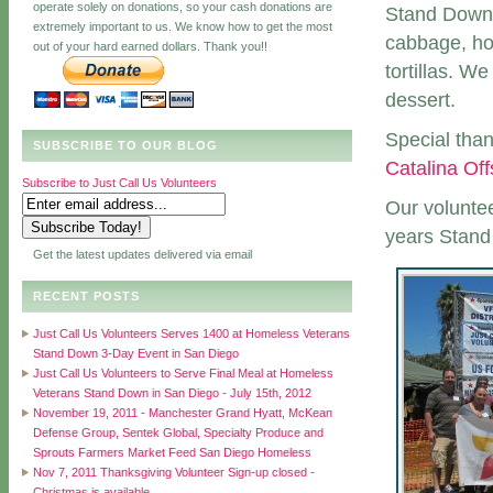
operate solely on donations, so your cash donations are
Stand Down.
extremely important to us. We know how to get the most
cabbage, ho
out of your hard earned dollars. Thank you!!
tortillas. W
dessert.
Special tha
SUBSCRIBE TO OUR BLOG
Catalina Of
Subscribe to Just Call Us Volunteers
Our voluntee
years Stan
Get the latest updates delivered via email
RECENT POSTS
Just Call Us Volunteers Serves 1400 at Homeless Veterans
Stand Down 3-Day Event in San Diego
Just Call Us Volunteers to Serve Final Meal at Homeless
Veterans Stand Down in San Diego - July 15th, 2012
November 19, 2011 - Manchester Grand Hyatt, McKean
Defense Group, Sentek Global, Specialty Produce and
Sprouts Farmers Market Feed San Diego Homeless
Nov 7, 2011 Thanksgiving Volunteer Sign-up closed -
Christmas is available