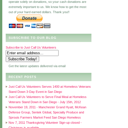
operate solely on donations, so your cash donations are
extremely important to us. We know how to get the most
out of your hard earned dollars. Thank you!!
SUBSCRIBE TO OUR BLOG
Subscribe to Just Call Us Volunteers
Get the latest updates delivered via email
RECENT POSTS
Just Call Us Volunteers Serves 1400 at Homeless Veterans
Stand Down 3-Day Event in San Diego
Just Call Us Volunteers to Serve Final Meal at Homeless
Veterans Stand Down in San Diego - July 15th, 2012
November 19, 2011 - Manchester Grand Hyatt, McKean
Defense Group, Sentek Global, Specialty Produce and
Sprouts Farmers Market Feed San Diego Homeless
Nov 7, 2011 Thanksgiving Volunteer Sign-up closed -
Christmas is available