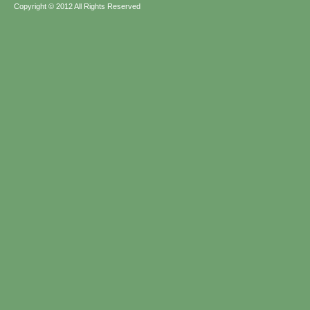
Copyright © 2012 All Rights Reserved