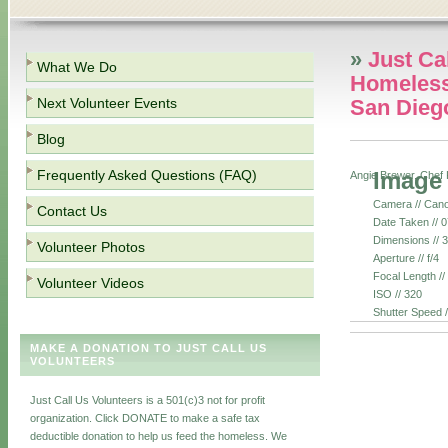
»
Just Ca
What We Do
Homeless
Next Volunteer Events
San Dieg
Blog
Frequently Asked Questions (FAQ)
Image
Angie Brewer, Chef 
Camera // Can
Contact Us
Date Taken // 
Dimensions // 
Volunteer Photos
Aperture // f/4
Focal Length /
Volunteer Videos
ISO // 320
Shutter Speed 
MAKE A DONATION TO JUST CALL US
VOLUNTEERS
Just Call Us Volunteers is a 501(c)3 not for profit
organization. Click DONATE to make a safe tax
deductible donation to help us feed the homeless. We