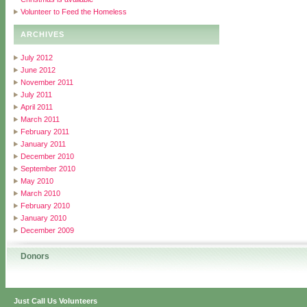
Volunteer to Feed the Homeless
ARCHIVES
July 2012
June 2012
November 2011
July 2011
April 2011
March 2011
February 2011
January 2011
December 2010
September 2010
May 2010
March 2010
February 2010
January 2010
December 2009
Donors
Just Call Us Volunteers