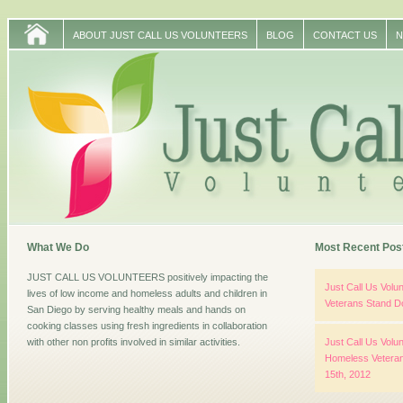
ABOUT JUST CALL US VOLUNTEERS
BLOG
CONTACT US
N
What We Do
Most Recent Pos
JUST CALL US VOLUNTEERS positively impacting the
Just Call Us Vol
lives of low income and homeless adults and children in
Veterans Stand D
San Diego by serving healthy meals and hands on
cooking classes using fresh ingredients in collaboration
with other non profits involved in similar activities.
Just Call Us Volun
Homeless Veteran
15th, 2012