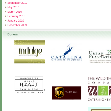
September 2010
May 2010
March 2010
February 2010
January 2010
December 2009
Donors