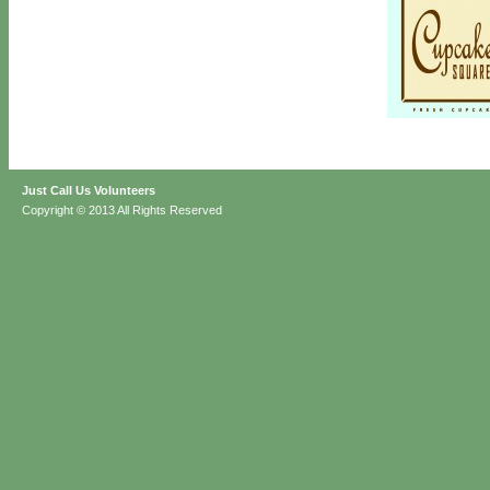
Just Call Us Volunteers
Copyright © 2013 All Rights Reserved