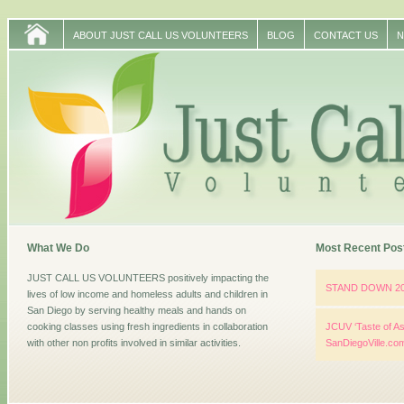
ABOUT JUST CALL US VOLUNTEERS
BLOG
CONTACT US
N
What We Do
Most Recent Pos
JUST CALL US VOLUNTEERS positively impacting the
STAND DOWN 2
lives of low income and homeless adults and children in
San Diego by serving healthy meals and hands on
cooking classes using fresh ingredients in collaboration
JCUV ‘Taste of As
with other non profits involved in similar activities.
SanDiegoVille.co