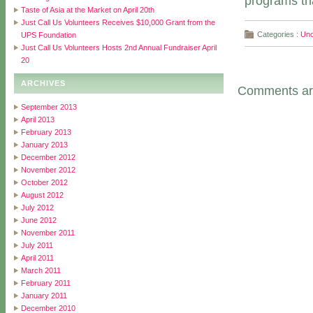
programs tha
Taste of Asia at the Market on April 20th
Just Call Us Volunteers Receives $10,000 Grant from the
Categories :
Unc
UPS Foundation
Just Call Us Volunteers Hosts 2nd Annual Fundraiser April
20
ARCHIVES
Comments are
September 2013
April 2013
February 2013
January 2013
December 2012
November 2012
October 2012
August 2012
July 2012
June 2012
November 2011
July 2011
April 2011
March 2011
February 2011
January 2011
December 2010