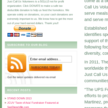
come at a be
Just Call Us Volunteers is a 501(c)3 not for profit
organization. Click DONATE to make a safe tax
Call Us Volu
deductible donation to help us feed the homeless. We
serve meals 
operate solely on donations, so your cash donations are
and serve m
extremely important to us. We know how to get the most
out of your hard earned dollars. Thank you!!
Established
identifies s
support of t
SUBSCRIBE TO OUR BLOG
following fo
diversity, c
In 2011, Th
worldwide th
Just Call Us
Get the latest updates delivered via email
communities
“The UPS Fo
RECENT POSTS
efforts to p
STAND DOWN 2013
Martinez, pr
JCUV ‘Taste of Asia’ Fundraiser Featured at
SanDiegoVille.com