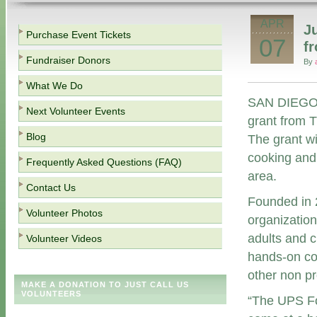
APR
J
Purchase Event Tickets
07
f
Fundraiser Donors
By
What We Do
SAN DIEGO (
Next Volunteer Events
grant from 
Blog
The grant wi
cooking and
Frequently Asked Questions (FAQ)
area.
Contact Us
Founded in 2
Volunteer Photos
organization
adults and 
Volunteer Videos
hands-on coo
other non pro
MAKE A DONATION TO JUST CALL US
VOLUNTEERS
“The UPS Fo