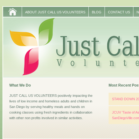
ABOUT JUST CALL US VOLUNTEERS
BLOG
CONTACT US
N
What We Do
Most Recent Pos
JUST CALL US VOLUNTEERS positively impacting the
STAND DOWN 2
lives of low income and homeless adults and children in
San Diego by serving healthy meals and hands on
cooking classes using fresh ingredients in collaboration
JCUV ‘Taste of As
with other non profits involved in similar activities.
SanDiegoVille.co