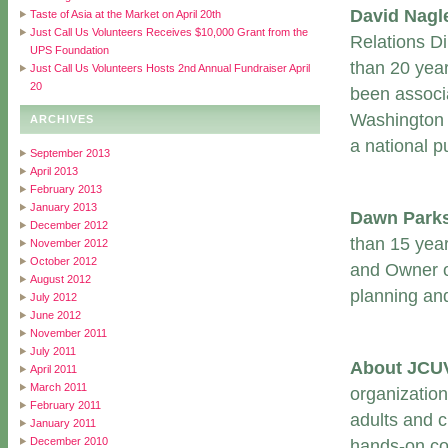
David Nag
Taste of Asia at the Market on April 20th
Just Call Us Volunteers Receives $10,000 Grant from the
Relations Di
UPS Foundation
than 20 yea
Just Call Us Volunteers Hosts 2nd Annual Fundraiser April
20
been associ
Washington 
ARCHIVES
a national pu
September 2013
April 2013
February 2013
January 2013
Dawn Park
December 2012
than 15 yea
November 2012
October 2012
and Owner o
August 2012
planning an
July 2012
June 2012
November 2011
July 2011
About JCU
April 2011
March 2011
organization
February 2011
adults and 
January 2011
December 2010
hands-on coo