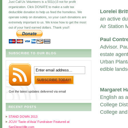
Just Call Us Volunteers is a 501(c)3 not for profit
organization. Click DONATE to make a safe tax
Lorelei Bri
deductible donation to help us feed the homeless. We
operate solely on donations, so your cash donations are
an active du
extremely important to us. We know how to get the most
Air Station
out of your hard earned dollars. Thank you!!
Paul Contr
Advisor. Pa
SUBSCRIBE TO OUR BLOG
estate agent
Urban Planta
edible lands
Margaret H
Get the latest updates delivered via email
English as 
College Dist
RECENT POSTS
College and 
STAND DOWN 2013
JCUV ‘Taste of Asia’ Fundraiser Featured at
SanDiegoVille.com