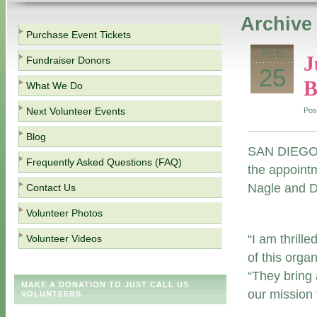
Archive 
Purchase Event Tickets
FEB
J
Fundraiser Donors
25
B
What We Do
Next Volunteer Events
Pos
Blog
SAN DIEGO (
Frequently Asked Questions (FAQ)
the appointm
Nagle and Da
Contact Us
Volunteer Photos
“I am thrill
Volunteer Videos
of this orga
“They bring 
MAKE A DONATION TO JUST CALL US
our mission 
VOLUNTEERS