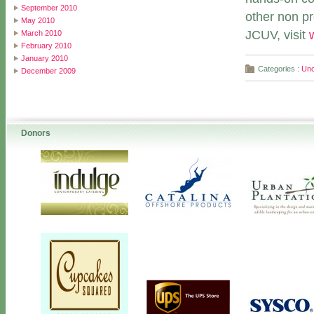
September 2010
other non pr
May 2010
JCUV, visit
March 2010
February 2010
January 2010
Categories :
Unc
December 2009
Donors