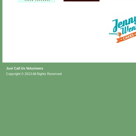
Just Call Us Volunteers
Copyright © 2013 All Rights Reserved