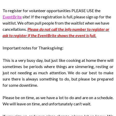
To register for volunteer opportunities PLEASE USE the
EventBrite
site! If the registration is full, please sign up for the
waitlist. We often pull people from the waitlist when we have
cancellations.
Please do not call the info number to register or
ask to register if the EventBrite shows the event is full.
Important notes for Thanksgiving:
This is a very busy day, but just like cooking at home there will
sometimes be periods where things are simmering, resting or
just not needing as much attention. We do our best to make
sure there is always something to do, but please be prepared
for some downtime.
Please be on time, as we have a lot to do and are on a schedule.
We will leave on time, and unfortunately can’t wait.