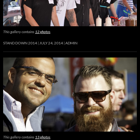
This gallery contains
12 photos
.
STAND DOWN 2014
JULY 24, 2014
ADMIN
This gallery contains
13 photos
.