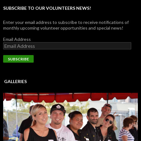
SUBSCRIBE TO OUR VOLUNTEERS NEWS!
Enter your email address to subscribe to receive notifications of
monthly upcoming volunteer opportunities and special news!
Email Address
GALLERIES