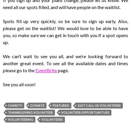
If you sign up and your plans change, please let us know. We
need all our spots filled, and will have people on the waitlist.
Spots fill up very quickly, so be sure to sign up early. Also,
please get on the waitlist! We would love to be able to have
you, so make sure we can get in touch with you if a spot opens
up.
We can’t wait to see you all, and we’re looking forward to
another great event. To see all the available dates and times
please go to the
EventBrite
page.
See you all soon!
CHARITY
DONATE
FEATURED
JUST CALL US VOLUNTEERS
THANKSGIVING VOLUNTEER
VOLUNTEER OPPORTUNITUES
VOLUNTEERING
VOLUNTEERS