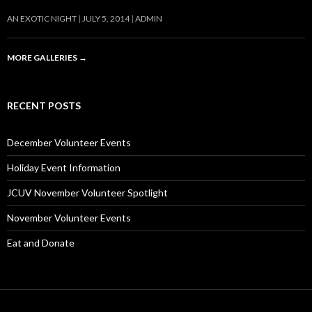
AN EXOTIC NIGHT
JULY 5, 2014
ADMIN
MORE GALLERIES
→
RECENT POSTS
December Volunteer Events
Holiday Event Information
JCUV November Volunteer Spotlight
November Volunteer Events
Eat and Donate