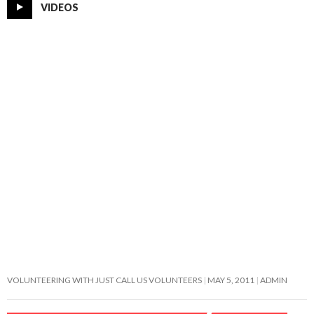
VIDEOS
VOLUNTEERING WITH JUST CALL US VOLUNTEERS
MAY 5, 2011
ADMIN