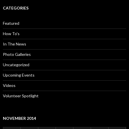
CATEGORIES
Featured
How To's
In The News
Photo Galleries
Uncategorized
Upcoming Events
Videos
Volunteer Spotlight
NOVEMBER 2014