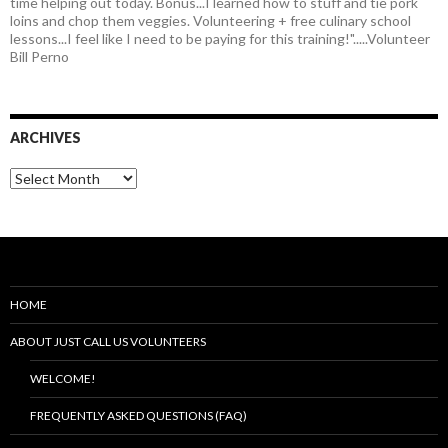
time helping out today. Bonus...I learned how to stuff and tie pork
loins and chop them veggies. Volunteering + free culinary school
lessons...I feel like I need to be paying for this training!".....Volunteer
Bill Perno
ARCHIVES
HOME
ABOUT JUST CALL US VOLUNTEERS
WELCOME!
FREQUENTLY ASKED QUESTIONS (FAQ)