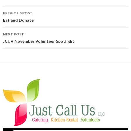
PREVIOUS POST
Post navigation
Eat and Donate
NEXT POST
JCUV November Volunteer Spotlight