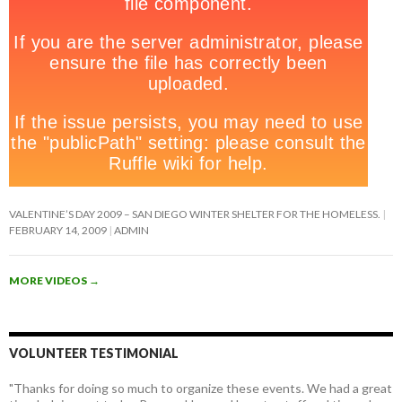
VALENTINE’S DAY 2009 – SAN DIEGO WINTER SHELTER FOR THE HOMELESS.
FEBRUARY 14, 2009
ADMIN
MORE VIDEOS
→
VOLUNTEER TESTIMONIAL
"Thanks for doing so much to organize these events. We had a great