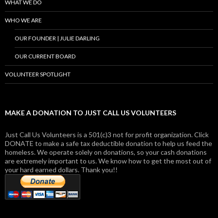
WHAT WE DO
WHO WE ARE
OUR FOUNDER | JULIE DARLING
OUR CURRENT BOARD
VOLUNTEER SPOTLIGHT
MAKE A DONATION TO JUST CALL US VOLUNTEERS
Just Call Us Volunteers is a 501(c)3 not for profit organization. Click
DONATE to make a safe tax deductible donation to help us feed the
homeless. We operate solely on donations, so your cash donations
are extremely important to us. We know how to get the most out of
your hard earned dollars. Thank you!!