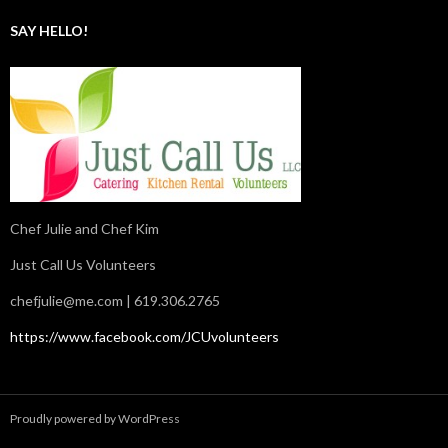
SAY HELLO!
Chef Julie and Chef Kim
Just Call Us Volunteers
chefjulie@me.com
| 619.306.2765
https://www.facebook.com/JCUvolunteers
Proudly powered by WordPress