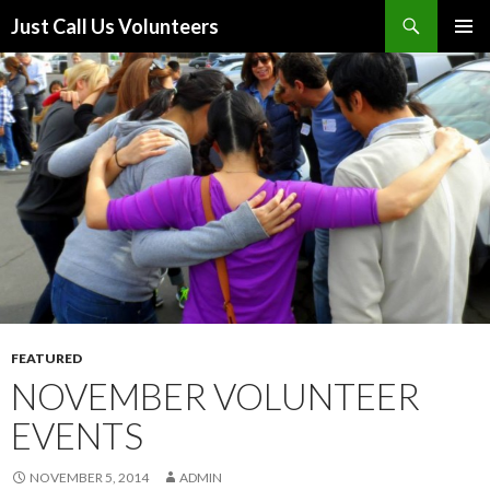
Search
Just Call Us Volunteers
SKIP TO CONTENT
PRIMAR
MENU
FEATURED
NOVEMBER VOLUNTEER
EVENTS
NOVEMBER 5, 2014
ADMIN