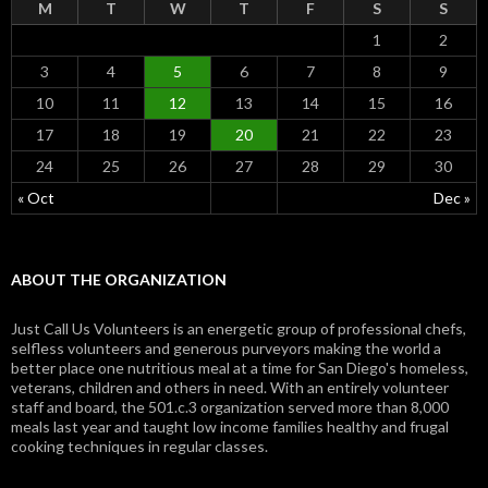
M
T
W
T
F
S
S
1
2
3
4
5
6
7
8
9
10
11
12
13
14
15
16
17
18
19
20
21
22
23
24
25
26
27
28
29
30
« Oct
Dec »
ABOUT THE ORGANIZATION
Just Call Us Volunteers is an energetic group of professional chefs,
selfless volunteers and generous purveyors making the world a
better place one nutritious meal at a time for San Diego's homeless,
veterans, children and others in need. With an entirely volunteer
staff and board, the 501.c.3 organization served more than 8,000
meals last year and taught low income families healthy and frugal
cooking techniques in regular classes.