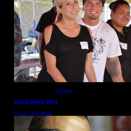
This gallery contains
12 photos
.
Stand Down 2014
July 24, 2014
admin