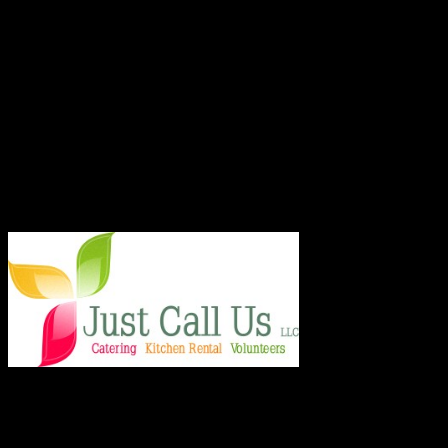
ABOUT THE ORGANIZATION
Just Call Us Volunteers is an energetic group of professional chefs,
selfless volunteers and generous purveyors making the world a
better place one nutritious meal at a time for San Diego's homeless,
veterans, children and others in need. With an entirely volunteer staff
and board, the 501.c.3 organization served more than 8,000 meals
last year and taught low income families healthy and frugal cooking
techniques in regular classes.
Say Hello!
Chef Julie and Chef Kim
Just Call Us Volunteers