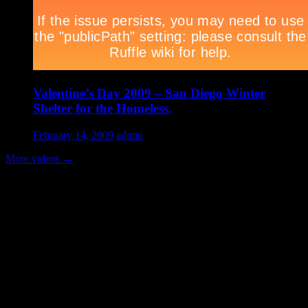
Valentine’s Day 2009 – San Diego Winter
Shelter for the Homeless.
February 14, 2009
admin
More videos
→
Volunteer Testimonial
"Thanks for doing so much to organize these events. We had a great
time helping out today. Bonus...I learned how to stuff and tie pork
loins and chop them veggies. Volunteering + free culinary school
lessons...I feel like I need to be paying for this
training!".....Volunteer Bill Perno
Archives