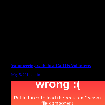
Volunteering with Just Call Us Volunteers
May 5, 2011
admin