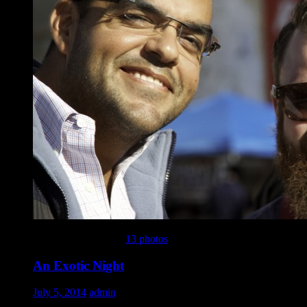
This gallery contains
13 photos
.
An Exotic Night
July 5, 2014
admin