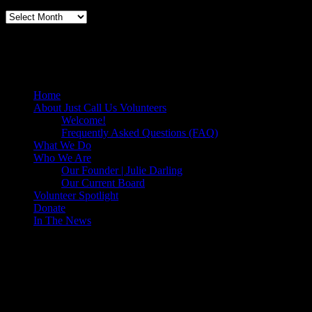
Volunteers Feed the Homeless in San
Diego, California
Home
About Just Call Us Volunteers
Welcome!
Frequently Asked Questions (FAQ)
What We Do
Who We Are
Our Founder | Julie Darling
Our Current Board
Volunteer Spotlight
Donate
In The News
Make a Donation to Just Call Us
Volunteers
Just Call Us Volunteers is a 501(c)3 not for profit organization.
Click DONATE to make a safe tax deductible donation to help us