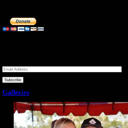
feed the homeless. We operate solely on donations, so your cash
donations are extremely important to us. We know how to get the
most out of your hard earned dollars. Thank you!!
Subscribe to our Volunteers News!
Enter your email address to subscribe to receive notifications of
monthly upcoming volunteer opportunities and special news!
Email
Address
Galleries