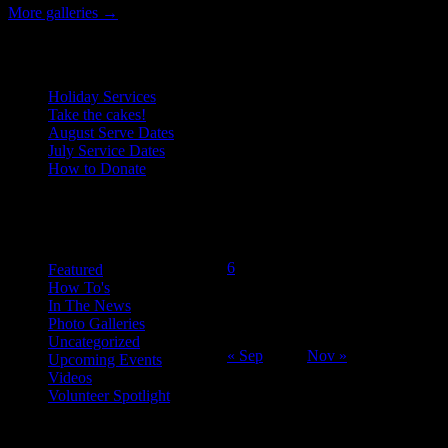
More galleries
→
Recent Posts
Holiday Services
Take the cakes!
August Serve Dates
July Service Dates
How to Donate
October 2014
Categories
M
T
W
T
F
S
S
1
2
3
4
5
6
7
8
9
10
11
12
Featured
How To's
13
14
15
16
17
18
19
In The News
20
21
22
23
24
25
26
Photo Galleries
27
28
29
30
31
Uncategorized
« Sep
Nov »
Upcoming Events
Videos
Volunteer Spotlight