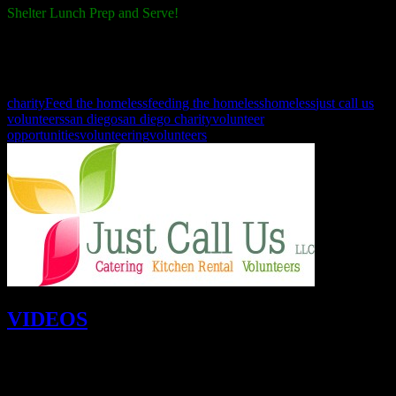
Shelter Lunch Prep and Serve!
October 26th, 9:00 a.m. - 2:00 p.m.
Join us as we prep and serve lunch at the shelters.
charity
Feed the homeless
feeding the homeless
homeless
just call us
volunteers
san diego
san diego charity
volunteer
opportunities
volunteering
volunteers
VIDEOS