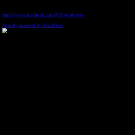
chefjulie@me.com
| 619.306.2765
https://www.facebook.com/JCUvolunteers
Proudly powered by WordPress