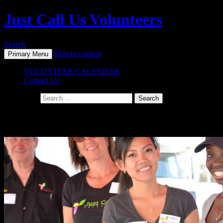
Just Call Us Volunteers
Search
Skip to content
Primary Menu
VOLUNTEER CALENDAR
Contact Us
Search for:
Monthly Archives: October 2014