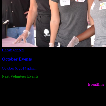
Uncategorized
October Events
October 6, 2014
admin
Next Volunteer Events
To register for volunteer opportunities PLEASE USE the
EventBrite
site! If the registration is full, please sign up for the waitlist. We often
pull people from the waitlist when we have cancellations. Please do
not call the info number to register or ask to register if the EventBrite
shows the event is full.