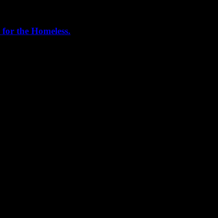
 for the Homeless.
me helping out today. Bonus...I learned how to stuff and tie pork loins 
, California