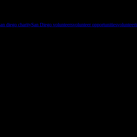
ong, even though that thought seems to be top of mind around major hol
ghout the year
!
san diego charity
San Diego volunteers
volunteer opportunities
volunteer