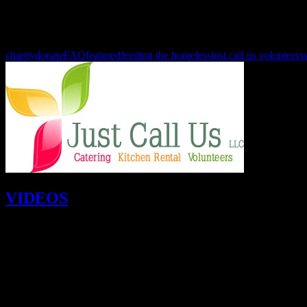
Please remember that people are hungry and need your help all year l
look forward to seeing you in
January, February, March and throu
charity
donate
FAQ
featured
feeding the homeless
just call us volunteers
VIDEOS