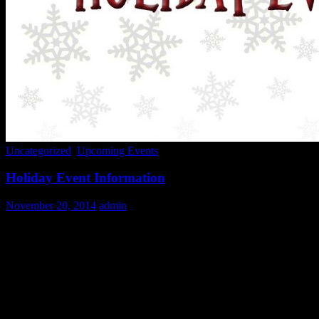
Uncategorized
,
Upcoming Events
Holiday Event Information
November 20, 2014
admin
We are overwhelmed with gratitude at the amount of interest in volunt
overwhelmed with the number of calls and emails we receive during t
Like our food service, JCUV administration is made up entirely of v
To help you do this we have created this list of
Frequently Asked Que
1.
When are sign ups posted?