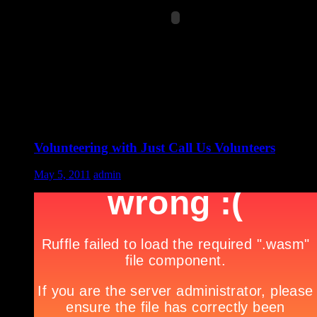
Volunteering with Just Call Us Volunteers
May 5, 2011
admin