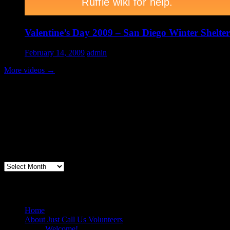
Valentine’s Day 2009 – San Diego Winter Shelter
February 14, 2009
admin
More videos
→
Volunteer Testimonial
"Thanks for doing so much to organize these events. We had a great ti
feel like I need to be paying for this training!".....Volunteer Bill Perno
Archives
Volunteers Feed the Homeless in San Diego
Home
About Just Call Us Volunteers
Welcome!