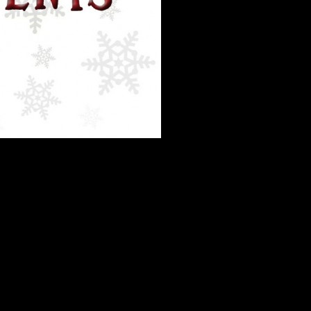
eering during the holidays, and love that so many of you are interested
his time.
So please use the website to sign up!
olunteers, so we have to make every minute count.
Before contacting us
stions, the Holiday Edition
: