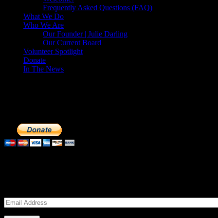
Frequently Asked Questions (FAQ)
What We Do
Who We Are
Our Founder | Julie Darling
Our Current Board
Volunteer Spotlight
Donate
In The News
Make a Donation to Just Call Us Volunteer
Just Call Us Volunteers is a 501(c)3 not for profit organization. Cli
extremely important to us. We know how to get the most out of your 
Subscribe to our Volunteers News!
Enter your email address to subscribe to receive notifications of mon
Email
Address