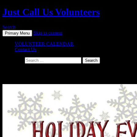
Just Call Us Volunteers
Search
Skip to content
Primary Menu
VOLUNTEER CALENDAR
Contact Us
Search for:
Daily Archives: November 20, 2014