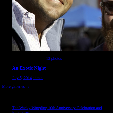
This gallery contains
13 photos
.
An Exotic Night
July 5, 2014
admin
More galleries
→
Recent Posts
The Wacky Wingding 10th Anniversary Celebration and
Fundraiser