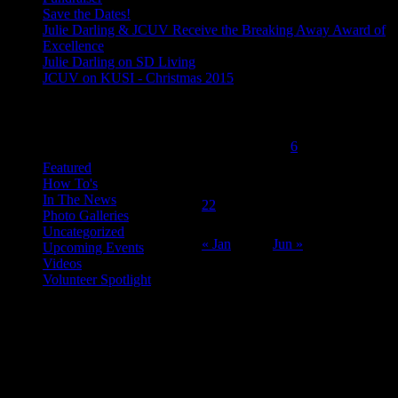
Save the Dates!
Julie Darling & JCUV Receive the Breaking Away Award of
Excellence
Julie Darling on SD Living
JCUV on KUSI - Christmas 2015
February 2016
Categories
M
T
W
T
F
S
S
1
2
3
4
5
6
7
8
9
10
11
12
13
14
Featured
How To's
15
16
17
18
19
20
21
In The News
22
23
24
25
26
27
28
Photo Galleries
29
Uncategorized
« Jan
Jun »
Upcoming Events
Videos
Volunteer Spotlight
ABOUT THE ORGANIZATION
Just Call Us Volunteers is an energetic group of professional chefs,
selfless volunteers and generous purveyors making the world a