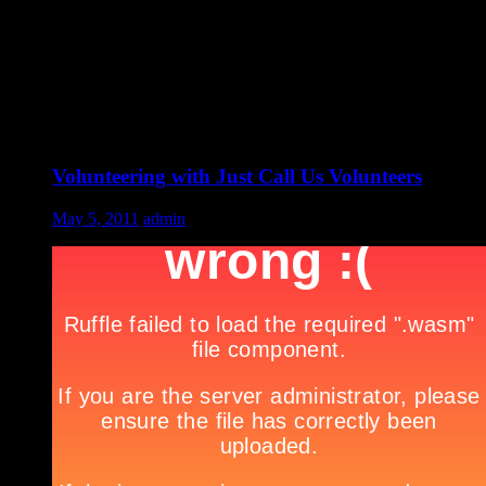
Volunteering with Just Call Us Volunteers
May 5, 2011
admin