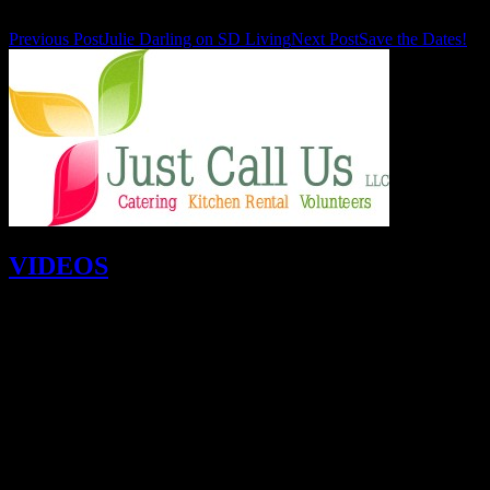
Previous Post
Julie Darling on SD Living
Next Post
Save the Dates!
VIDEOS