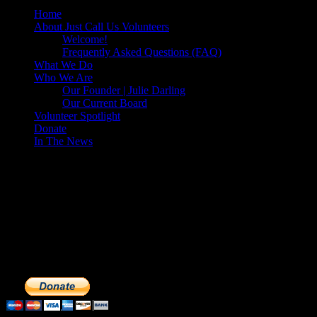
Home
About Just Call Us Volunteers
Welcome!
Frequently Asked Questions (FAQ)
What We Do
Who We Are
Our Founder | Julie Darling
Our Current Board
Volunteer Spotlight
Donate
In The News
Make a Donation to Just Call Us
Volunteers
Just Call Us Volunteers is a 501(c)3 not for profit organization.
Click DONATE to make a safe tax deductible donation to help us
feed the homeless. We operate solely on donations, so your cash
donations are extremely important to us. We know how to get the
most out of your hard earned dollars. Thank you!!