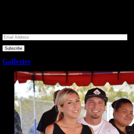
Subscribe to our Volunteers News!
Enter your email address to subscribe to receive notifications of
monthly upcoming volunteer opportunities and special news!
Email
Address
Galleries