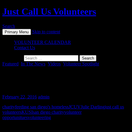
Just Call Us Volunteers
Search
Skip to content
Primary Menu
VOLUNTEER CALENDAR
Contact Us
Search for:
Featured
,
In The News
,
Videos
,
Volunteer Spotlight
Julie Darling & JCUV Receive the
Breaking Away Award of Excellence
February 22, 2016
admin
charity
feeding san diego's homeless
JCUV
Julie Darling
just call us
volunteers
KUSI
san diego charity
volunteer
opportunitues
volunteering
Post navigation