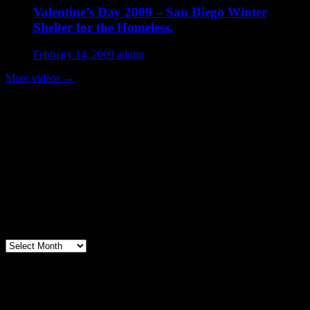
Valentine’s Day 2009 – San Diego Winter
Shelter for the Homeless.
February 14, 2009
admin
More videos
→
Volunteer Testimonial
"Thanks for doing so much to organize these events. We had a great
time helping out today. Bonus...I learned how to stuff and tie pork
loins and chop them veggies. Volunteering + free culinary school
lessons...I feel like I need to be paying for this
training!".....Volunteer Bill Perno
Archives
Volunteers Feed the Homeless in San
Diego, California