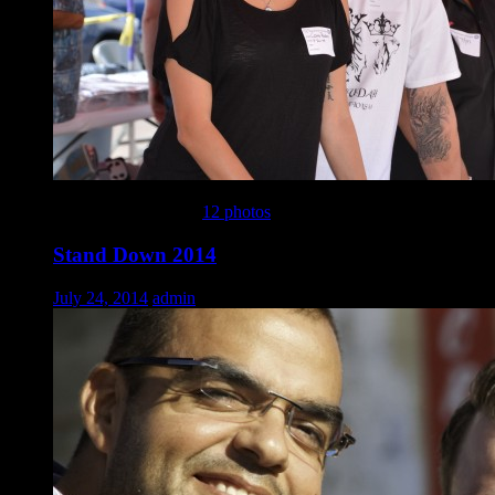
This gallery contains
12 photos
.
Stand Down 2014
July 24, 2014
admin