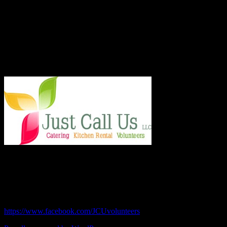
better place one nutritious meal at a time for San Diego's homeless,
veterans, children and others in need. With an entirely volunteer staff
and board, the 501.c.3 organization served more than 8,000 meals
last year and taught low income families healthy and frugal cooking
techniques in regular classes.
Say Hello!
Chef Julie and Chef Kim
Just Call Us Volunteers
chefjulie@me.com
| 619.306.2765
https://www.facebook.com/JCUvolunteers