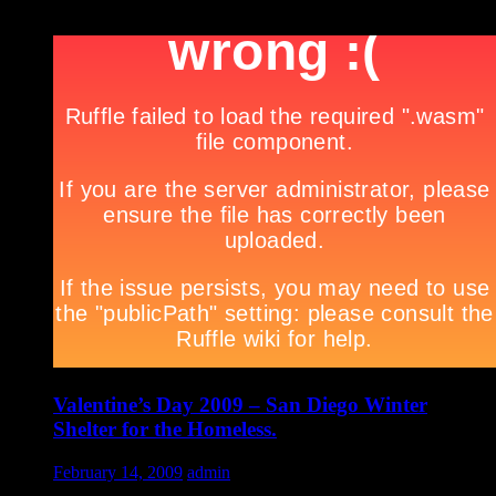
***
Valentine’s Day 2009 – San Diego Winter
Shelter for the Homeless.
February 14, 2009
admin