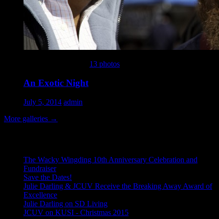
This gallery contains
13 photos
.
An Exotic Night
July 5, 2014
admin
More galleries
→
Recent Posts
The Wacky Wingding 10th Anniversary Celebration and
Fundraiser
Save the Dates!
Julie Darling & JCUV Receive the Breaking Away Award of
Excellence
Julie Darling on SD Living
JCUV on KUSI - Christmas 2015