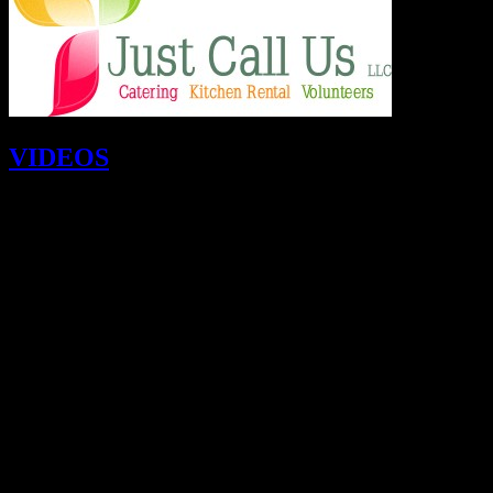
VIDEOS