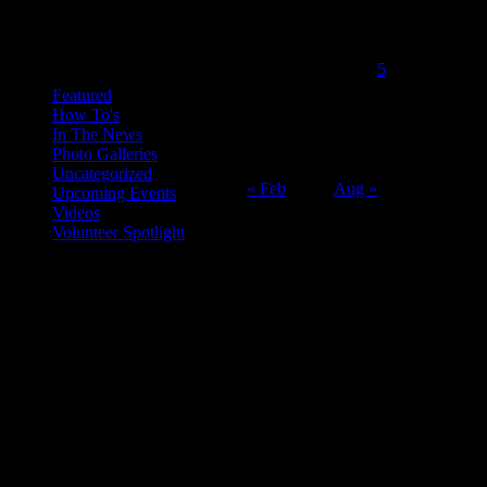
June 2016
Categories
M
T
W
T
F
S
S
1
2
3
4
5
6
7
8
9
10
11
12
Featured
How To's
13
14
15
16
17
18
19
In The News
20
21
22
23
24
25
26
Photo Galleries
27
28
29
30
Uncategorized
« Feb
Aug »
Upcoming Events
Videos
Volunteer Spotlight
ABOUT THE ORGANIZATION
Just Call Us Volunteers is an energetic group of professional chefs,
selfless volunteers and generous purveyors making the world a
better place one nutritious meal at a time for San Diego's homeless,
veterans, children and others in need. With an entirely volunteer staff
and board, the 501.c.3 organization served more than 8,000 meals
last year and taught low income families healthy and frugal cooking
techniques in regular classes.