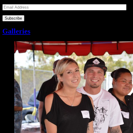
Email
Address
Galleries