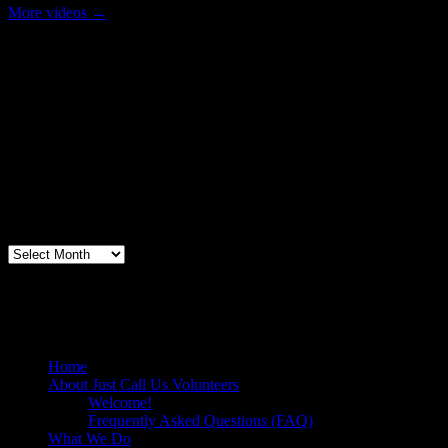
More videos
→
Volunteer Testimonial
"Thanks for doing so much to organize these events. We had a great
time helping out today. Bonus...I learned how to stuff and tie pork
loins and chop them veggies. Volunteering + free culinary school
lessons...I feel like I need to be paying for this
training!".....Volunteer Bill Perno
Archives
Volunteers Feed the Homeless in San
Diego, California
Home
About Just Call Us Volunteers
Welcome!
Frequently Asked Questions (FAQ)
What We Do