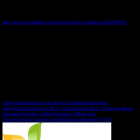
summer travel plans and not have to worry about missing out on our
fun!
June 19 Father’s Day: 9:00 am to 2:00 pm:
http://www.eventbrite.com/o/just-call-us-volunteers-862619361
June 26: 9:00 am to 2:00 pm: http://www.eventbrite.com/o/just-call-
us-volunteers-862619361
July 23th Prep for Stand Down 10:30 am - 2 pm & 1:30 pm - 4:30
pm
July 24th Stand Down 9:00 am - 3:00 pm & 10:am to 4:00 pm
Sign ups are released the first week of the month, so be sure to
check back!
charity
donate
feeding san diego's homeless
feeding the
homeless
homeless
just call us volunteers
san diego charity
san diego
homeless
Veteran's Village
Veteran's Village San
Diego
veterans
volunteer opportunities
volunteers
VVSD