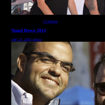
This gallery contains
12 photos
.
Stand Down 2014
July 24, 2014
admin