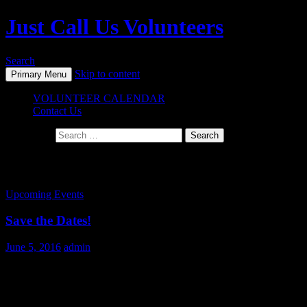
Just Call Us Volunteers
Search
Skip to content
Primary Menu
VOLUNTEER CALENDAR
Contact Us
Search for:
Monthly Archives: June 2016
Upcoming Events
Save the Dates!
June 5, 2016
admin
As the weather heats up, so do things here at JCUV! We’ve got
some great serves coming to get your spring and summer off to a
great start. Here’s a peek at what we’re doing, so you can make your