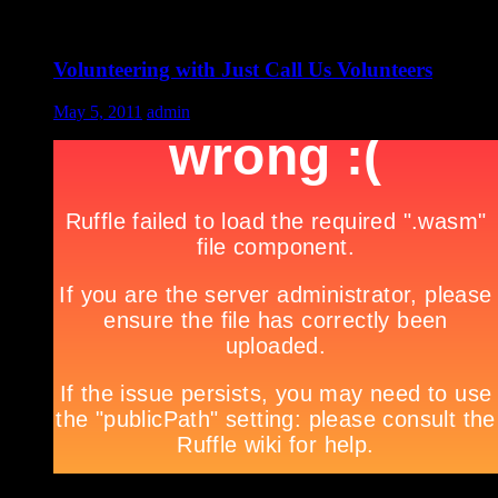
Volunteering with Just Call Us Volunteers
May 5, 2011
admin