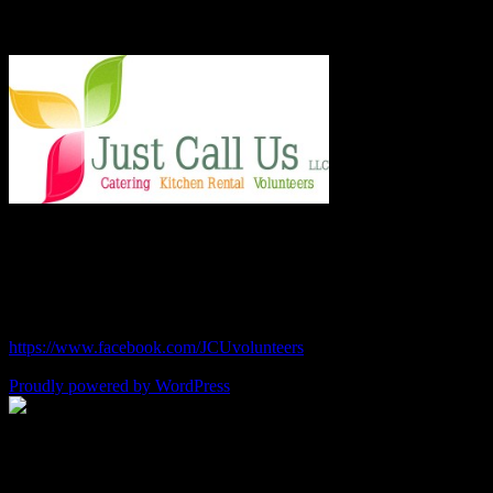
Say Hello!
Chef Julie and Chef Kim
Just Call Us Volunteers
chefjulie@me.com
| 619.306.2765
https://www.facebook.com/JCUvolunteers
Proudly powered by WordPress