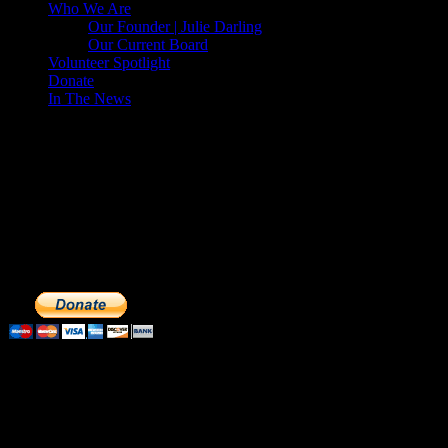
Who We Are
Our Founder | Julie Darling
Our Current Board
Volunteer Spotlight
Donate
In The News
Make a Donation to Just Call Us
Volunteers
Just Call Us Volunteers is a 501(c)3 not for profit organization.
Click DONATE to make a safe tax deductible donation to help us
feed the homeless. We operate solely on donations, so your cash
donations are extremely important to us. We know how to get the
most out of your hard earned dollars. Thank you!!
Subscribe to our Volunteers News!
Enter your email address to subscribe to receive notifications of
monthly upcoming volunteer opportunities and special news!