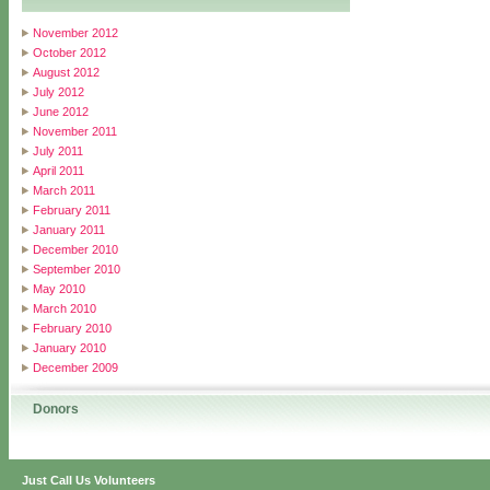
November 2012
October 2012
August 2012
July 2012
June 2012
November 2011
July 2011
April 2011
March 2011
February 2011
January 2011
December 2010
September 2010
May 2010
March 2010
February 2010
January 2010
December 2009
Donors
Just Call Us Volunteers