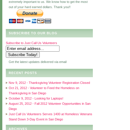
extremely important to us. We know how to get the most
out of your hard earned dollars. Thank you!!
SUBSCRIBE TO OUR BLOG
Subscribe to Just Call Us Volunteers
Get the latest updates delivered via email
RECENT POSTS
Nov 9, 2012 - Thanksgiving Volunteer Registration Closed
Oct 21, 2012 - Volunteer to Feed the Homeless on
Thanksgiving in San Diego
October 9, 2012 - Looking for Laptops!
August 25, 2012 - Fall 2012 Volunteer Opportunities in San
Diego
Just Call Us Volunteers Serves 1400 at Homeless Veterans
Stand Down 3-Day Event in San Diego
ARCHIVES