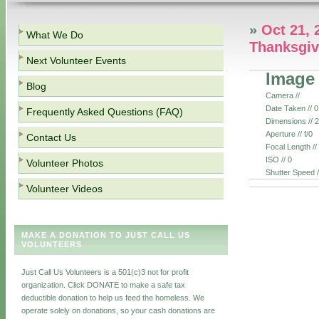
»
Oct 21, 
What We Do
Thanksgiv
Next Volunteer Events
Image
Blog
Camera //
Date Taken // 
Frequently Asked Questions (FAQ)
Dimensions // 
Aperture // f/0
Contact Us
Focal Length /
ISO // 0
Volunteer Photos
Shutter Speed 
Volunteer Videos
MAKE A DONATION TO JUST CALL US
VOLUNTEERS
Just Call Us Volunteers is a 501(c)3 not for profit
organization. Click DONATE to make a safe tax
deductible donation to help us feed the homeless. We
operate solely on donations, so your cash donations are