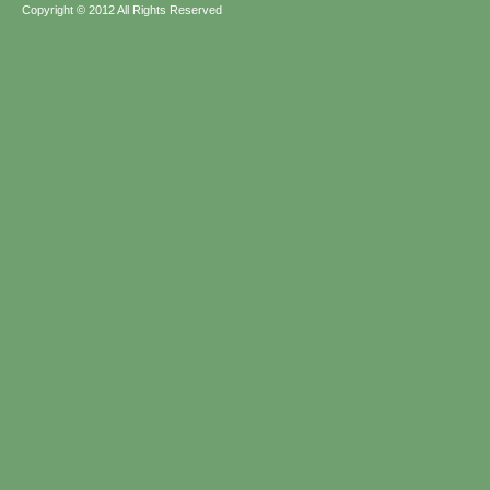
Copyright © 2012 All Rights Reserved