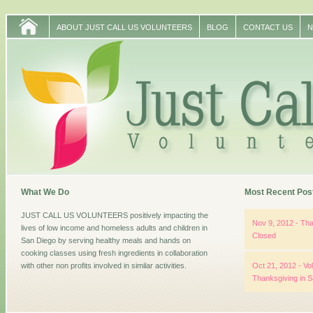
ABOUT JUST CALL US VOLUNTEERS
BLOG
CONTACT US
N
What We Do
Most Recent Pos
JUST CALL US VOLUNTEERS positively impacting the
Nov 9, 2012 - Tha
lives of low income and homeless adults and children in
Closed
San Diego by serving healthy meals and hands on
cooking classes using fresh ingredients in collaboration
with other non profits involved in similar activities.
Oct 21, 2012 - Vo
Thanksgiving in 