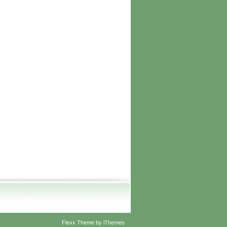
Flexx Theme
by
iThemes