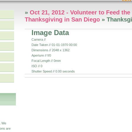
»
Oct 21, 2012 - Volunteer to Feed th
Thanksgiving in San Diego
» Thanksgi
Image Data
Camera //
Date Taken // 01-01-1970 00:00
Dimensions // 2048 x 1362
Aperture // f/0
Focal Length // 0mm
ISO // 0
Shutter Speed // 0.00 seconds
S
s. We
ions are