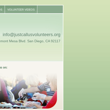
OS
VOLUNTEER VIDEOS
info@justcallusvolunteers.org
emont Mesa Blvd. San Diego, CA 92117
us on: