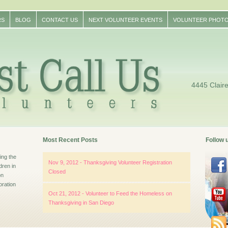
RS
BLOG
CONTACT US
NEXT VOLUNTEER EVENTS
VOLUNTEER PHOT
4445 Clair
Most Recent Posts
Follow 
ng the
Nov 9, 2012 - Thanksgiving Volunteer Registration
dren in
Closed
on
oration
.
Oct 21, 2012 - Volunteer to Feed the Homeless on
Thanksgiving in San Diego