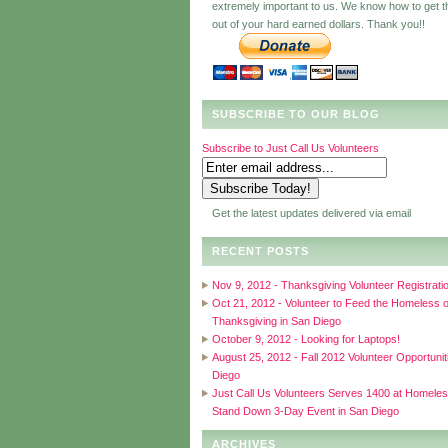
extremely important to us. We know how to get 
out of your hard earned dollars. Thank you!!
SUBSCRIBE TO OUR BLOG
Subscribe to Just Call Us Volunteers
Get the latest updates delivered via email
RECENT POSTS
Nov 9, 2012 - Thanksgiving Volunteer Registrati
Oct 21, 2012 - Volunteer to Feed the Homeless 
Thanksgiving in San Diego
October 9, 2012 - Looking for Laptops!
August 25, 2012 - Fall 2012 Volunteer Opportunit
Diego
Just Call Us Volunteers Serves 1400 at Homele
Stand Down 3-Day Event in San Diego
ARCHIVES