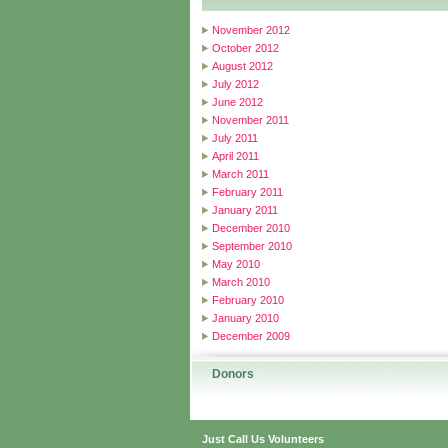
November 2012
October 2012
August 2012
July 2012
June 2012
November 2011
July 2011
April 2011
March 2011
February 2011
January 2011
December 2010
September 2010
May 2010
March 2010
February 2010
January 2010
December 2009
Donors
Just Call Us Volunteers