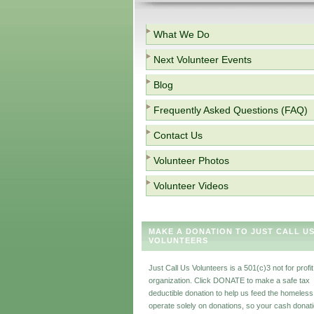
What We Do
Next Volunteer Events
Blog
Frequently Asked Questions (FAQ)
Contact Us
Volunteer Photos
Volunteer Videos
MAKE A DONATION TO JUST CALL U
VOLUNTEERS
Just Call Us Volunteers is a 501(c)3 not for profit
organization. Click DONATE to make a safe tax
deductible donation to help us feed the homeles
operate solely on donations, so your cash donat