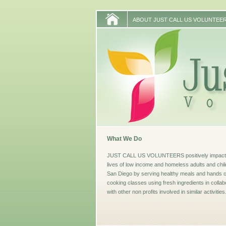
ABOUT JUST CALL US VOLUNTEE
What We Do
JUST CALL US VOLUNTEERS positively impacti
lives of low income and homeless adults and chil
San Diego by serving healthy meals and hands 
cooking classes using fresh ingredients in collab
with other non profits involved in similar activities