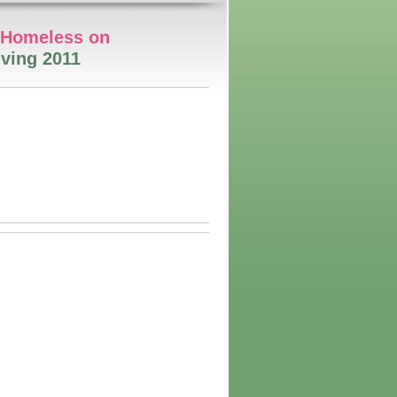
e Homeless on
ving 2011