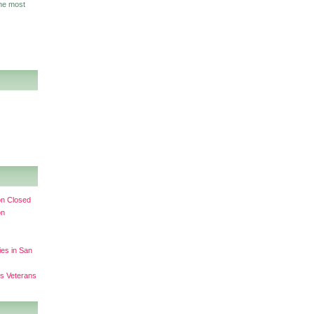
the most
on Closed
on
ies in San
ss Veterans