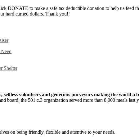
ick DONATE to make a safe tax deductible donation to help us feed th
ur hard earned dollars. Thank you!!
iser
n Need
r Shelter
fs, selfless volunteers and generous purveyors making the world a b
f and board, the 501.c.3 organization served more than 8,000 meals last
lves on being friendly, flexible and attentive to your needs.