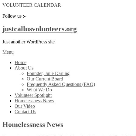
VOLUNTEER CALENDAR
Follow us :-
justcallusvolunteers.org
Just another WordPress site
Menu
Home
About Us
Founder, Julie Darling
Our Current Board
Frequently Asked Questions (FAQ)
What We Do
Volunteer Spotlight
Homelessness News
Our Video
Contact Us
Homelessness News