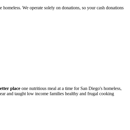
e homeless. We operate solely on donations, so your cash donations
etter place
one nutritious meal at a time for San Diego's homeless,
 year and taught low income families healthy and frugal cooking