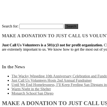
Search for:
MAKE A DONATION TO JUST CALL US VOLU
Just Call Us Volunteers is a 501(c)3 not for profit organization.
Cl
are extremely important to us. We know how to get the most out of yo
In the News
The Wacky Wingding 10th Anniversary Celebration and Fundra
Just Call Us Volunteers Hosts 2nd Annual Fundraiser
Until We End Homelessness, I’ll Keep Feeding San Diegans i
Warm Night in the Shelter
Monarch School San Diego
MAKE A DONATION TO JUST CALL U