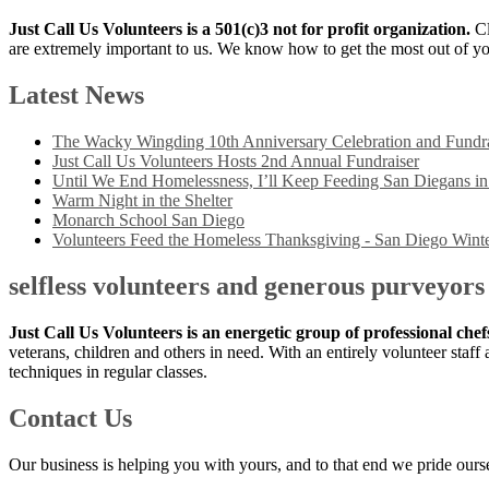
Just Call Us Volunteers is a 501(c)3 not for profit organization.
Cl
are extremely important to us. We know how to get the most out of yo
Latest News
The Wacky Wingding 10th Anniversary Celebration and Fundra
Just Call Us Volunteers Hosts 2nd Annual Fundraiser
Until We End Homelessness, I’ll Keep Feeding San Diegans i
Warm Night in the Shelter
Monarch School San Diego
Volunteers Feed the Homeless Thanksgiving - San Diego Winte
selfless volunteers and generous purveyors
Just Call Us Volunteers is an energetic group of professional che
veterans, children and others in need. With an entirely volunteer staf
techniques in regular classes.
Contact Us
Our business is helping you with yours, and to that end we pride ourse