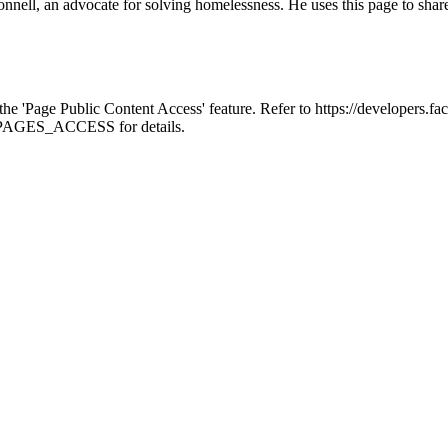
ell, an advocate for solving homelessness. He uses this page to shar
 the 'Page Public Content Access' feature. Refer to https://developer
ce-PAGES_ACCESS for details.