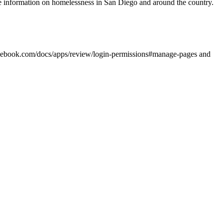
e information on homelessness in San Diego and around the country.
s.facebook.com/docs/apps/review/login-permissions#manage-pages and