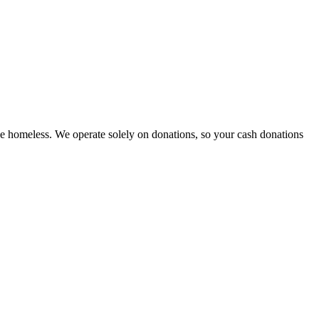
e homeless. We operate solely on donations, so your cash donations