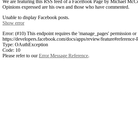
We are featuring this RSS feed of a FaceBook Page by Michael McConn
Opinions expressed are his own and those who have commented.
Unable to display Facebook posts.
Show error
Error: (#10) This endpoint requires the 'manage_pages' permission or
https://developers.facebook.com/docs/apps/review/feature#referen
Type: OAuthException
Code: 10
Please refer to our
Error Message Reference
.