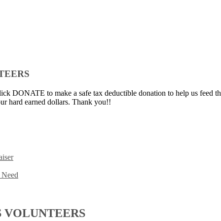
NTEERS
ick DONATE to make a safe tax deductible donation to help us feed th
ur hard earned dollars. Thank you!!
iser
n Need
S VOLUNTEERS