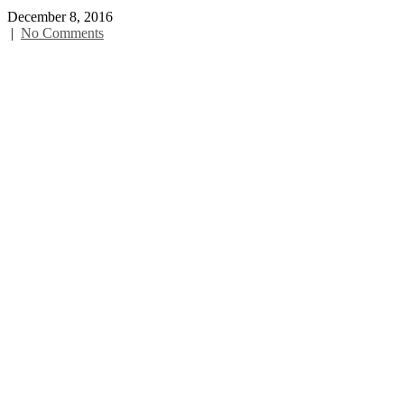
December 8, 2016
|
No Comments