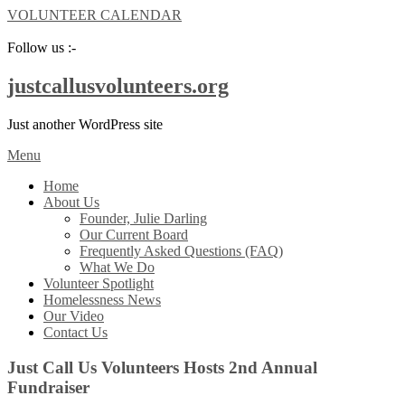
VOLUNTEER CALENDAR
Follow us :-
justcallusvolunteers.org
Just another WordPress site
Menu
Home
About Us
Founder, Julie Darling
Our Current Board
Frequently Asked Questions (FAQ)
What We Do
Volunteer Spotlight
Homelessness News
Our Video
Contact Us
Just Call Us Volunteers Hosts 2nd Annual
Fundraiser