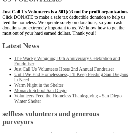
Just Call Us Volunteers is a 501(c)3 not for profit organization.
Click DONATE to make a safe tax deductible donation to help us
feed the homeless. We operate solely on donations, so your cash
donations are extremely important to us. We know how to get the
most out of your hard earned dollars. Thank you!!
Latest News
The Wacky Wingding 10th Anniversary Celebration and
Fundraiser
Just Call Us Volunteers Hosts 2nd Annual Fundraiser
Until We End Homelessness, I’ll Keep Feeding San Diegans
in Need
Warm Night in the Shelter
Monarch School San Diego
Volunteers Feed the Homeless Thanksgiving - San Diego
Winter Shelter
selfless volunteers and generous
purveyors