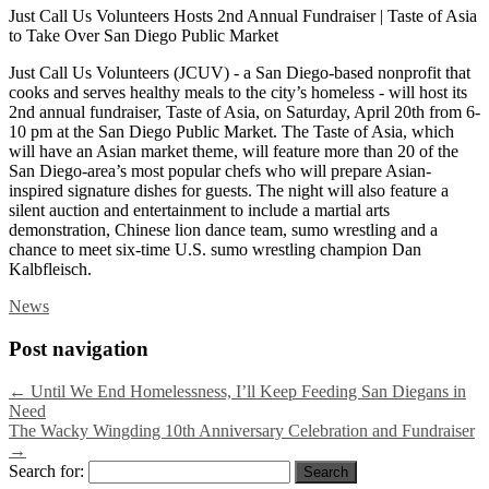
Just Call Us Volunteers Hosts 2nd Annual Fundraiser | Taste of Asia
to Take Over San Diego Public Market
Just Call Us Volunteers (JCUV) - a San Diego-based nonprofit that
cooks and serves healthy meals to the city’s homeless - will host its
2nd annual fundraiser, Taste of Asia, on Saturday, April 20th from 6-
10 pm at the San Diego Public Market. The Taste of Asia, which
will have an Asian market theme, will feature more than 20 of the
San Diego-area’s most popular chefs who will prepare Asian-
inspired signature dishes for guests. The night will also feature a
silent auction and entertainment to include a martial arts
demonstration, Chinese lion dance team, sumo wrestling and a
chance to meet six-time U.S. sumo wrestling champion Dan
Kalbfleisch.
News
Post navigation
←
Until We End Homelessness, I’ll Keep Feeding San Diegans in
Need
The Wacky Wingding 10th Anniversary Celebration and Fundraiser
→
Search for: