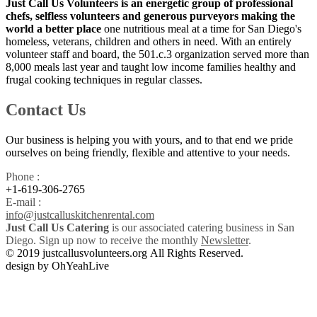
Just Call Us Volunteers is an energetic group of professional
chefs, selfless volunteers and generous purveyors making the
world a better place
one nutritious meal at a time for San Diego's
homeless, veterans, children and others in need. With an entirely
volunteer staff and board, the 501.c.3 organization served more than
8,000 meals last year and taught low income families healthy and
frugal cooking techniques in regular classes.
Contact Us
Our business is helping you with yours, and to that end we pride
ourselves on being friendly, flexible and attentive to your needs.
Phone :
+1-619-306-2765
E-mail :
info@justcalluskitchenrental.com
Just Call Us Catering
is our associated catering business in San
Diego. Sign up now to receive the monthly
Newsletter
.
© 2019 justcallusvolunteers.org All Rights Reserved.
design by OhYeahLive