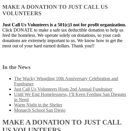
MAKE A DONATION TO JUST CALL US
VOLUNTEERS
Just Call Us Volunteers is a 501(c)3 not for profit organization.
Click DONATE to make a safe tax deductible donation to help us
feed the homeless. We operate solely on donations, so your cash
donations are extremely important to us. We know how to get the
most out of your hard earned dollars. Thank you!!
In the News
The Wacky Wingding 10th Anniversary Celebration and
Fundraiser
Just Call Us Volunteers Hosts 2nd Annual Fundraiser
Until We End Homelessness, I’ll Keep Feeding San Diegans
in Need
Warm Night in the Shelter
Monarch School San Diego
MAKE A DONATION TO JUST CALL
US VOLUNTEERS