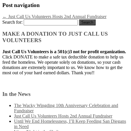
Post navigation
←
Just Call Us Volunteers Hosts 2nd Annual Fundraiser
Search for:
MAKE A DONATION TO JUST CALL US
VOLUNTEERS
Just Call Us Volunteers is a 501(c)3 not for profit organization.
Click DONATE to make a safe tax deductible donation to help us
feed the homeless. We operate solely on donations, so your cash
donations are extremely important to us. We know how to get the
most out of your hard earned dollars. Thank you!!
In the News
The Wacky Wingding 10th Anniversary Celebration and
Fundraiser
Just Call Us Volunteers Hosts 2nd Annual Fundraiser
Until We End Homelessness, I’ll Keep Feeding San Diegans
in Need