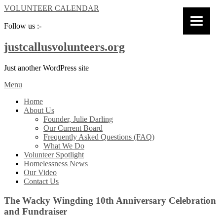
VOLUNTEER CALENDAR
Follow us :-
justcallusvolunteers.org
Just another WordPress site
Menu
Home
About Us
Founder, Julie Darling
Our Current Board
Frequently Asked Questions (FAQ)
What We Do
Volunteer Spotlight
Homelessness News
Our Video
Contact Us
The Wacky Wingding 10th Anniversary Celebration
and Fundraiser