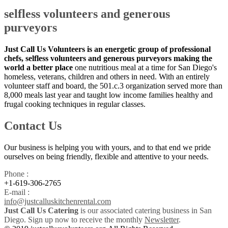
selfless volunteers and generous
purveyors
Just Call Us Volunteers is an energetic group of professional
chefs, selfless volunteers and generous purveyors making the
world a better place
one nutritious meal at a time for San Diego's
homeless, veterans, children and others in need. With an entirely
volunteer staff and board, the 501.c.3 organization served more than
8,000 meals last year and taught low income families healthy and
frugal cooking techniques in regular classes.
Contact Us
Our business is helping you with yours, and to that end we pride
ourselves on being friendly, flexible and attentive to your needs.
Phone :
+1-619-306-2765
E-mail :
info@justcalluskitchenrental.com
Just Call Us Catering
is our associated catering business in San
Diego. Sign up now to receive the monthly
Newsletter
.