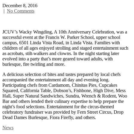
December 8, 2016
|
No Comments
JCUV’s Wacky Wingding, A 10th Anniversary Celebration, was a
successful event at the Francis W. Parker School, upper school
campus, 6501 Linda Vista Road, in Linda Vista. Families with
children of all ages enjoyed strolling and staged entertainment such
as acrobats, stilt-walkers and clowns. In the night starting later
evolved into a party that’s more geared toward adults, with
burlesque, fire twirling and more.
A delicious selection of bites and tastes prepared by local chefs
accompanied the entertainment all day and evening long.
Participating chefs from Cardamom, Chinitas Pies, Cupcakes
Squared, California Table, Dobson’s, Fishbone, High Dive, Mess
Hall, Super Natural Sandwiches, Sundra, Wrench & Rodent, Woo
Bar and others lended their culinary expertise to help prepare the
night’s food selections. Entertainment for the circus-themed
celebratory fundraiser was provided by Fern Street Circus, Drop
Dead Dames Burlesque, Fiora Firefly, and others.
News