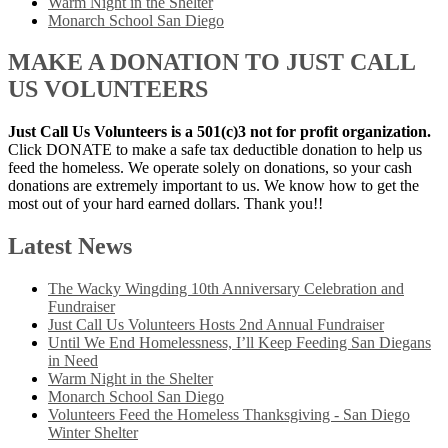
Warm Night in the Shelter
Monarch School San Diego
MAKE A DONATION TO JUST CALL
US VOLUNTEERS
Just Call Us Volunteers is a 501(c)3 not for profit organization.
Click DONATE to make a safe tax deductible donation to help us
feed the homeless. We operate solely on donations, so your cash
donations are extremely important to us. We know how to get the
most out of your hard earned dollars. Thank you!!
Latest News
The Wacky Wingding 10th Anniversary Celebration and
Fundraiser
Just Call Us Volunteers Hosts 2nd Annual Fundraiser
Until We End Homelessness, I’ll Keep Feeding San Diegans
in Need
Warm Night in the Shelter
Monarch School San Diego
Volunteers Feed the Homeless Thanksgiving - San Diego
Winter Shelter