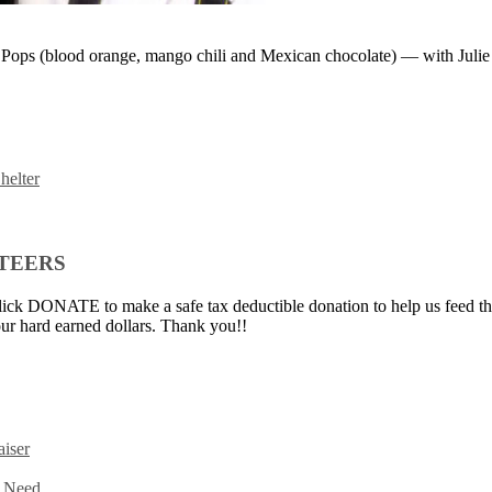
 Pops (blood orange, mango chili and Mexican chocolate) — with Julie
helter
NTEERS
ick DONATE to make a safe tax deductible donation to help us feed th
ur hard earned dollars. Thank you!!
iser
n Need