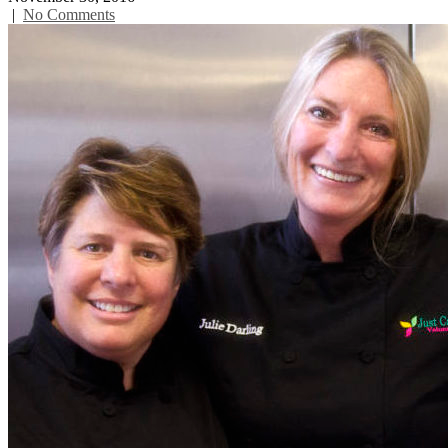
|
No Comments