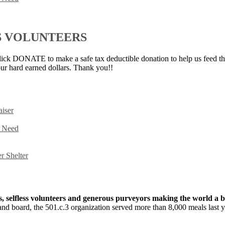
S VOLUNTEERS
ick DONATE to make a safe tax deductible donation to help us feed th
ur hard earned dollars. Thank you!!
iser
n Need
r Shelter
fs, selfless volunteers and generous purveyors making the world a b
f and board, the 501.c.3 organization served more than 8,000 meals last