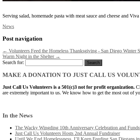
Serving salad, homemade pasta with meat sauce and cheese and Viva
News
Post navigation
←
Volunteers Feed the Homeless Thanksgiving - San Diego Winter S
Warm Night in the Shelter
→
Search for:
MAKE A DONATION TO JUST CALL US VOLU
Just Call Us Volunteers is a 501(c)3 not for profit organization.
Cl
are extremely important to us. We know how to get the most out of yo
In the News
The Wacky Wingding 10th Anniversary Celebration and Fundra
Just Call Us Volunteers Hosts 2nd Annual Fundraiser
Until We End Homelessness, I’ll Keep Feeding San Diegans i