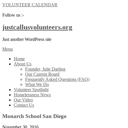
VOLUNTEER CALENDAR
Follow us :-
justcallusvolunteers.org
Just another WordPress site
Menu
Home
About Us
Founder, Julie Darling
Our Current Board
Frequently Asked Questions (FAQ)
What We Do
Volunteer Spotlight
Homelessness News
Our Video
Contact Us
Monarch School San Diego
November 30, 2016