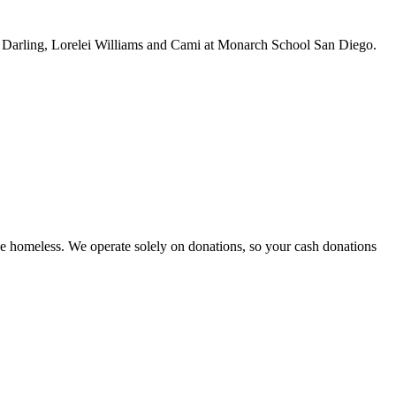
 Darling, Lorelei Williams and Cami at Monarch School San Diego.
e homeless. We operate solely on donations, so your cash donations