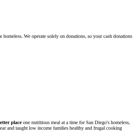
e homeless. We operate solely on donations, so your cash donations
etter place
one nutritious meal at a time for San Diego's homeless,
 year and taught low income families healthy and frugal cooking