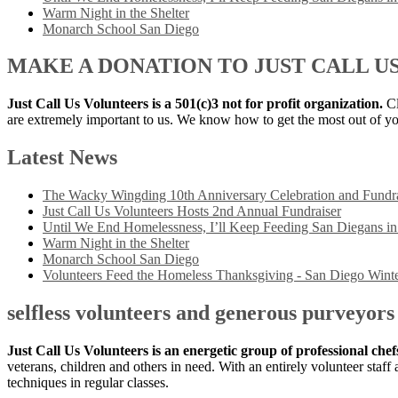
Warm Night in the Shelter
Monarch School San Diego
MAKE A DONATION TO JUST CALL U
Just Call Us Volunteers is a 501(c)3 not for profit organization.
Cl
are extremely important to us. We know how to get the most out of yo
Latest News
The Wacky Wingding 10th Anniversary Celebration and Fundra
Just Call Us Volunteers Hosts 2nd Annual Fundraiser
Until We End Homelessness, I’ll Keep Feeding San Diegans i
Warm Night in the Shelter
Monarch School San Diego
Volunteers Feed the Homeless Thanksgiving - San Diego Winte
selfless volunteers and generous purveyors
Just Call Us Volunteers is an energetic group of professional che
veterans, children and others in need. With an entirely volunteer staf
techniques in regular classes.