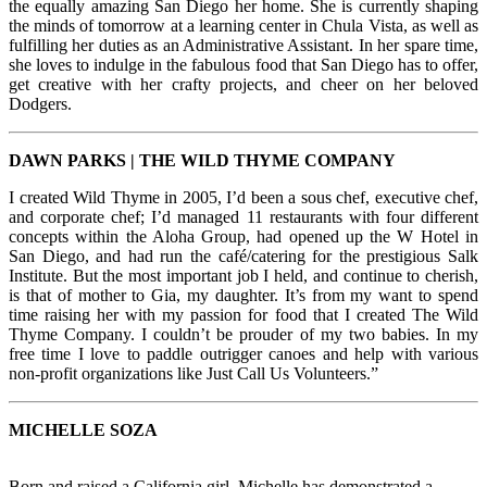
the equally amazing San Diego her home. She is currently shaping
the minds of tomorrow at a learning center in Chula Vista, as well as
fulfilling her duties as an Administrative Assistant. In her spare time,
she loves to indulge in the fabulous food that San Diego has to offer,
get creative with her crafty projects, and cheer on her beloved
Dodgers.
DAWN PARKS | THE WILD THYME COMPANY
I created Wild Thyme in 2005, I’d been a sous chef, executive chef,
and corporate chef; I’d managed 11 restaurants with four different
concepts within the Aloha Group, had opened up the W Hotel in
San Diego, and had run the café/catering for the prestigious Salk
Institute. But the most important job I held, and continue to cherish,
is that of mother to Gia, my daughter. It’s from my want to spend
time raising her with my passion for food that I created The Wild
Thyme Company. I couldn’t be prouder of my two babies. In my
free time I love to paddle outrigger canoes and help with various
non-profit organizations like Just Call Us Volunteers.”
MICHELLE
SOZA
Born and raised a California girl, Michelle has demonstrated a