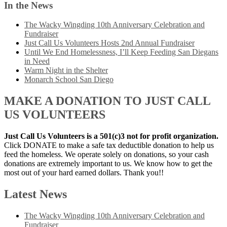
In the News
The Wacky Wingding 10th Anniversary Celebration and
Fundraiser
Just Call Us Volunteers Hosts 2nd Annual Fundraiser
Until We End Homelessness, I’ll Keep Feeding San Diegans
in Need
Warm Night in the Shelter
Monarch School San Diego
MAKE A DONATION TO JUST CALL
US VOLUNTEERS
Just Call Us Volunteers is a 501(c)3 not for profit organization.
Click DONATE to make a safe tax deductible donation to help us
feed the homeless. We operate solely on donations, so your cash
donations are extremely important to us. We know how to get the
most out of your hard earned dollars. Thank you!!
Latest News
The Wacky Wingding 10th Anniversary Celebration and
Fundraiser