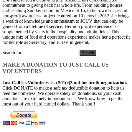
commitment to giving back her whole life. From building houses
and teaching Sunday school in Mexico at 16, to her own successful
non-profit awareness project featured on 10 news in 2012 she brings
a wealth of knowledge and enthusiasm to JCUV that can only be
gained from a lifetime of service. Her non profit experience is
supplemented by years in the hospitality and admin fields. This
unique mix of food and operations experience makes her a perfect fit
for her role as Secretary, and JCUV in general.
Search for:
MAKE A DONATION TO JUST CALL US
VOLUNTEERS
Just Call Us Volunteers is a 501(c)3 not for profit organization.
Click DONATE to make a safe tax deductible donation to help us
feed the homeless. We operate solely on donations, so your cash
donations are extremely important to us. We know how to get the
most out of your hard earned dollars. Thank you!!