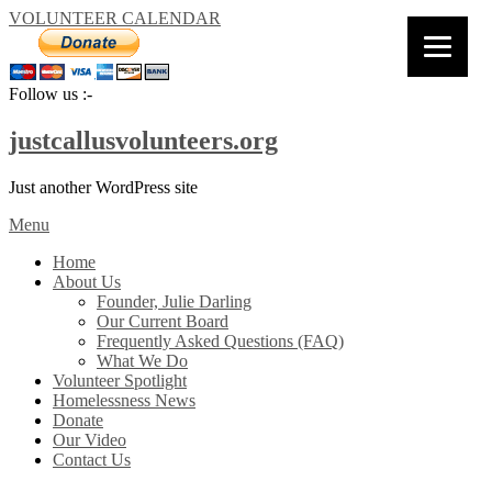
VOLUNTEER CALENDAR
Follow us :-
justcallusvolunteers.org
Just another WordPress site
Menu
Home
About Us
Founder, Julie Darling
Our Current Board
Frequently Asked Questions (FAQ)
What We Do
Volunteer Spotlight
Homelessness News
Donate
Our Video
Contact Us