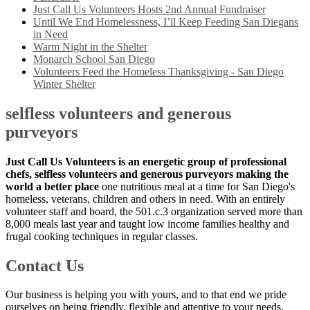
Just Call Us Volunteers Hosts 2nd Annual Fundraiser
Until We End Homelessness, I’ll Keep Feeding San Diegans
in Need
Warm Night in the Shelter
Monarch School San Diego
Volunteers Feed the Homeless Thanksgiving - San Diego
Winter Shelter
selfless volunteers and generous
purveyors
Just Call Us Volunteers is an energetic group of professional
chefs, selfless volunteers and generous purveyors making the
world a better place
one nutritious meal at a time for San Diego's
homeless, veterans, children and others in need. With an entirely
volunteer staff and board, the 501.c.3 organization served more than
8,000 meals last year and taught low income families healthy and
frugal cooking techniques in regular classes.
Contact Us
Our business is helping you with yours, and to that end we pride
ourselves on being friendly, flexible and attentive to your needs.