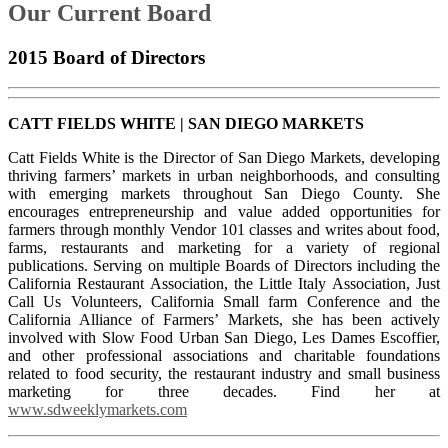
Our Current Board
2015 Board of Directors
CATT FIELDS WHITE | SAN DIEGO MARKETS
C
att Fields White is the Director of San Diego Markets, developing
thriving farmers’ markets in urban neighborhoods, and consulting
with emerging markets throughout San Diego County. She
encourages entrepreneurship and value added opportunities for
farmers through monthly Vendor 101 classes and writes about food,
farms, restaurants and marketing for a variety of regional
publications. Serving on multiple Boards of Directors including the
California Restaurant Association, the Little Italy Association, Just
Call Us Volunteers, California Small farm Conference and the
California Alliance of Farmers’ Markets, she has been actively
involved with Slow Food Urban San Diego, Les Dames Escoffier,
and other professional associations and charitable foundations
related to food security, the restaurant industry and small business
marketing for three decades. Find her at
www.sdweeklymarkets.com