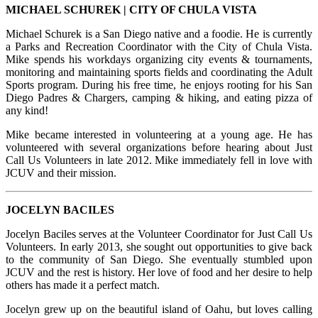
MICHAEL SCHUREK | CITY OF CHULA VISTA
Michael Schurek is a San Diego native and a foodie. He is currently
a Parks and Recreation Coordinator with the City of Chula Vista.
Mike spends his workdays organizing city events & tournaments,
monitoring and maintaining sports fields and coordinating the Adult
Sports program. During his free time, he enjoys rooting for his San
Diego Padres & Chargers, camping & hiking, and eating pizza of
any kind!
Mike became interested in volunteering at a young age. He has
volunteered with several organizations before hearing about Just
Call Us Volunteers in late 2012. Mike immediately fell in love with
JCUV and their mission.
JOCELYN BACILES
Jocelyn Baciles serves at the Volunteer Coordinator for Just Call Us
Volunteers. In early 2013, she sought out opportunities to give back
to the community of San Diego. She eventually stumbled upon
JCUV and the rest is history. Her love of food and her desire to help
others has made it a perfect match.
Jocelyn grew up on the beautiful island of Oahu, but loves calling