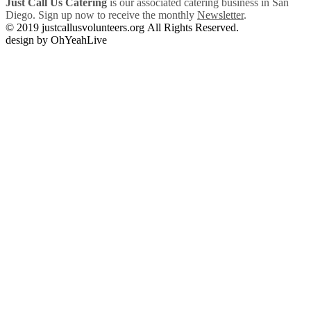
Just Call Us Catering
is our associated catering business in San
Diego. Sign up now to receive the monthly
Newsletter
.
© 2019 justcallusvolunteers.org All Rights Reserved.
design by OhYeahLive