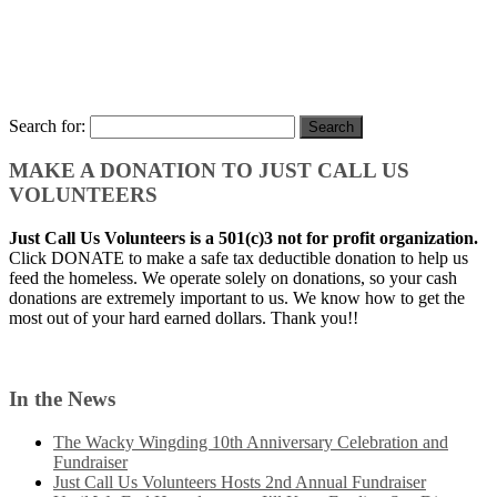
Search for:
MAKE A DONATION TO JUST CALL US
VOLUNTEERS
Just Call Us Volunteers is a 501(c)3 not for profit organization.
Click DONATE to make a safe tax deductible donation to help us
feed the homeless. We operate solely on donations, so your cash
donations are extremely important to us. We know how to get the
most out of your hard earned dollars. Thank you!!
In the News
The Wacky Wingding 10th Anniversary Celebration and
Fundraiser
Just Call Us Volunteers Hosts 2nd Annual Fundraiser