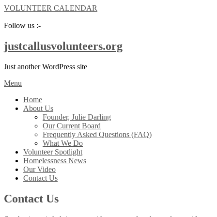
VOLUNTEER CALENDAR
Follow us :-
justcallusvolunteers.org
Just another WordPress site
Menu
Home
About Us
Founder, Julie Darling
Our Current Board
Frequently Asked Questions (FAQ)
What We Do
Volunteer Spotlight
Homelessness News
Our Video
Contact Us
Contact Us