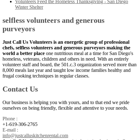
Volunteers Feed the Homeless Thanksgiving - San Diego
Winter Shelter
selfless volunteers and generous
purveyors
Just Call Us Volunteers is an energetic group of professional
chefs, selfless volunteers and generous purveyors making the
world a better place
one nutritious meal at a time for San Diego's
homeless, veterans, children and others in need. With an entirely
volunteer staff and board, the 501.c.3 organization served more than
8,000 meals last year and taught low income families healthy and
frugal cooking techniques in regular classes.
Contact Us
Our business is helping you with yours, and to that end we pride
ourselves on being friendly, flexible and attentive to your needs.
Phone :
+1-619-306-2765
E-mail :
info@justcalluskitchenrental.com