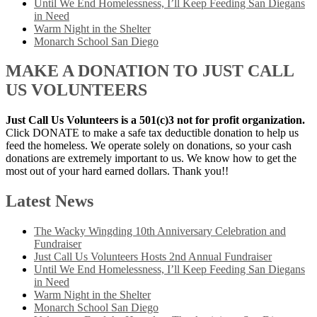
Until We End Homelessness, I’ll Keep Feeding San Diegans
in Need
Warm Night in the Shelter
Monarch School San Diego
MAKE A DONATION TO JUST CALL
US VOLUNTEERS
Just Call Us Volunteers is a 501(c)3 not for profit organization.
Click DONATE to make a safe tax deductible donation to help us
feed the homeless. We operate solely on donations, so your cash
donations are extremely important to us. We know how to get the
most out of your hard earned dollars. Thank you!!
Latest News
The Wacky Wingding 10th Anniversary Celebration and
Fundraiser
Just Call Us Volunteers Hosts 2nd Annual Fundraiser
Until We End Homelessness, I’ll Keep Feeding San Diegans
in Need
Warm Night in the Shelter
Monarch School San Diego