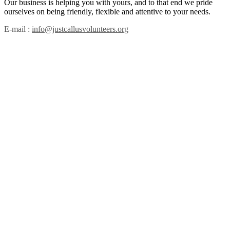
Our business is helping you with yours, and to that end we pride
ourselves on being friendly, flexible and attentive to your needs.
E-mail :
info@justcallusvolunteers.org