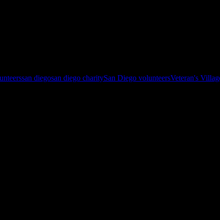
atoes, roasted carrots, cupcakes and of course a delicious fresh salad! 
lunteers
san diego
san diego charity
San Diego volunteers
Veteran's Villa