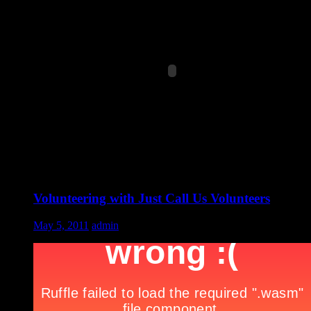
Volunteering with Just Call Us Volunteers
May 5, 2011
admin