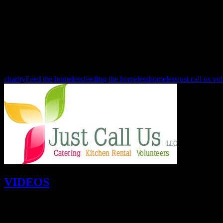
February 15th 10:30 a.m. - 7:00 p.m. Valentine’s Day Dinner
Guest chefs are:
Daniel Barron, Sara Polczynski, Mikel Anthony!
Our menu this year is stuffed pork loin, pan gravy, garlic smashed pot
and we serve at 5 pm.
See you at the kitchen!
charity
Feed the homeless
feeding the homeless
homeless
just call us vo
VIDEOS