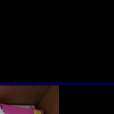
 call us volunteers
san diego
san diego charity
San Diego volunteers
volun