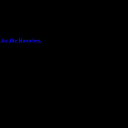
 for the Homeless.
me helping out today. Bonus...I learned how to stuff and tie pork loins 
, California