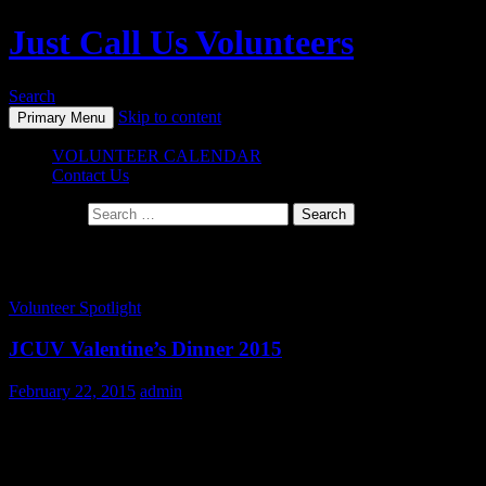
Just Call Us Volunteers
Search
Skip to content
Primary Menu
VOLUNTEER CALENDAR
Contact Us
Search for:
Monthly Archives: February 2015
Volunteer Spotlight
JCUV Valentine’s Dinner 2015
February 22, 2015
admin