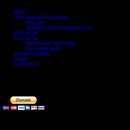
Home
About Just Call Us Volunteers
Welcome!
Frequently Asked Questions (FAQ)
What We Do
Who We Are
Our Founder | Julie Darling
Our Current Board
Volunteer Spotlight
Donate
In The News
Make a Donation to Just Call Us Volunteer
Just Call Us Volunteers is a 501(c)3 not for profit organization. Cli
extremely important to us. We know how to get the most out of your 
Subscribe to our Volunteers News!