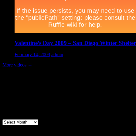
Valentine’s Day 2009 – San Diego Winter Shelter
February 14, 2009
admin
More videos
→
Volunteer Testimonial
"Thanks for doing so much to organize these events. We had a great ti
feel like I need to be paying for this training!".....Volunteer Bill Perno
Archives
Volunteers Feed the Homeless in San Diego