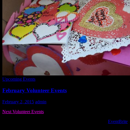
Upcoming Events
February Volunteer Events
February 2, 2015
admin
Next Volunteer Events
To register for volunteer opportunities PLEASE USE the
EventBrite
s