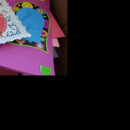
ite! If the registration is full, please sign up for the waitlist.