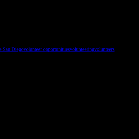
This is a DINNER service not lunch like normal. Prep starts at 10:30
ge San Diego
volunteer opportunitues
volunteering
volunteers