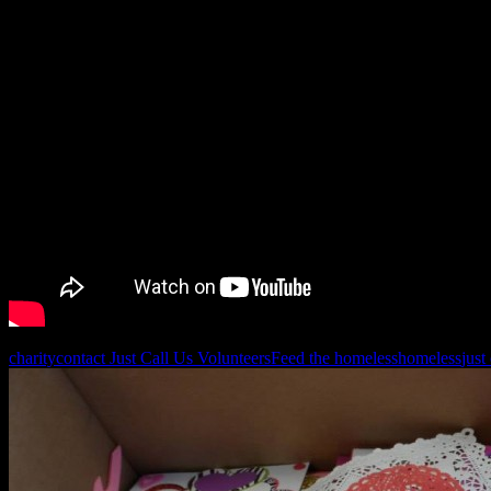
charity
contact Just Call Us Volunteers
Feed the homeless
homeless
just