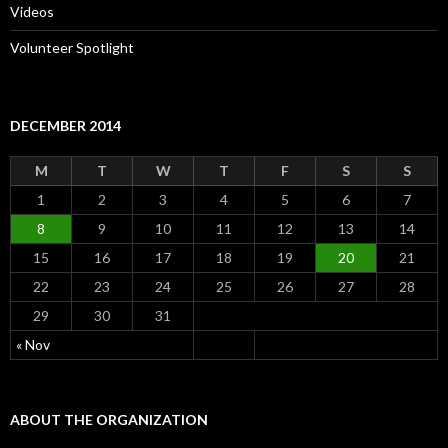
Videos
Volunteer Spotlight
DECEMBER 2014
M
T
W
T
F
S
S
1
2
3
4
5
6
7
8
9
10
11
12
13
14
15
16
17
18
19
20
21
22
23
24
25
26
27
28
29
30
31
« Nov
ABOUT THE ORGANIZATION