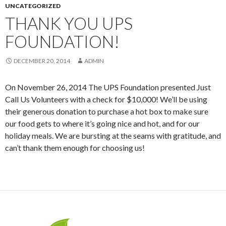
UNCATEGORIZED
THANK YOU UPS
FOUNDATION!
DECEMBER 20, 2014
ADMIN
On November 26, 2014 The UPS Foundation presented Just
Call Us Volunteers with a check for $10,000! We’ll be using
their generous donation to purchase a hot box to make sure
our food gets to where it’s going nice and hot, and for our
holiday meals. We are bursting at the seams with gratitude, and
can’t thank them enough for choosing us!