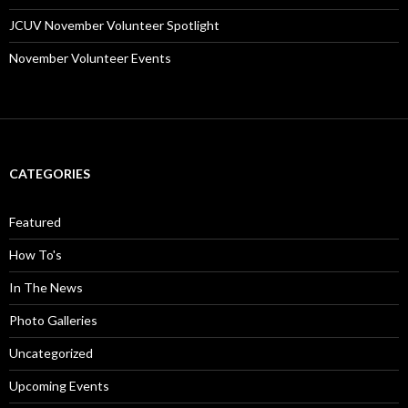
JCUV November Volunteer Spotlight
November Volunteer Events
CATEGORIES
Featured
How To's
In The News
Photo Galleries
Uncategorized
Upcoming Events