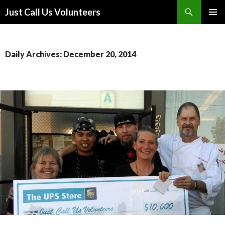
Search
Just Call Us Volunteers
SKIP TO CONTENT
PRIMAR
MENU
Daily Archives: December 20, 2014