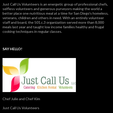
Just Call Us Volunteers is an energetic group of professional chefs,
selfless volunteers and generous purveyors making the world a
better place one nutritious meal at a time for San Diego's homeless,
veterans, children and others in need. With an entirely volunteer
staff and board, the 501.c.3 organization served more than 8,000
meals last year and taught low income families healthy and frugal
cooking techniques in regular classes.
SAY HELLO!
Chef Julie and Chef Kim
Just Call Us Volunteers