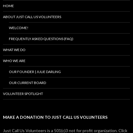
HOME
ABOUT JUST CALL US VOLUNTEERS
WELCOME!
FREQUENTLY ASKED QUESTIONS (FAQ)
WHAT WE DO
WHO WE ARE
OUR FOUNDER | JULIE DARLING
OUR CURRENT BOARD
VOLUNTEER SPOTLIGHT
MAKE A DONATION TO JUST CALL US VOLUNTEERS
Just Call Us Volunteers is a 501(c)3 not for profit organization. Click