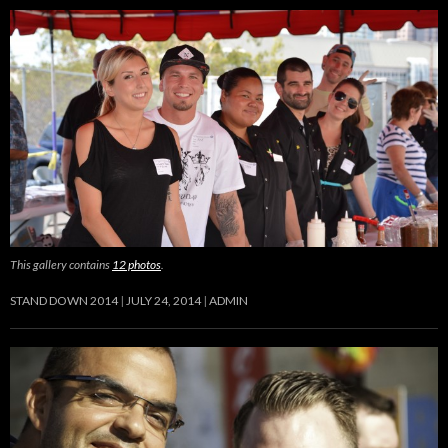
This gallery contains
12 photos
.
STAND DOWN 2014
JULY 24, 2014
ADMIN