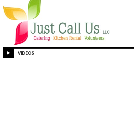
VIDEOS