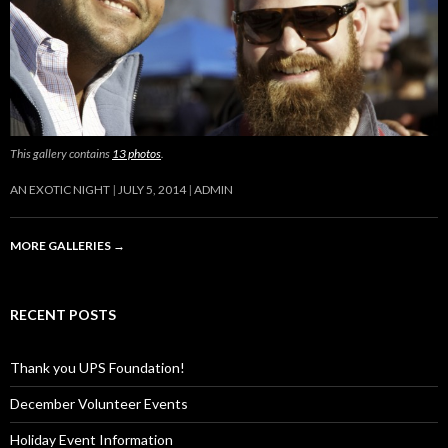
This gallery contains
13 photos
.
AN EXOTIC NIGHT
JULY 5, 2014
ADMIN
MORE GALLERIES
→
RECENT POSTS
Thank you UPS Foundation!
December Volunteer Events
Holiday Event Information