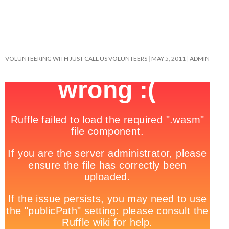
VOLUNTEERING WITH JUST CALL US VOLUNTEERS
MAY 5, 2011
ADMIN