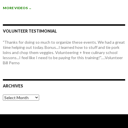
MORE VIDEOS
→
VOLUNTEER TESTIMONIAL
"Thanks for doing so much to organize these events. We had a great
time helping out today. Bonus...I learned how to stuff and tie pork
loins and chop them veggies. Volunteering + free culinary school
lessons...I feel like I need to be paying for this training!".....Volunteer
Bill Perno
ARCHIVES