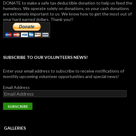
DONATE to make a safe tax deductible donation to help us feed the
homeless. We operate solely on donations, so your cash donations
are extremely important to us. We know how to get the most out of
your hard earned dollars. Thank you!!
SUBSCRIBE TO OUR VOLUNTEERS NEWS!
Enter your email address to subscribe to receive notifications of
monthly upcoming volunteer opportunities and special news!
Email Address
GALLERIES