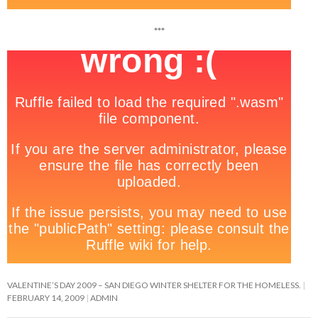
***
VALENTINE’S DAY 2009 – SAN DIEGO WINTER SHELTER FOR THE HOMELESS.
FEBRUARY 14, 2009
ADMIN