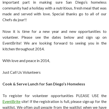
important part in making sure San Diego’s homeless
community had a holiday with a nutritious, fresh meal that was
made and served with love. Special thanks go to all of our
Chefs du jour!!
Now it is time for a new year and new opportunities to
volunteer. Please see the dates below and sign up on
EventBrite! We are looking forward to seeing you in the
kitchen throughout 2014.
With love and peace in 2014,
Just Call Us Volunteers
Cook & Serve Lunch for San Diego’s Homeless
To register for volunteer opportunities PLEASE USE the
EventBrite
site! If the registration is full, please sign up for the
waitlist. We often pull people from the waitlist when we have