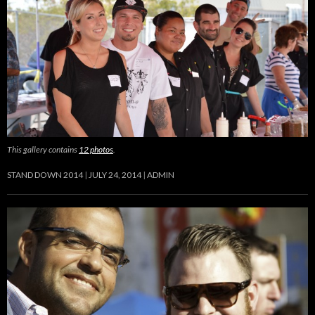
This gallery contains
12 photos
.
STAND DOWN 2014
JULY 24, 2014
ADMIN