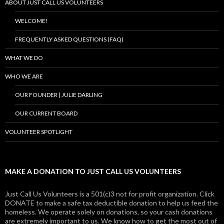
ABOUT JUST CALL US VOLUNTEERS
WELCOME!
FREQUENTLY ASKED QUESTIONS (FAQ)
WHAT WE DO
WHO WE ARE
OUR FOUNDER | JULIE DARLING
OUR CURRENT BOARD
VOLUNTEER SPOTLIGHT
MAKE A DONATION TO JUST CALL US VOLUNTEERS
Just Call Us Volunteers is a 501(c)3 not for profit organization. Click
DONATE to make a safe tax deductible donation to help us feed the
homeless. We operate solely on donations, so your cash donations
are extremely important to us. We know how to get the most out of