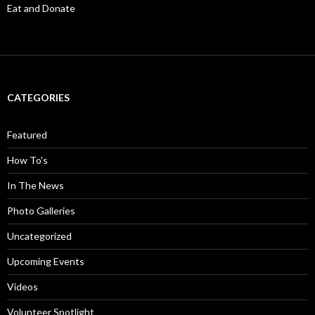
Eat and Donate
CATEGORIES
Featured
How To's
In The News
Photo Galleries
Uncategorized
Upcoming Events
Videos
Volunteer Spotlight