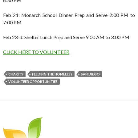
6:30 PM
Feb 21: Monarch School Dinner Prep and Serve 2:00 PM to
7:00 PM
Feb 23rd: Shelter Lunch Prep and Serve 9:00 AM to 3:00 PM
CLICK HERE TO VOLUNTEER
CHARITY
FEEDING THE HOMELESS
SAN DIEGO
VOLUNTEER OPPORTUNITIES