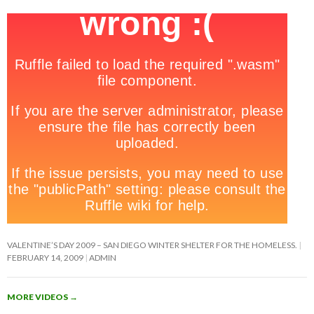
VALENTINE’S DAY 2009 – SAN DIEGO WINTER SHELTER FOR THE HOMELESS.
FEBRUARY 14, 2009
ADMIN
MORE VIDEOS
→