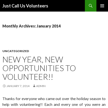
Search
Just Call Us Volunteers
SKIP TO CONTENT
PRIMAR
MENU
Monthly Archives: January 2014
UNCATEGORIZED
NEW YEAR, NEW
OPPORTUNITIES TO
VOLUNTEER!!
JANUARY 7, 2014
ADMIN
Thanks for everyone who came out over the holiday season to
help with volunteering!! Each and every one of you were an