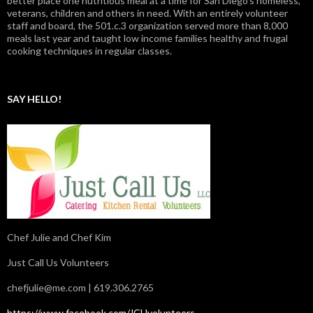
better place one nutritious meal at a time for San Diego's homeless,
veterans, children and others in need. With an entirely volunteer
staff and board, the 501.c.3 organization served more than 8,000
meals last year and taught low income families healthy and frugal
cooking techniques in regular classes.
SAY HELLO!
Chef Julie and Chef Kim
Just Call Us Volunteers
chefjulie@me.com
| 619.306.2765
https://www.facebook.com/JCUvolunteers