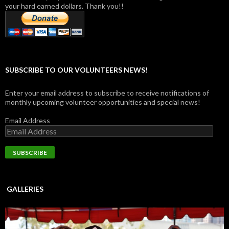
your hard earned dollars. Thank you!!
SUBSCRIBE TO OUR VOLUNTEERS NEWS!
Enter your email address to subscribe to receive notifications of
monthly upcoming volunteer opportunities and special news!
Email Address
GALLERIES