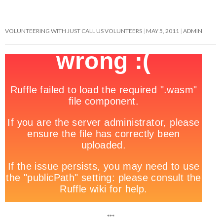
VOLUNTEERING WITH JUST CALL US VOLUNTEERS
MAY 5, 2011
ADMIN
***