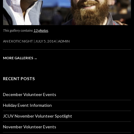
This gallery contains
13 photos
.
AN EXOTIC NIGHT
JULY 5, 2014
ADMIN
MORE GALLERIES
→
RECENT POSTS
December Volunteer Events
Holiday Event Information
JCUV November Volunteer Spotlight
November Volunteer Events