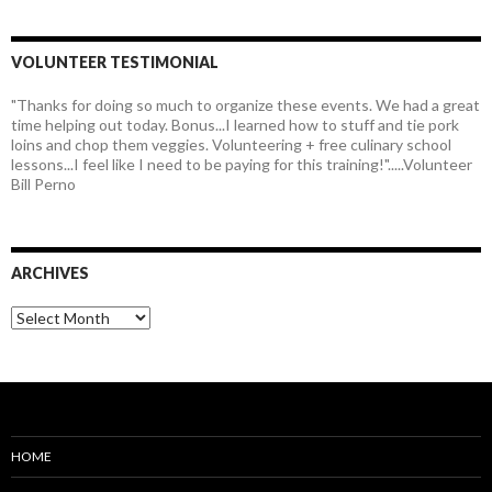
VOLUNTEER TESTIMONIAL
"Thanks for doing so much to organize these events. We had a great
time helping out today. Bonus...I learned how to stuff and tie pork
loins and chop them veggies. Volunteering + free culinary school
lessons...I feel like I need to be paying for this training!".....Volunteer
Bill Perno
ARCHIVES
HOME