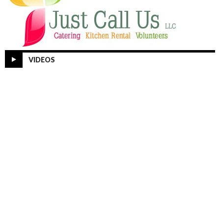
VIDEOS