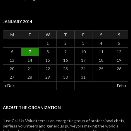
JANUARY 2014
M
T
W
T
F
S
S
1
2
3
4
5
6
7
8
9
10
11
12
13
14
15
16
17
18
19
20
21
22
23
24
25
26
27
28
29
30
31
« Dec
Feb »
ABOUT THE ORGANIZATION
Just Call Us Volunteers is an energetic group of professional chefs,
selfless volunteers and generous purveyors making the world a