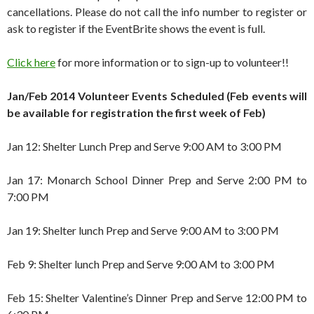
cancellations. Please do not call the info number to register or
ask to register if the EventBrite shows the event is full.
Click here
for more information or to sign-up to volunteer!!
Jan/Feb 2014 Volunteer Events Scheduled (Feb events will
be available for registration the first week of Feb)
Jan 12: Shelter Lunch Prep and Serve 9:00 AM to 3:00 PM
Jan 17: Monarch School Dinner Prep and Serve 2:00 PM to
7:00 PM
Jan 19: Shelter lunch Prep and Serve 9:00 AM to 3:00 PM
Feb 9: Shelter lunch Prep and Serve 9:00 AM to 3:00 PM
Feb 15: Shelter Valentine’s Dinner Prep and Serve 12:00 PM to