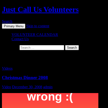
Just Call Us Volunteers
Search
Skip to content
Primary Menu
VOLUNTEER CALENDAR
Contact Us
Search for:
Monthly Archives: December 2008
Videos
Christmas Dinner 2008
Video
December 30, 2008
admin