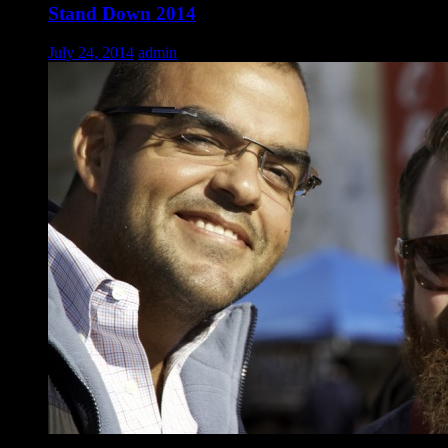
Stand Down 2014
July 24, 2014
admin