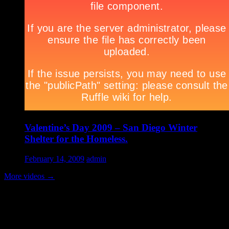
Valentine’s Day 2009 – San Diego Winter
Shelter for the Homeless.
February 14, 2009
admin
More videos
→
Volunteer Testimonial
"Thanks for doing so much to organize these events. We had a great
time helping out today. Bonus...I learned how to stuff and tie pork