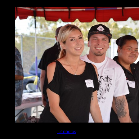
This gallery contains
12 photos
.