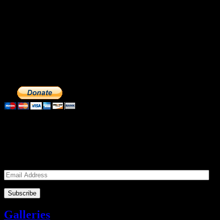
Make a Donation to Just Call Us
Volunteers
Just Call Us Volunteers is a 501(c)3 not for profit organization.
Click DONATE to make a safe tax deductible donation to help us
feed the homeless. We operate solely on donations, so your cash
donations are extremely important to us. We know how to get the
most out of your hard earned dollars. Thank you!!
Subscribe to our Volunteers News!
Enter your email address to subscribe to receive notifications of
monthly upcoming volunteer opportunities and special news!
Email
Address
Galleries