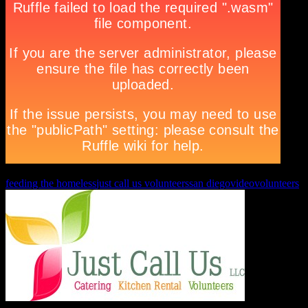
feeding the homeless
just call us volunteers
san diego
video
volunteers