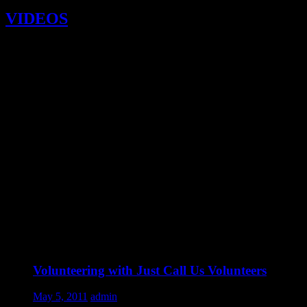
VIDEOS
Volunteering with Just Call Us Volunteers
May 5, 2011
admin