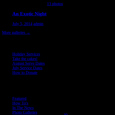
This gallery contains
13 photos
.
An Exotic Night
July 5, 2014
admin
More galleries
→
Recent Posts
Holiday Services
Take the cakes!
August Serve Dates
July Service Dates
How to Donate
December 2008
Categories
M
T
W
T
F
S
S
1
2
3
4
5
6
7
8
9
10
11
12
13
14
Featured
How To's
15
16
17
18
19
20
21
In The News
22
23
24
25
26
27
28
Photo Galleries
29
30
31