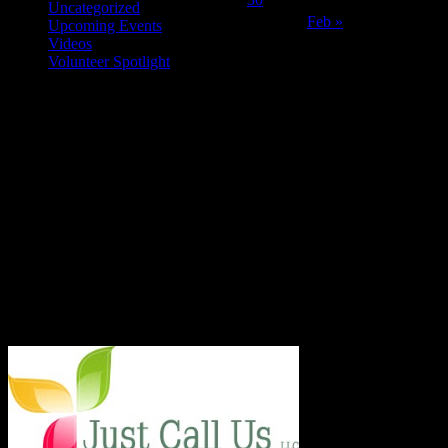
Uncategorized
Feb »
Upcoming Events
Videos
Volunteer Spotlight
ABOUT THE ORGANIZATION
Just Call Us Volunteers is an energetic group of professional chefs,
selfless volunteers and generous purveyors making the world a
better place one nutritious meal at a time for San Diego's homeless,
veterans, children and others in need. With an entirely volunteer staff
and board, the 501.c.3 organization served more than 8,000 meals
last year and taught low income families healthy and frugal cooking
techniques in regular classes.
Say Hello!