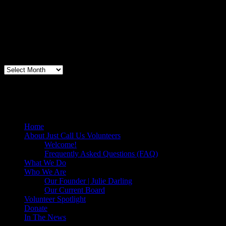
loins and chop them veggies. Volunteering + free culinary school
lessons...I feel like I need to be paying for this
training!".....Volunteer Bill Perno
Archives
Volunteers Feed the Homeless in San
Diego, California
Home
About Just Call Us Volunteers
Welcome!
Frequently Asked Questions (FAQ)
What We Do
Who We Are
Our Founder | Julie Darling
Our Current Board
Volunteer Spotlight
Donate
In The News