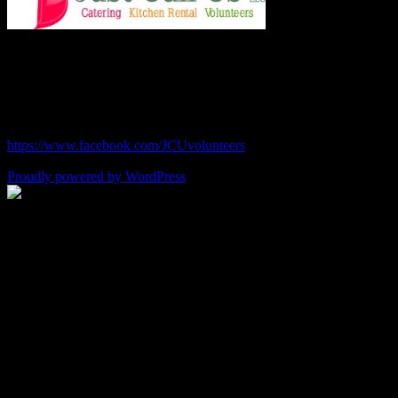
Chef Julie and Chef Kim
Just Call Us Volunteers
chefjulie@me.com
| 619.306.2765
https://www.facebook.com/JCUvolunteers
Proudly powered by WordPress