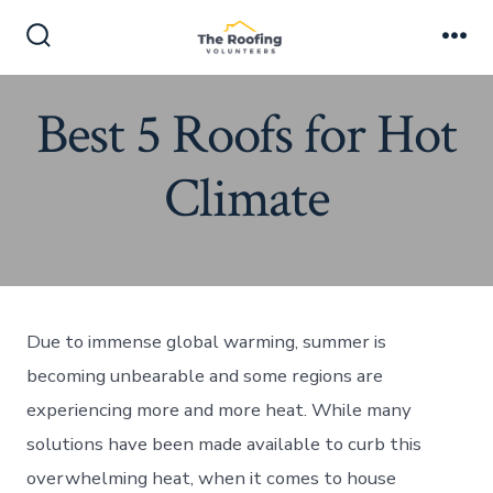
Skip
to
Search
Me
Toggle
content
Best 5 Roofs for Hot
Climate
Due to immense global warming, summer is
becoming unbearable and some regions are
experiencing more and more heat. While many
solutions have been made available to curb this
overwhelming heat, when it comes to house