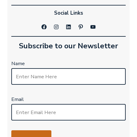
Social Links
Facebook
Instagram
LinkedIn
Pinterest
YouTube
Subscribe to our Newsletter
Name
Email