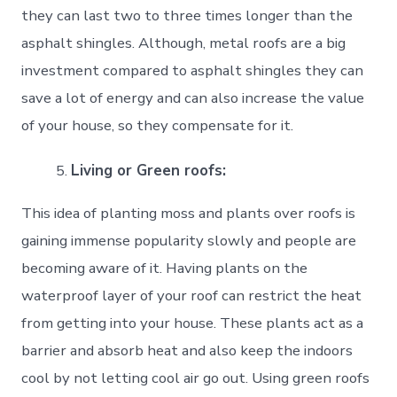
they can last two to three times longer than the
asphalt shingles. Although, metal roofs are a big
investment compared to asphalt shingles they can
save a lot of energy and can also increase the value
of your house, so they compensate for it.
Living or Green roofs:
This idea of planting moss and plants over roofs is
gaining immense popularity slowly and people are
becoming aware of it. Having plants on the
waterproof layer of your roof can restrict the heat
from getting into your house. These plants act as a
barrier and absorb heat and also keep the indoors
cool by not letting cool air go out. Using green roofs