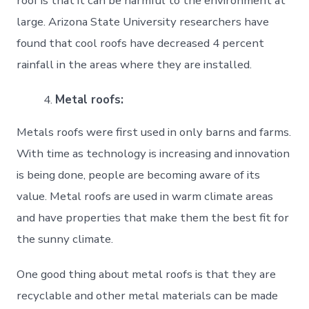
roof is that it can be harmful to the environment at
large. Arizona State University researchers have
found that cool roofs have decreased 4 percent
rainfall in the areas where they are installed.
Metal roofs:
Metals roofs were first used in only barns and farms.
With time as technology is increasing and innovation
is being done, people are becoming aware of its
value. Metal roofs are used in warm climate areas
and have properties that make them the best fit for
the sunny climate.
One good thing about metal roofs is that they are
recyclable and other metal materials can be made