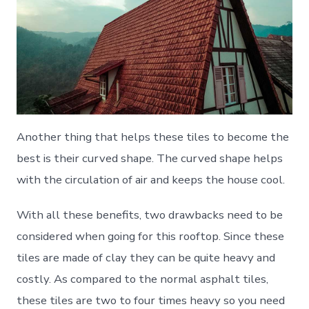
Another thing that helps these tiles to become the
best is their curved shape. The curved shape helps
with the circulation of air and keeps the house cool.
With all these benefits, two drawbacks need to be
considered when going for this rooftop. Since these
tiles are made of clay they can be quite heavy and
costly. As compared to the normal asphalt tiles,
these tiles are two to four times heavy so you need