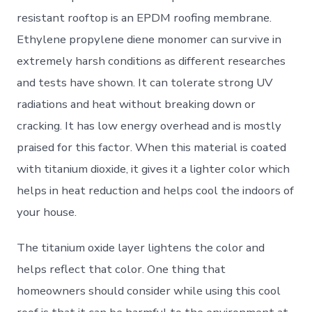
resistant rooftop is an EPDM roofing membrane.
Ethylene propylene diene monomer can survive in
extremely harsh conditions as different researches
and tests have shown. It can tolerate strong UV
radiations and heat without breaking down or
cracking. It has low energy overhead and is mostly
praised for this factor. When this material is coated
with titanium dioxide, it gives it a lighter color which
helps in heat reduction and helps cool the indoors of
your house.
The titanium oxide layer lightens the color and
helps reflect that color. One thing that
homeowners should consider while using this cool