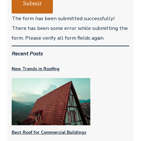
Submit
The form has been submitted successfully!
There has been some error while submitting the
form. Please verify all form fields again.
Recent Posts
New Trends in Roofing
Best Roof for Commercial Buildings