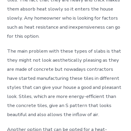
them absorb heat slowly so it enters the house
slowly. Any homeowner who is looking for factors
such as heat resistance and inexpensiveness can go
for this option.
The main problem with these types of slabs is that
they might not look aesthetically pleasing as they
are made of concrete but nowadays contractors
have started manufacturing these tiles in different
styles that can give your house a good and pleasant
look. Stiles, which are more energy-efficient than
the concrete tiles, give an S pattern that looks
beautiful and also allows the inflow of air.
Another option that can be opted for a heat-