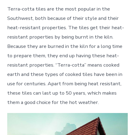
Terra-cotta tiles are the most popular in the
Southwest, both because of their style and their
heat-resistant properties. The tiles get their heat-
resistant properties by being burnt in the kiln.
Because they are burned in the kiln for a long time
to prepare them, they end up having these heat-
resistant properties. “Terra-cotta” means cooked
earth and these types of cooked tiles have been in
use for centuries. Apart from being heat resistant,
these tiles can last up to 50 years, which makes
them a good choice for the hot weather.