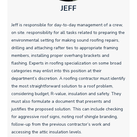
JEFF
Jeff is responsible for day-to-day management of a crew,
on site. responsibility for all tasks related to preparing the
environmental setting for making sound roofing repairs,
drilling and attaching rafter ties to appropriate framing
members, installing proper overhang brackets and
flashing. Experts in roofing specialization on some broad
categories may enlist into this position at their
department’s discretion. A roofing contractor must identify
the most straightforward solution to a roof problem,
considering budget, R-value, insulation and safety. They
must also formulate a document that presents and
justifies the proposed solution. This can include checking
for aggressive roof signs, noting roof shingle branding,
follow-up from the previous contractor’s work and
accessing the attic insulation levels.