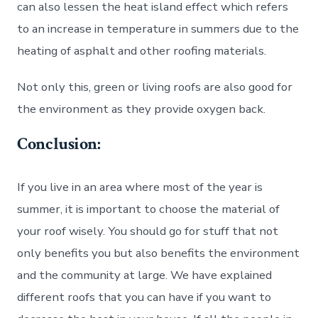
can also lessen the heat island effect which refers
to an increase in temperature in summers due to the
heating of asphalt and other roofing materials.
Not only this, green or living roofs are also good for
the environment as they provide oxygen back.
Conclusion:
If you live in an area where most of the year is
summer, it is important to choose the material of
your roof wisely. You should go for stuff that not
only benefits you but also benefits the environment
and the community at large. We have explained
different roofs that you can have if you want to