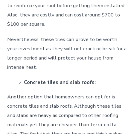
to reinforce your roof before getting them installed.
Also, they are costly and can cost around $700 to
$100 per square.
Nevertheless, these tiles can prove to be worth
your investment as they will not crack or break for a
longer period and will protect your house from
intense heat.
Concrete tiles and slab roofs:
Another option that homeowners can opt for is
concrete tiles and slab roofs. Although these tiles
and slabs are heavy as compared to other roofing
materials yet they are cheaper than terra-cotta
tiles. The fact that they are heavy and thick makes