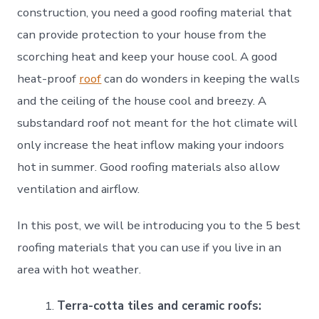
construction, you need a good roofing material that
can provide protection to your house from the
scorching heat and keep your house cool. A good
heat-proof
roof
can do wonders in keeping the walls
and the ceiling of the house cool and breezy. A
substandard roof not meant for the hot climate will
only increase the heat inflow making your indoors
hot in summer. Good roofing materials also allow
ventilation and airflow.
In this post, we will be introducing you to the 5 best
roofing materials that you can use if you live in an
area with hot weather.
Terra-cotta tiles and ceramic roofs: