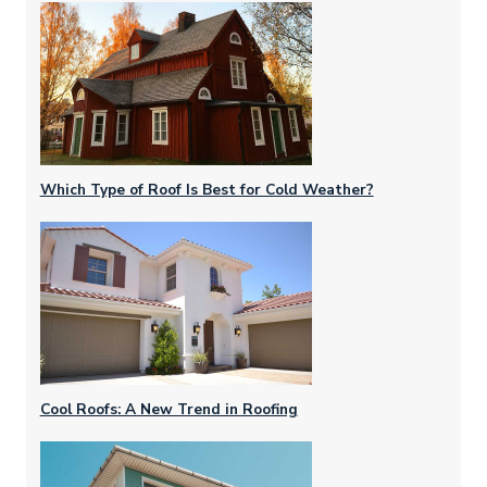
Which Type of Roof Is Best for Cold Weather?
Cool Roofs: A New Trend in Roofing