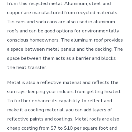
from this recycled metal. Aluminum, steel, and
copper are manufactured from recycled materials.
Tin cans and soda cans are also used in aluminum
roofs and can be good options for environmentally
conscious homeowners. The aluminum roof provides
a space between metal panels and the decking. The
space between them acts as a barrier and blocks
the heat transfer.
Metal is also a reflective material and reflects the
sun rays-keeping your indoors from getting heated.
To further enhance its capability to reflect and
make it a cooling material, you can add layers of
reflective paints and coatings. Metal roofs are also
cheap costing from $7 to $10 per square foot and