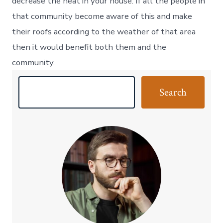
decrease the heat in your house. If all the people in
that community become aware of this and make
their roofs according to the weather of that area
then it would benefit both them and the
community.
S
Search
e
a
r
c
h