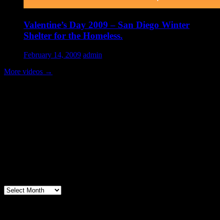
Valentine’s Day 2009 – San Diego Winter
Shelter for the Homeless.
February 14, 2009
admin
More videos
→
Volunteer Testimonial
"Thanks for doing so much to organize these events. We had a great
time helping out today. Bonus...I learned how to stuff and tie pork
loins and chop them veggies. Volunteering + free culinary school
lessons...I feel like I need to be paying for this
training!".....Volunteer Bill Perno
Archives
Volunteers Feed the Homeless in San