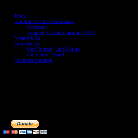
Diego, California
Home
About Just Call Us Volunteers
Welcome!
Frequently Asked Questions (FAQ)
What We Do
Who We Are
Our Founder | Julie Darling
Our Current Board
Volunteer Spotlight
Make a Donation to Just Call Us
Volunteers
Just Call Us Volunteers is a 501(c)3 not for profit organization.
Click DONATE to make a safe tax deductible donation to help us
feed the homeless. We operate solely on donations, so your cash
donations are extremely important to us. We know how to get the
most out of your hard earned dollars. Thank you!!