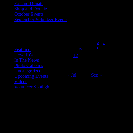
Eat and Donate
Shop and Donate
October Events
September Volunteer Events
August 2014
Categories
M
T
W
T
F
S
S
1
2
3
4
5
6
7
8
9
10
Featured
How To's
11
12
13
14
15
16
17
In The News
18
19
20
21
22
23
24
Photo Galleries
25
26
27
28
29
30
31
Uncategorized
« Jul
Sep »
Upcoming Events
Videos
Volunteer Spotlight
ABOUT THE ORGANIZATION
Just Call Us Volunteers is an energetic group of professional chefs,
selfless volunteers and generous purveyors making the world a
better place one nutritious meal at a time for San Diego's homeless,
veterans, children and others in need. With an entirely volunteer staff