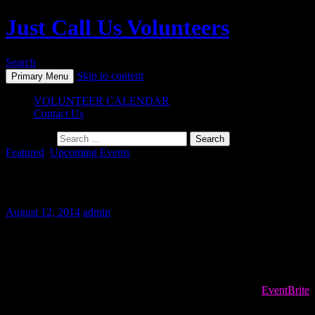
Just Call Us Volunteers
Search
Skip to content
Primary Menu
VOLUNTEER CALENDAR
Contact Us
Search for:
Featured
,
Upcoming Events
August 2014 Events
August 12, 2014
admin
Next Volunteer Events
To register for volunteer opportunities PLEASE USE the
EventBrite
site! If the registration is full, please sign up for the waitlist. We often