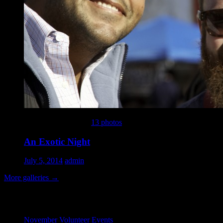
This gallery contains
13 photos
.
An Exotic Night
July 5, 2014
admin
More galleries
→
Recent Posts
November Volunteer Events