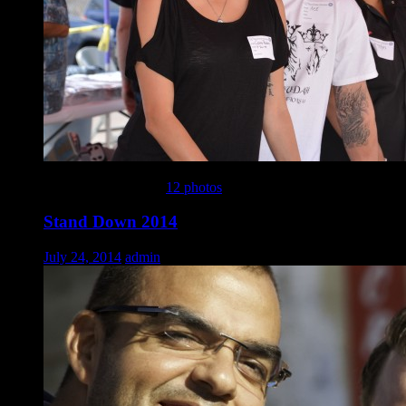
This gallery contains
12 photos
.
Stand Down 2014
July 24, 2014
admin