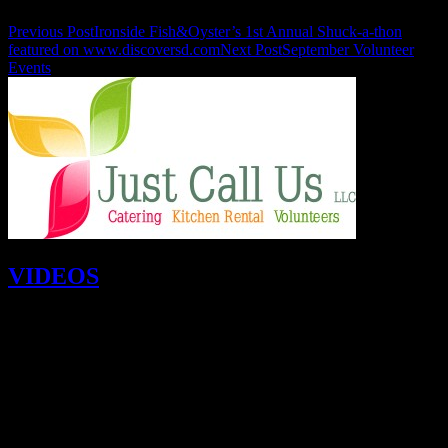
Previous Post
Ironside Fish&Oyster’s 1st Annual Shuck-a-thon
featured on www.discoversd.com
Next Post
September Volunteer
Events
VIDEOS