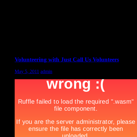
Volunteering with Just Call Us Volunteers
May 5, 2011
admin