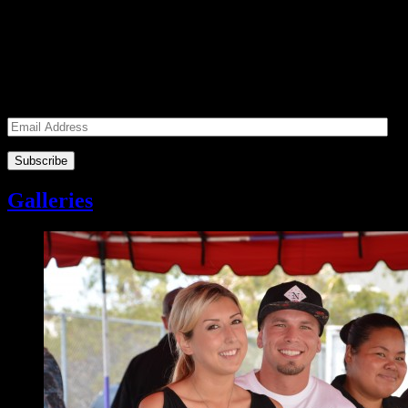
Subscribe to our Volunteers News!
Enter your email address to subscribe to receive notifications of
monthly upcoming volunteer opportunities and special news!
Email Address
Galleries