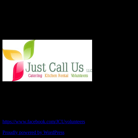
and board, the 501.c.3 organization served more than 8,000 meals
last year and taught low income families healthy and frugal cooking
techniques in regular classes.
Say Hello!
Chef Julie and Chef Kim
Just Call Us Volunteers
chefjulie@me.com
| 619.306.2765
https://www.facebook.com/JCUvolunteers
Proudly powered by WordPress