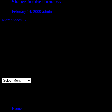
Shelter for the Homeless.
February 14, 2009
admin
More videos
→
Volunteer Testimonial
"Thanks for doing so much to organize these events. We had a great
time helping out today. Bonus...I learned how to stuff and tie pork
loins and chop them veggies. Volunteering + free culinary school
lessons...I feel like I need to be paying for this
training!".....Volunteer Bill Perno
Archives
Volunteers Feed the Homeless in San
Diego, California
Home