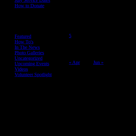
July Service Dates
How to Donate
May 2014
Categories
M
T
W
T
F
S
S
1
2
3
4
5
6
7
8
9
10
11
Featured
How To's
12
13
14
15
16
17
18
In The News
19
20
21
22
23
24
25
Photo Galleries
26
27
28
29
30
31
Uncategorized
« Apr
Jun »
Upcoming Events
Videos
Volunteer Spotlight
ABOUT THE ORGANIZATION
Just Call Us Volunteers is an energetic group of professional chefs,
selfless volunteers and generous purveyors making the world a
better place one nutritious meal at a time for San Diego's homeless,
veterans, children and others in need. With an entirely volunteer staff
and board, the 501.c.3 organization served more than 8,000 meals
last year and taught low income families healthy and frugal cooking