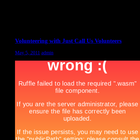
Volunteering with Just Call Us Volunteers
May 5, 2011
admin