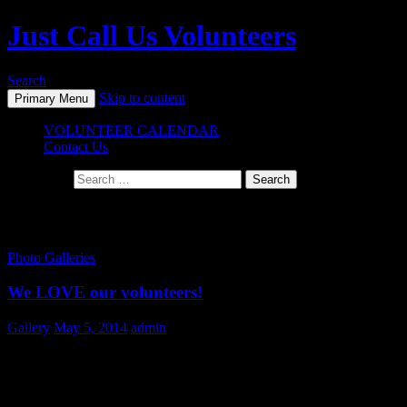
Just Call Us Volunteers
Search
Skip to content
Primary Menu
VOLUNTEER CALENDAR
Contact Us
Search for:
Monthly Archives: May 2014
Photo Galleries
We LOVE our volunteers!
Gallery
May 5, 2014
admin