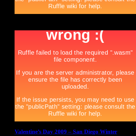
***
Valentine’s Day 2009 – San Diego Winter