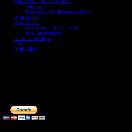
About Just Call Us Volunteers
Welcome!
Frequently Asked Questions (FAQ)
What We Do
Who We Are
Our Founder | Julie Darling
Our Current Board
Volunteer Spotlight
Donate
In The News
Make a Donation to Just Call Us
Volunteers
Just Call Us Volunteers is a 501(c)3 not for profit organization.
Click DONATE to make a safe tax deductible donation to help us
feed the homeless. We operate solely on donations, so your cash
donations are extremely important to us. We know how to get the
most out of your hard earned dollars. Thank you!!
Subscribe to our Volunteers News!