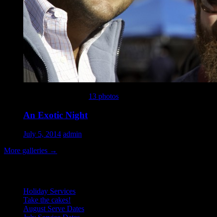
This gallery contains
13 photos
.
An Exotic Night
July 5, 2014
admin
More galleries
→
Recent Posts
Holiday Services
Take the cakes!
August Serve Dates