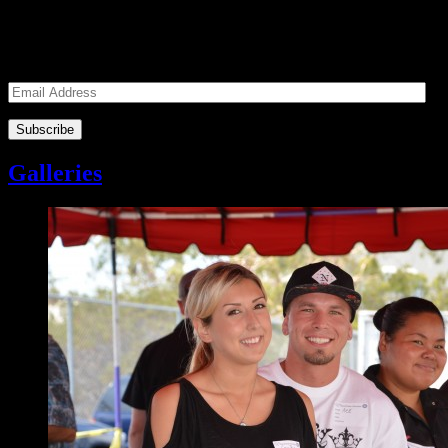
Enter your email address to subscribe to receive notifications of
monthly upcoming volunteer opportunities and special news!
Email
Address
Galleries