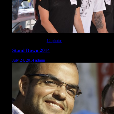
This gallery contains
12 photos
.
Stand Down 2014
July 24, 2014
admin