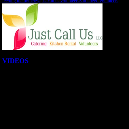
feeding the homeless
just call us volunteers
San Diego volunteers
VIDEOS