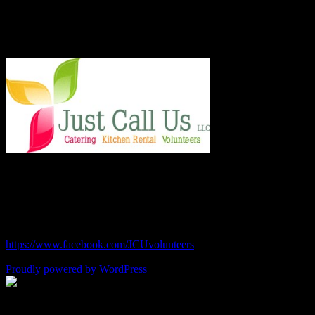
techniques in regular classes.
Say Hello!
Chef Julie and Chef Kim
Just Call Us Volunteers
chefjulie@me.com
| 619.306.2765
https://www.facebook.com/JCUvolunteers
Proudly powered by WordPress