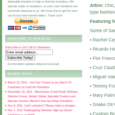
deductible donation to help us feed the homeless. We
Attire:
Chic,
operate solely on donations, so your cash donations are
extremely important to us. We know how to get the most
type fashion
out of your hard earned dollars. Thank you!!
Featuring h
Some of San 
SUBSCRIBE TO OUR BLOG
• Rachel Ca
Subscribe to Just Call Us Volunteers
• Ricardo H
• Flor Fran
Get the latest updates delivered via email
• Cruz Caud
RECENT POSTS
• Miguel Va
March 23, 2012 - Get Your Tickets to our March 24
• Tommy Fra
Fundraiser to Feed the Homeless
November 19, 2011 - Manchester Grand Hyatt, McKean
• Mary Palm
Defense Group, Sentek Global, Specialty Produce and
Sprouts Farmers Market Feed San Diego Homeless
• Snake Oil
Nov 8, 2011- Can’t volunteer? Please make a donation
Nov 7, 2011 Thanksgiving Volunteer Sign-up closed -
• Custom Br
Christmas is available