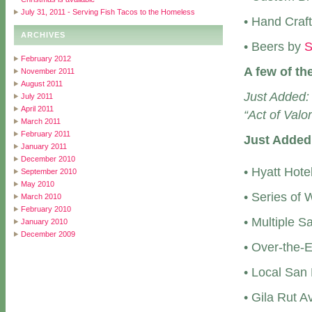
July 31, 2011 - Serving Fish Tacos to the Homeless
• Hand Craf
ARCHIVES
• Beers by
S
February 2012
A few of th
November 2011
August 2011
Just Added:
July 2011
April 2011
“Act of Valor
March 2011
February 2011
Just Added
January 2011
December 2010
• Hyatt Hote
September 2010
May 2010
• Series of
March 2010
February 2010
• Multiple S
January 2010
December 2009
• Over-the-
• Local San 
• Gila Rut 