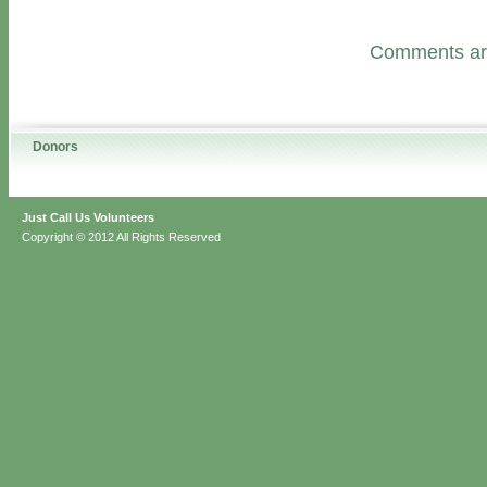
Comments are
Donors
Just Call Us Volunteers
Copyright © 2012 All Rights Reserved