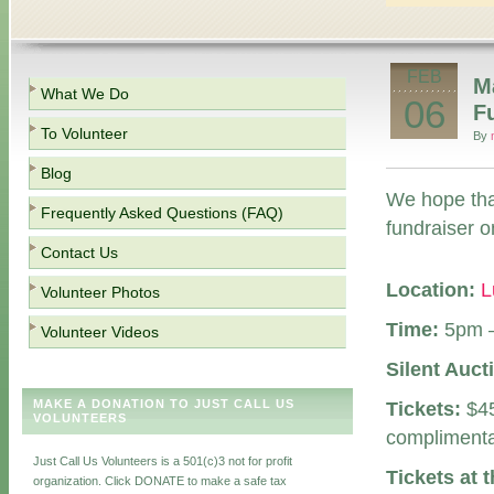
FEB
M
What We Do
06
F
To Volunteer
By
Blog
We hope that
Frequently Asked Questions (FAQ)
fundraiser o
Contact Us
Location:
L
Volunteer Photos
Time:
5pm 
Volunteer Videos
Silent Auct
MAKE A DONATION TO JUST CALL US
Tickets:
$45
VOLUNTEERS
complimenta
Just Call Us Volunteers is a 501(c)3 not for profit
Tickets at 
organization. Click DONATE to make a safe tax