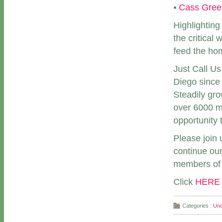
•
Cass Gree
Highlighting
the critical
feed the ho
Just Call U
Diego since 
Steadily gro
over 6000 m
opportunity 
Please join 
continue our
members of 
Click
HERE
Categories :
Unc