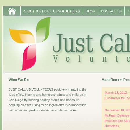
ABOUT JUST CALL US VOLUNTEERS
BLOG
CONTACT US
T
What We Do
Most Recent Pos
JUST CALL US VOLUNTEERS positively impacting the
March 23, 2012 - 
lives of low income and homeless adults and children in
Fundraiser to Fe
San Diego by serving healthy meals and hands on
cooking classes using fresh ingredients in collaboration
with other non profits involved in similar activities.
November 19, 201
McKean Defense G
Produce and Spro
Homeless