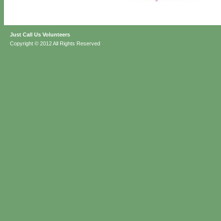
Just Call Us Volunteers
Copyright © 2012 All Rights Reserved