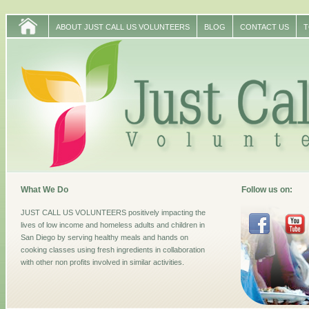
ABOUT JUST CALL US VOLUNTEERS
BLOG
CONTACT US
T
What We Do
Follow us on:
JUST CALL US VOLUNTEERS positively impacting the
lives of low income and homeless adults and children in
San Diego by serving healthy meals and hands on
cooking classes using fresh ingredients in collaboration
with other non profits involved in similar activities.