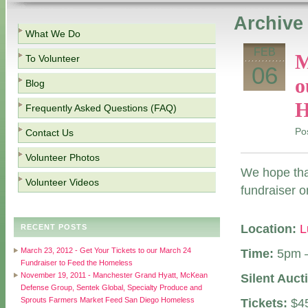
Archive 
What We Do
FEB
M
To Volunteer
06
o
Blog
H
Frequently Asked Questions (FAQ)
Po
Contact Us
Volunteer Photos
We hope that
Volunteer Videos
fundraiser o
Location:
L
RECENT POSTS
March 23, 2012 - Get Your Tickets to our March 24
Time:
5pm 
Fundraiser to Feed the Homeless
November 19, 2011 - Manchester Grand Hyatt, McKean
Silent Auct
Defense Group, Sentek Global, Specialty Produce and
Sprouts Farmers Market Feed San Diego Homeless
Tickets:
$45