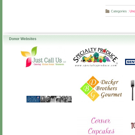
Categories :
Unc
Donor Websites