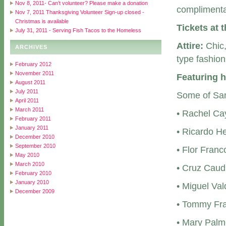
Nov 8, 2011- Can’t volunteer? Please make a donation
complimenta
Nov 7, 2011 Thanksgiving Volunteer Sign-up closed -
Christmas is available
Tickets at 
July 31, 2011 - Serving Fish Tacos to the Homeless
Attire:
Chic,
ARCHIVES
type fashion
February 2012
November 2011
Featuring h
August 2011
July 2011
Some of San 
April 2011
March 2011
• Rachel Ca
February 2011
January 2011
• Ricardo H
December 2010
September 2010
• Flor Fran
May 2010
March 2010
• Cruz Caud
February 2010
January 2010
• Miguel Va
December 2009
• Tommy Fra
• Mary Palm