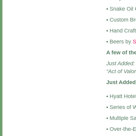
• Snake Oil
• Custom Br
• Hand Craf
• Beers by
S
A few of th
Just Added:
“Act of Valor
Just Added
• Hyatt Hote
• Series of
• Multiple S
• Over-the-