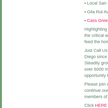
• Local San 
• Gila Rut 
•
Cass Gree
Highlighting
the critical
feed the ho
Just Call U
Diego since 
Steadily gro
over 6000 m
opportunity 
Please join 
continue our
members of 
Click
HERE