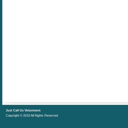
Just Call Us Volunteers
Copyright © 2010 All Rights Reserved