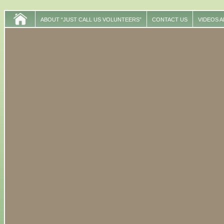
ABOUT “JUST CALL US VOLUNTEERS”
CONTACT US
VIDEOS 