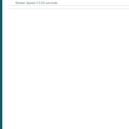
Shutter Speed // 0.03 seconds