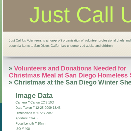
Just Call 
Just Call Us Volunteers is a non-profit organization of volunteer professional chefs an
essential items to San Diego, California's underserved adults and children.
»
Volunteers and Donations Needed for
Christmas Meal at San Diego Homeless 
» Christmas at the San Diego Winter She
Image Data
Camera // Canon EOS 10D
Date Taken // 12-25-2009 13:43
Dimensions // 3072 x 2048
Aperture // f/4.5
Focal Length // 10mm
ISO // 400